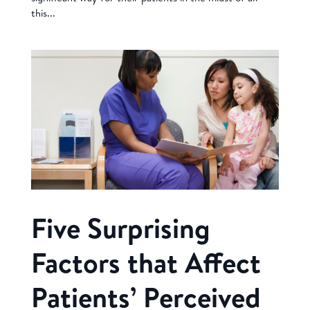
this...
Five Surprising
Factors that Affect
Patients’ Perceived