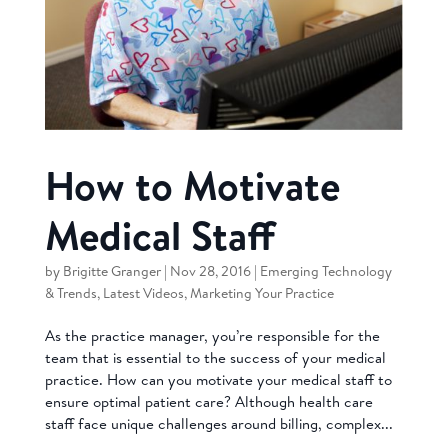
How to Motivate
Medical Staff
by
Brigitte Granger
|
Nov 28, 2016
|
Emerging Technology
& Trends
,
Latest Videos
,
Marketing Your Practice
As the practice manager, you’re responsible for the
team that is essential to the success of your medical
practice. How can you motivate your medical staff to
ensure optimal patient care? Although health care
staff face unique challenges around billing, complex...