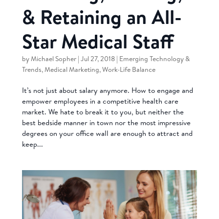
& Retaining an All-
Star Medical Staff
by
Michael Sopher
|
Jul 27, 2018
|
Emerging Technology &
Trends
,
Medical Marketing
,
Work-Life Balance
It’s not just about salary anymore. How to engage and
empower employees in a competitive health care
market. We hate to break it to you, but neither the
best bedside manner in town nor the most impressive
degrees on your office wall are enough to attract and
keep...