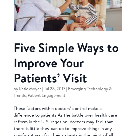
Five Simple Ways to
Improve Your
Patients’ Visit
by
Katie Moyer
|
Jul 28, 2017
|
Emerging Technology &
Trends
,
Patient Engagement
These factors within doctors’ control make a
difference to patients As the battle over health care
reform in the U.S. rages on, doctors may feel that
there is little they can do to improve things in any
significant way for their patients in the midst of all