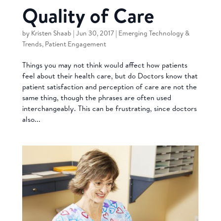
Quality of Care
by
Kristen Shaab
|
Jun 30, 2017
|
Emerging Technology &
Trends
,
Patient Engagement
Things you may not think would affect how patients
feel about their health care, but do Doctors know that
patient satisfaction and perception of care are not the
same thing, though the phrases are often used
interchangeably. This can be frustrating, since doctors
also...