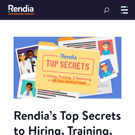
Rendia’s Top Secrets
to Hiring, Training,