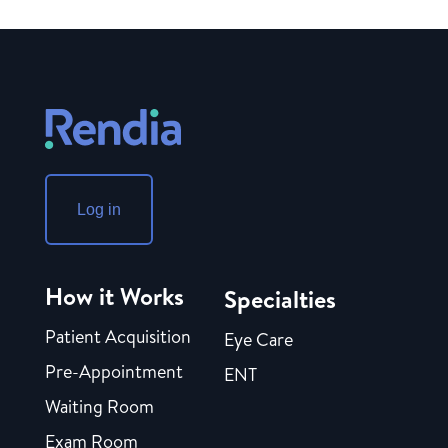
Log in
How it Works
Specialties
Patient Acquisition
Eye Care
Pre-Appointment
ENT
Waiting Room
Exam Room