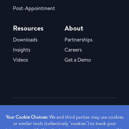
Post-Appointment
Resources
About
Downloads
Partnerships
Insights
Careers
Videos
Get a Demo