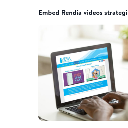
Embed Rendia videos strategi