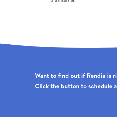
the Internet
Want to find out if Rendia is 
Click the
button to schedule a