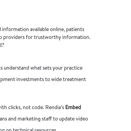
 information available online, patients
to providers for trustworthy information.
d?
ts understand what sets your practice
ipment investments to wide treatment
ith clicks, not code. Rendia’s
Embed
ians and marketing staff to update video
ng on technical resources.