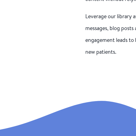
Leverage our library a
messages, blog posts 
engagement leads to 
new patients.