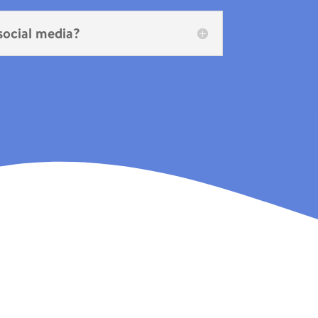
 social media?