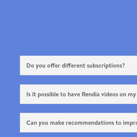
Do you offer different subscriptions?
Is it possible to have Rendia videos on my
Can you make recommendations to impr