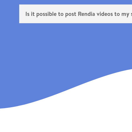
Is it possible to post Rendia videos to my