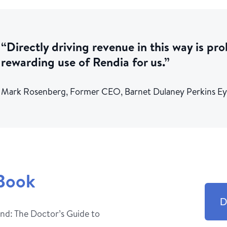
“Directly driving revenue in this way is pr
rewarding use of Rendia for us.”
Mark Rosenberg, Former CEO, Barnet Dulaney Perkins E
Book
D
nd: The Doctor’s Guide to