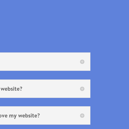
 website?
ove my website?