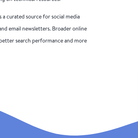
s a curated source for social media
and email newsletters. Broader online
better search performance and more