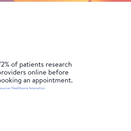
72% of patients research
providers online before
booking an appointment.
Source: Healthcare Innovation