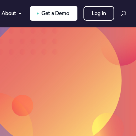
About
Get a Demo
Log in