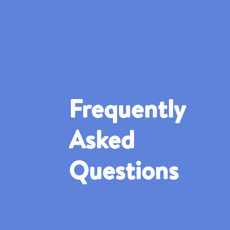
Frequently
Asked
Questions