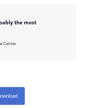
obably the most
ye Center
ownload