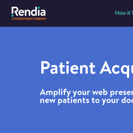
How it
Patient Acqu
Amplify your web prese
new patients to your do