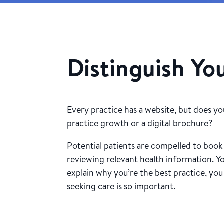
Distinguish Yo
Every practice has a website, but does yo
practice growth or a digital brochure?
Potential patients are compelled to boo
reviewing relevant health information. Y
explain why you’re the best practice, you
seeking care is so important.