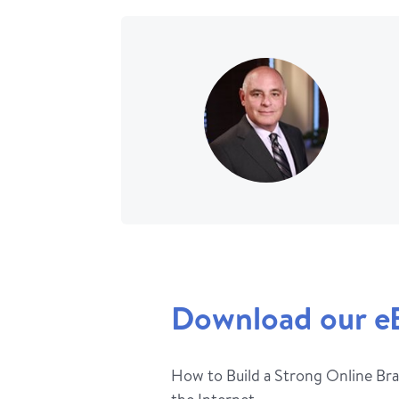
Download our e
How to Build a Strong Online Bra