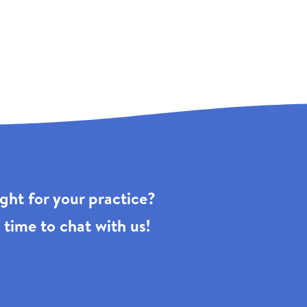
right for your practice?
 time to chat with us!