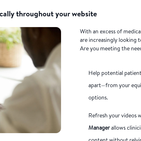
cally throughout your website
With an excess of medical
are increasingly looking 
Are you meeting the nee
Help potential patien
apart—from your equ
options.
Refresh your videos w
Manager
allows clinic
content without relyi