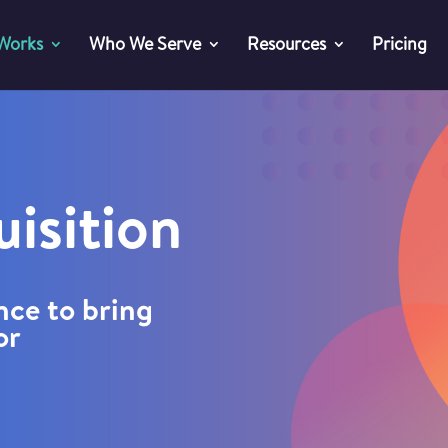
 Works
Who We Serve
Resources
Pricing
isition
nce to bring
or