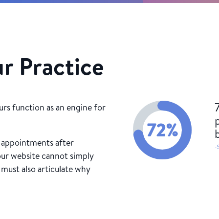
ur Practice
urs function as an engine for
72
%
k appointments after
-
our website cannot simply
 must also articulate why