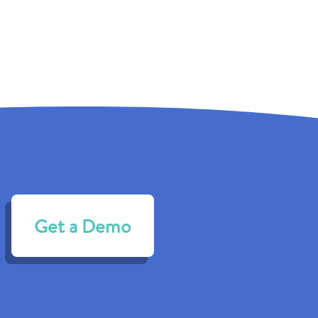
Get a Demo