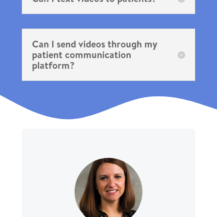
Can I send videos through my
patient communication
platform?