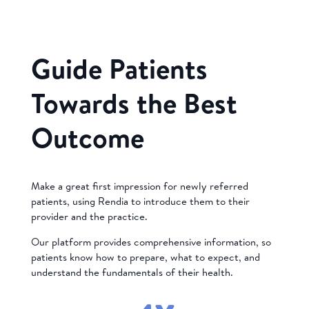
Guide Patients
Towards the Best
Outcome
Make a great first impression for newly referred
patients, using Rendia to introduce them to their
provider and the practice.
Our platform provides comprehensive information, so
patients know how to prepare, what to expect, and
understand the fundamentals of their health.