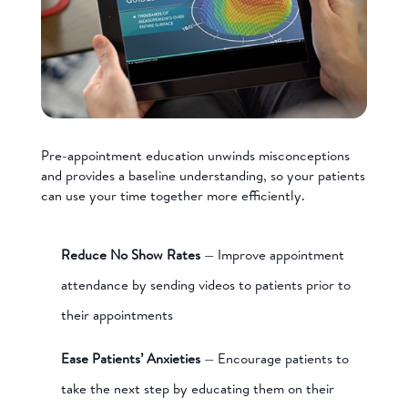
Pre-appointment education unwinds misconceptions
and provides a baseline understanding, so your patients
can use your time together more efficiently.
Reduce No Show Rates
— Improve appointment
attendance by sending videos to patients prior to
their appointments
Ease Patients’ Anxieties
— Encourage patients to
take the next step by educating them on their