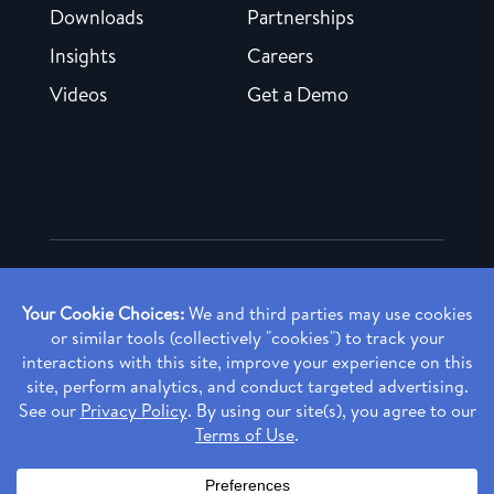
Downloads
Partnerships
Insights
Careers
Videos
Get a Demo
Copyright ©
2026 Rendia, Inc. All Rights Reserved.
Privacy Policy