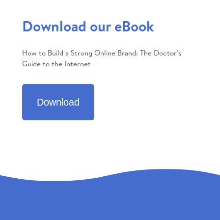
Download our eBook
How to Build a Strong Online Brand: The Doctor’s
Guide to the Internet
Download