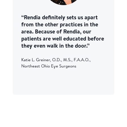
“Rendia definitely sets us apart
from the other practices in the
area. Because of Rendia, our
patients are well educated before
they even walk in the door.”
Katie L. Greiner, O.D., M.S., F.A.A.O.,
Northeast Ohio Eye Surgeons