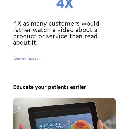
4
X
4X as many customers would
rather watch a video about a
product or service than read
about it.
-Source: Hubspot
Educate your patients earlier