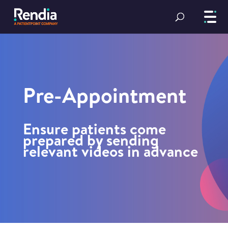
Pre-Appointment
Ensure patients come
prepared by sending
relevant videos in advance