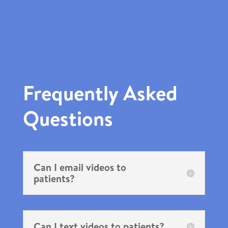
Frequently Asked
Questions
Can I email videos to
patients?
Can I text videos to patients?