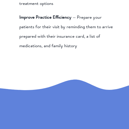
treatment options
Improve Practice Efficiency
— Prepare your
patients for their visit by reminding them to arrive
prepared with their insurance card, a list of
medications, and family history