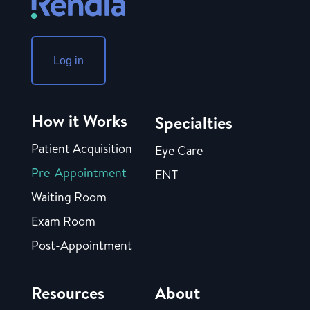
Log in
How it Works
Specialties
Patient Acquisition
Eye Care
Pre-Appointment
ENT
Waiting Room
Exam Room
Post-Appointment
Resources
About