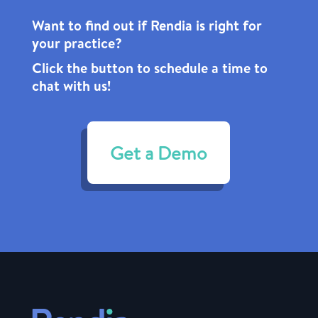
Want to find out if Rendia is right for
your practice?
Click the
button to schedule a time to
chat with us!
Get a Demo