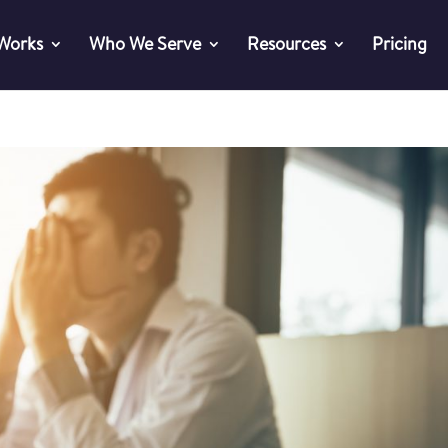
 Works
Who We Serve
Resources
Pricing