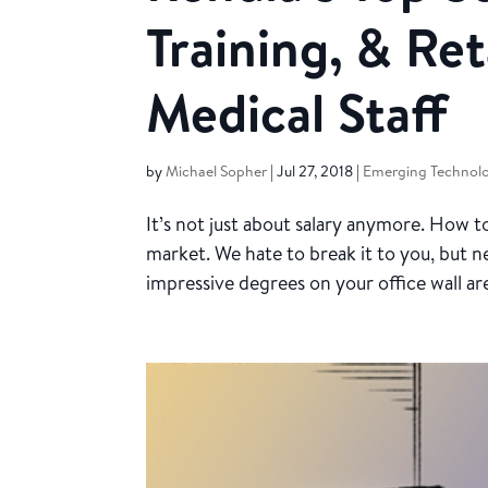
Training, & Ret
Medical Staff
by
Michael Sopher
|
Jul 27, 2018
|
Emerging Technolo
It’s not just about salary anymore. How
market. We hate to break it to you, but 
impressive degrees on your office wall ar