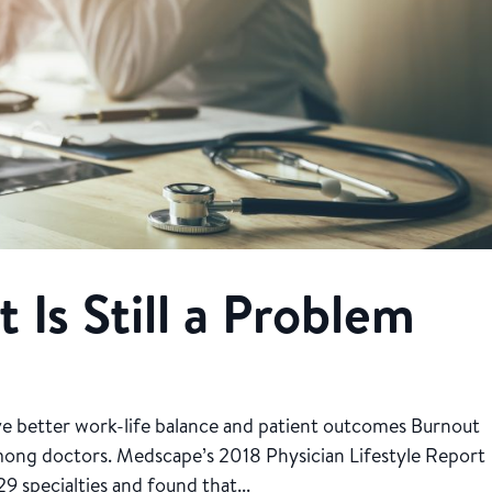
 Is Still a Problem
eve better work-life balance and patient outcomes Burnout
mong doctors. Medscape’s 2018 Physician Lifestyle Report
9 specialties and found that...