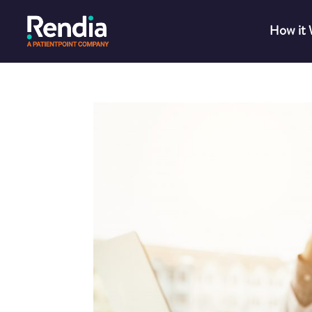
How it