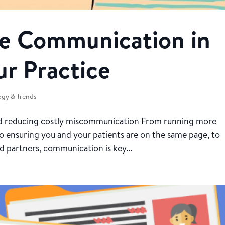
e Communication in
ur Practice
gy & Trends
and reducing costly miscommunication From running more
to ensuring you and your patients are on the same page, to
nd partners, communication is key...