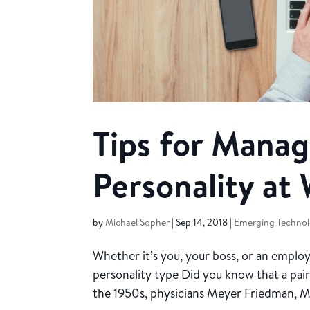
Tips for Manag
Personality at
by
Michael Sopher
|
Sep 14, 2018
|
Emerging Technol
Whether it’s you, your boss, or an emplo
personality type Did you know that a pair
the 1950s, physicians Meyer Friedman, M.