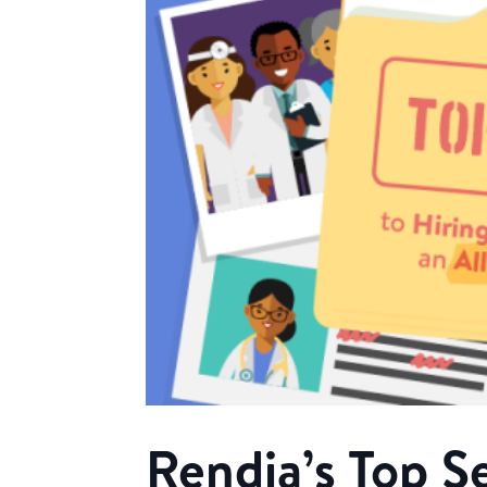
Rendia’s Top Se