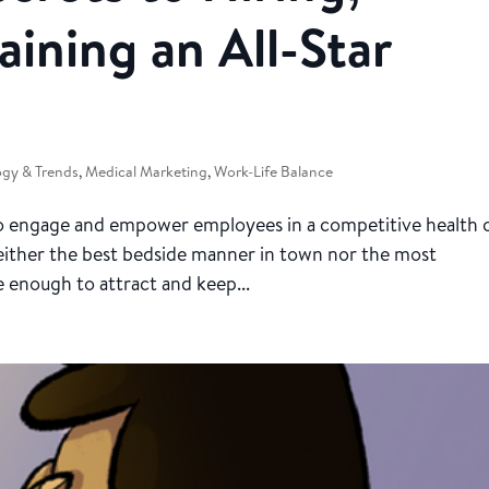
aining an All-Star
gy & Trends
,
Medical Marketing
,
Work-Life Balance
 to engage and empower employees in a competitive health 
neither the best bedside manner in town nor the most
e enough to attract and keep...