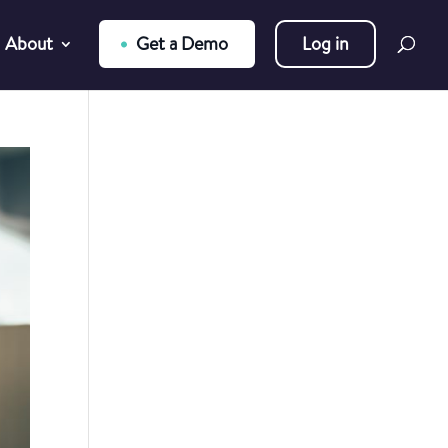
About
Get a Demo
Log in