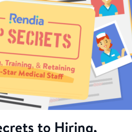
crets to Hiring,