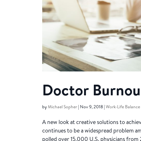
Doctor Burnout
by
Michael Sopher
|
Nov 9, 2018
|
Work-Life Balance
A new look at creative solutions to achi
continues to be a widespread problem a
polled over 15,000 U.S. physicians from 2