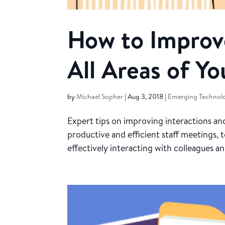
How to Improv
All Areas of Yo
by
Michael Sopher
|
Aug 3, 2018
|
Emerging Technolo
Expert tips on improving interactions 
productive and efficient staff meetings, 
effectively interacting with colleagues a