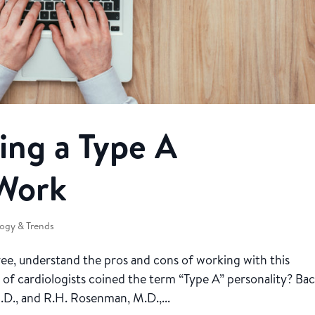
ing a Type A
 Work
ogy & Trends
yee, understand the pros and cons of working with this
 of cardiologists coined the term “Type A” personality? Bac
D., and R.H. Rosenman, M.D.,...