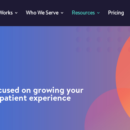
 Works
Who We Serve
Resources
Pricing
ocused on growing your
patient experience