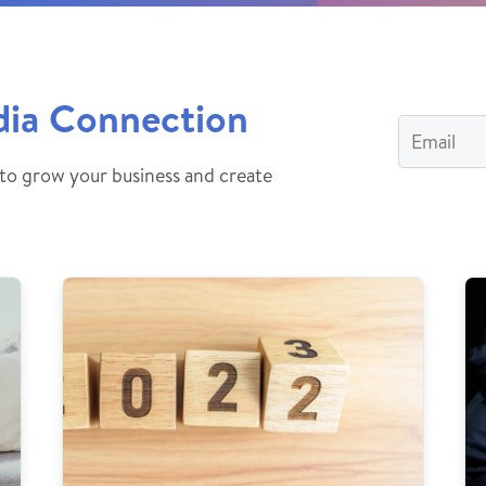
dia Connection
 to grow your business and create