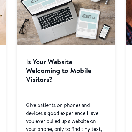
Is Your Website
Welcoming to Mobile
Visitors?
Give patients on phones and
devices a good experience Have
you ever pulled up a website on
your phone, only to find tiny text,