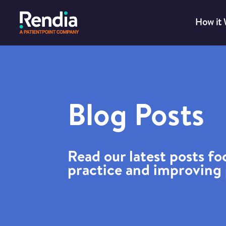
How it
Blog Posts
Read our latest posts f
practice and improving 