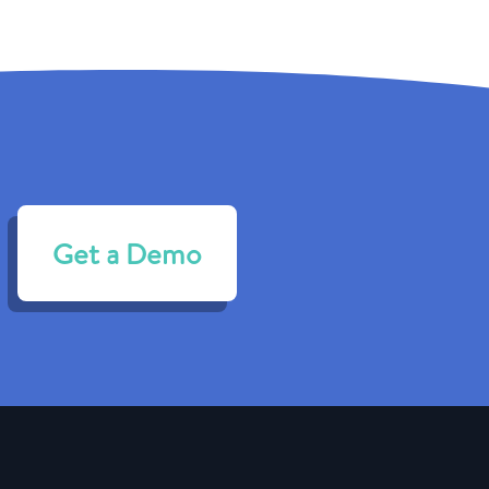
Get a Demo