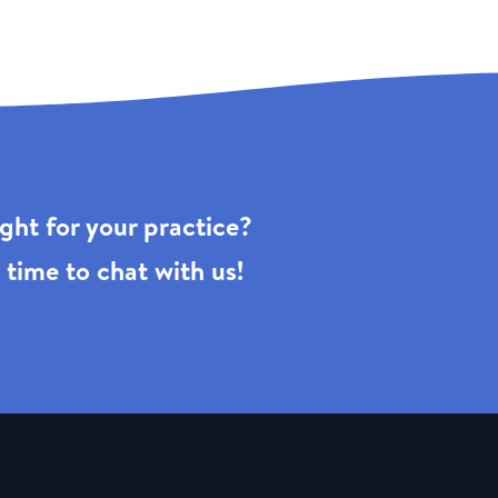
right for your practice?
 time to chat with us!