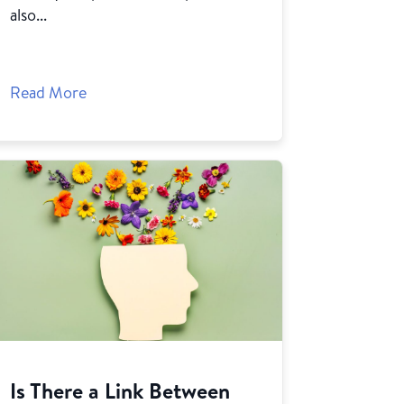
also...
Read More
Is There a Link Between