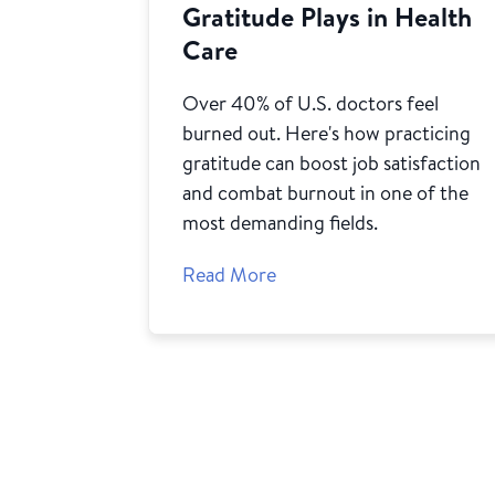
Gratitude Plays in Health
Care
Over 40% of U.S. doctors feel
burned out. Here's how practicing
gratitude can boost job satisfaction
and combat burnout in one of the
most demanding fields.
Read More