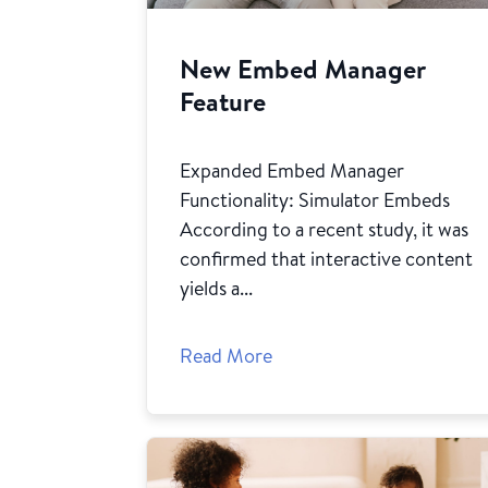
New Embed Manager
Feature
Expanded Embed Manager
Functionality: Simulator Embeds
According to a recent study, it was
confirmed that interactive content
yields a...
Read More