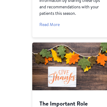
information by sharing these tips
and recommendations with your
patients this season.
Read More
The Important Role