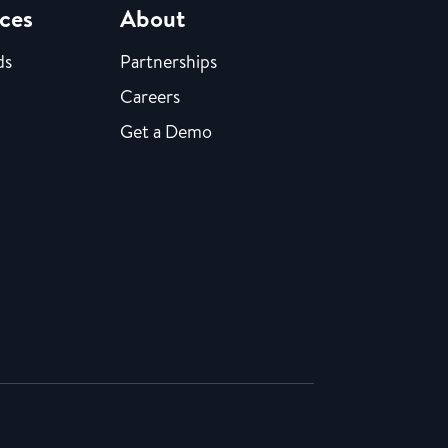
ces
About
ds
Partnerships
Careers
Get a Demo