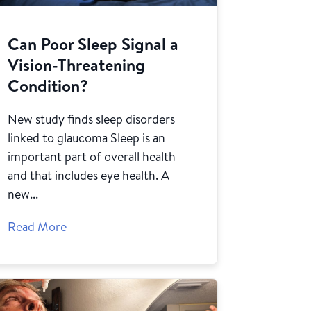
Can Poor Sleep Signal a
Vision-Threatening
Condition?
New study finds sleep disorders
linked to glaucoma Sleep is an
important part of overall health –
and that includes eye health. A
new...
Read More