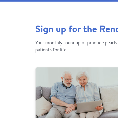
Sign up for the Ren
Your monthly roundup of practice pearls
patients for life