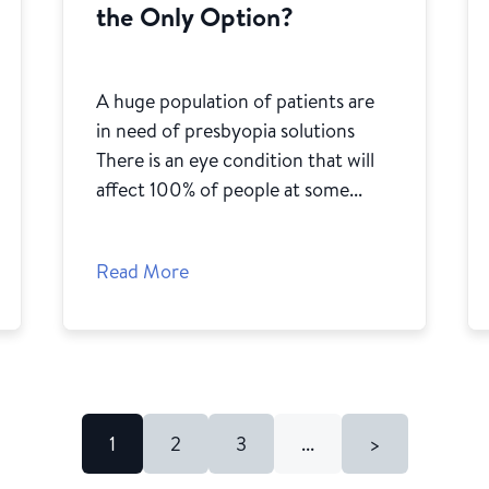
the Only Option?
A huge population of patients are
in need of presbyopia solutions
There is an eye condition that will
affect 100% of people at some...
Read More
1
2
3
...
>