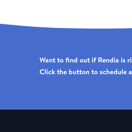
Want to find out if Rendia is 
Click the
button to schedule a