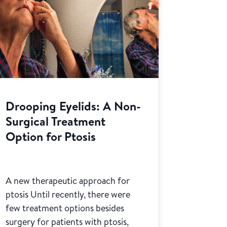
Drooping Eyelids: A Non-
Surgical Treatment
Option for Ptosis
A new therapeutic approach for
ptosis Until recently, there were
few treatment options besides
surgery for patients with ptosis,