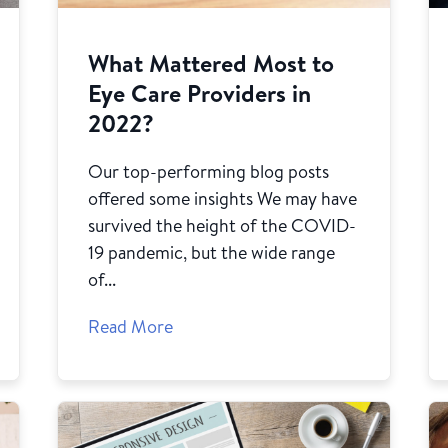
What Mattered Most to
Eye Care Providers in
2022?
Our top-performing blog posts
offered some insights We may have
survived the height of the COVID-
19 pandemic, but the wide range
of...
Read More