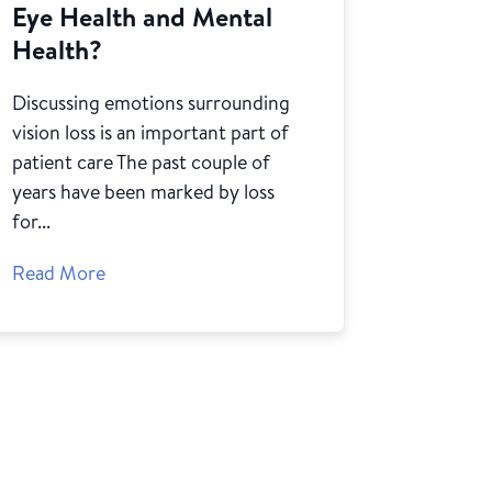
Eye Health and Mental
Health?
Discussing emotions surrounding
vision loss is an important part of
patient care The past couple of
years have been marked by loss
for...
Read More