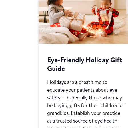
Eye-Friendly Holiday Gift
Guide
Holidays are a great time to
educate your patients about eye
safety — especially those who may
be buying gifts for their children or
grandkids. Establish your practice
as a trusted source of eye health