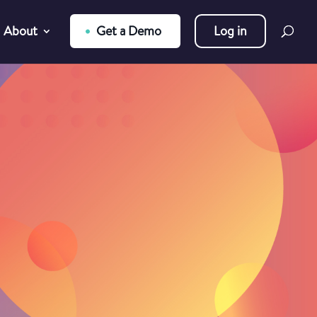
About
Get a Demo
Log in