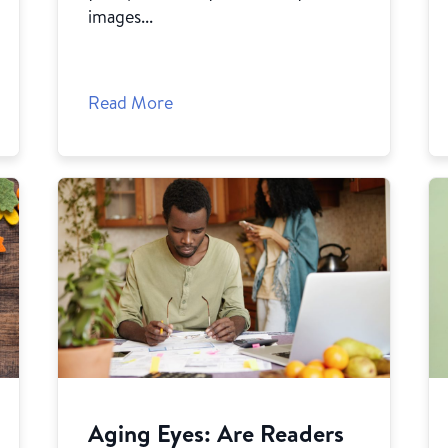
images...
Read More
Aging Eyes: Are Readers