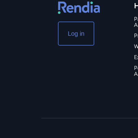
H
P
A
Log in
P
W
E
P
A