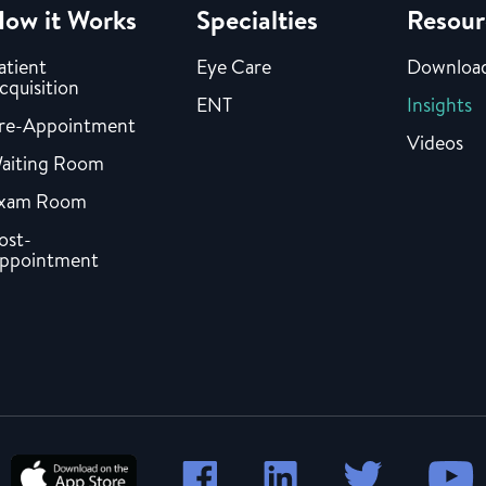
ow it Works
Specialties
Resour
atient
Eye Care
Downloa
cquisition
ENT
Insights
re-Appointment
Videos
aiting Room
xam Room
ost-
ppointment