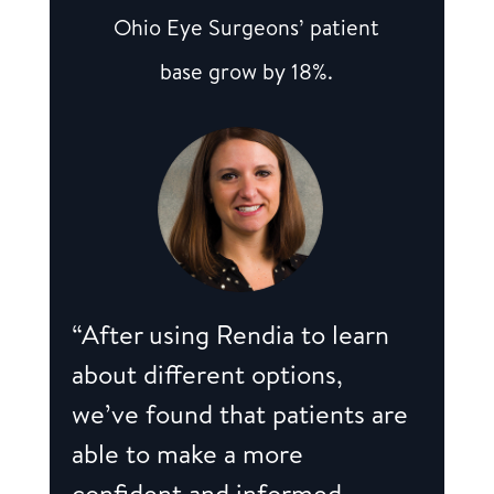
Ohio Eye Surgeons’ patient
base grow by 18%.
“After using Rendia to learn
about different options,
we’ve found that patients are
able to make a more
confident and informed