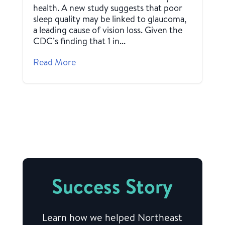
health. A new study suggests that poor
sleep quality may be linked to glaucoma,
a leading cause of vision loss. Given the
CDC’s finding that 1 in...
Read More
Success Story
Learn how we helped Northeast