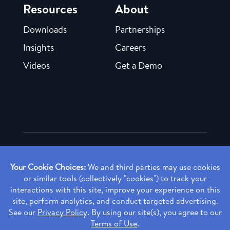
Resources
About
Downloads
Partnerships
Insights
Careers
Videos
Get a Demo
Copyright ©
2026 Rendia, Inc. All Rights Reserved.