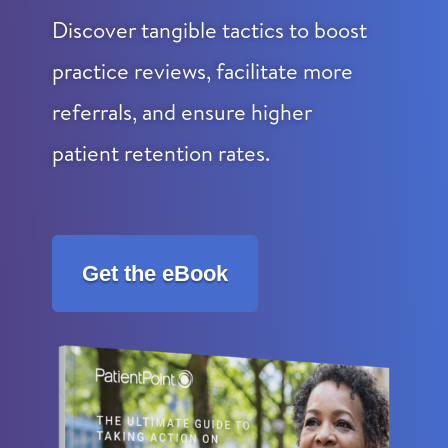
Discover tangible tactics to boost
practice reviews, facilitate more
referrals, and ensure higher
patient retention rates.
Get the eBook