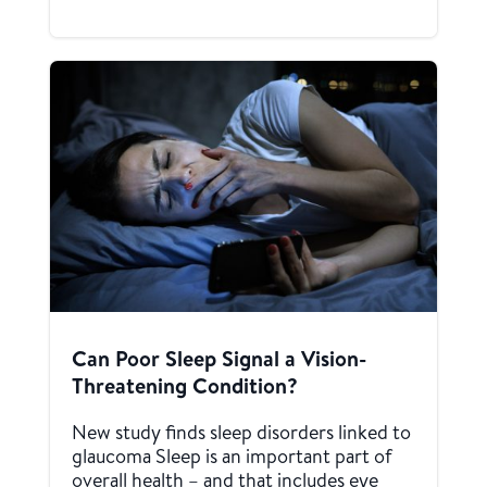
Can Poor Sleep Signal a Vision-
Threatening Condition?
New study finds sleep disorders linked to
glaucoma Sleep is an important part of
overall health – and that includes eye