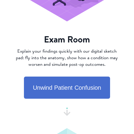
Exam Room
Explain your findings quickly with our digital sketch
pad: fly into the anatomy, show how a condition may
worsen and simulate post-op outcomes.
Unwind Patient Confusion