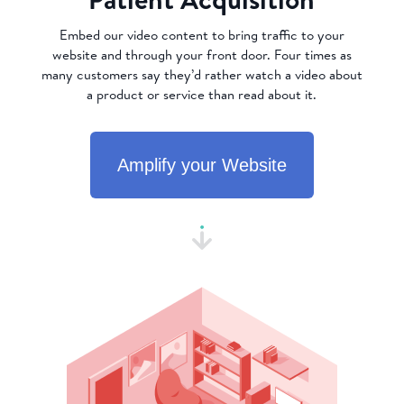
Embed our video content to bring traffic to your
website and through your front door. Four times as
many customers say they’d rather watch a video about
a product or service than read about it.
Amplify your Website