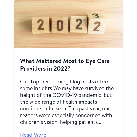
What Mattered Most to Eye Care
Providers in 2022?
Our top-performing blog posts offered
some insights We may have survived the
height of the COVID-19 pandemic, but
the wide range of health impacts
continue to be seen. This past year, our
readers were especially concerned with
children’s vision, helping patients...
Read More