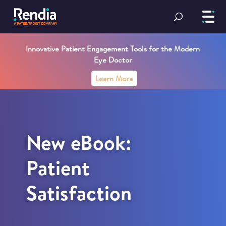
Innovative Patient Engagement Tools for the Modern
Eye Doctor
Learn More
New eBook:
Patient
Satisfaction