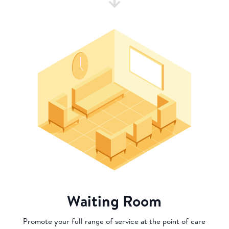
Waiting Room
Promote your full range of service at the point of care