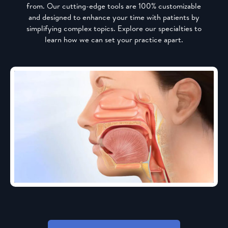
from. Our cutting-edge tools are 100% customizable
and designed to enhance your time with patients by
simplifying complex topics. Explore our specialties to
learn how we can set your practice apart.