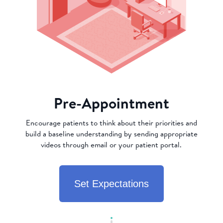
Pre-Appointment
Encourage patients to think about their priorities and
build a baseline understanding by sending appropriate
videos through email or your patient portal.
Set Expectations