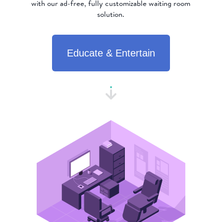
with our ad-free, fully customizable waiting room
solution.
Educate & Entertain