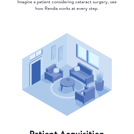
Imagine a patient considering cataract surgery, see
how Rendia works at every step.
Patient Acquisition