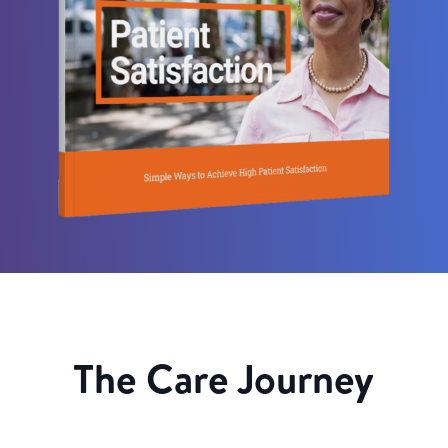
The Care Journey