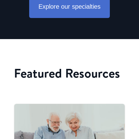
Explore our specialties
Featured Resources