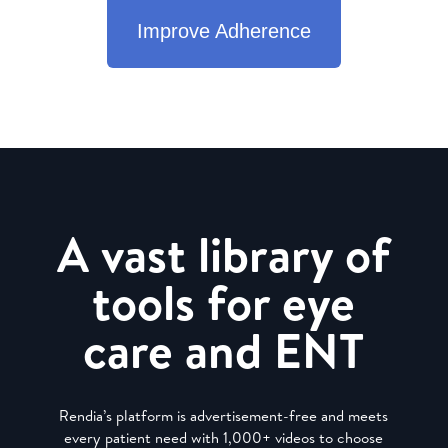
Improve Adherence
A vast library of
tools for eye
care and ENT
Rendia’s platform is advertisement-free and meets
every patient need with 1,000+ videos to choose