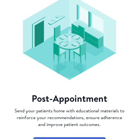
Post-Appointment
Send your patients home with educational materials to
reinforce your recommendations, ensure adherence
and improve patient outcomes.