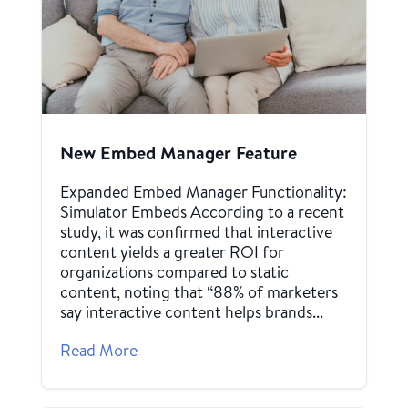
New Embed Manager Feature
Expanded Embed Manager Functionality:
Simulator Embeds According to a recent
study, it was confirmed that interactive
content yields a greater ROI for
organizations compared to static
content, noting that “88% of marketers
say interactive content helps brands...
Read More