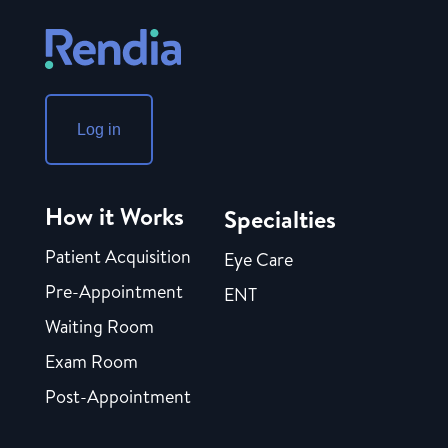
Log in
How it Works
Specialties
Patient Acquisition
Eye Care
Pre-Appointment
ENT
Waiting Room
Exam Room
Post-Appointment