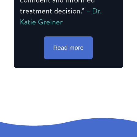
treatment decision.”
– Dr.
Katie Greiner
Read more