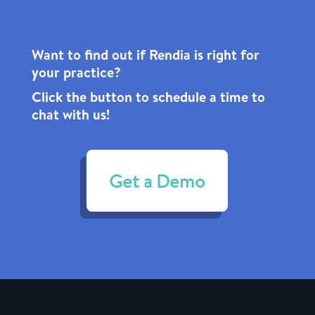
Want to find out if Rendia is right for
your practice?
Click the
button to schedule a time to
chat with us!
Get a Demo