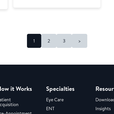
1
2
3
>
ow it Works
Specialties
Resour
atient
Eye Care
Downloa
cquisition
ENT
Insights
re-Appointment