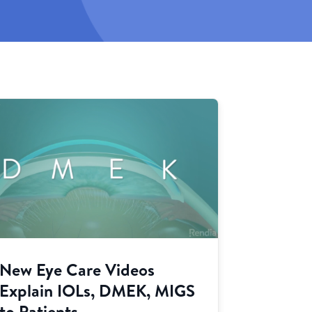
New Eye Care Videos
Explain IOLs, DMEK, MIGS
to Patients