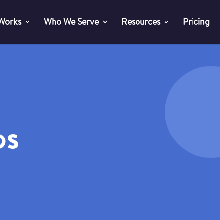
 Works
Who We Serve
Resources
Pricing
os