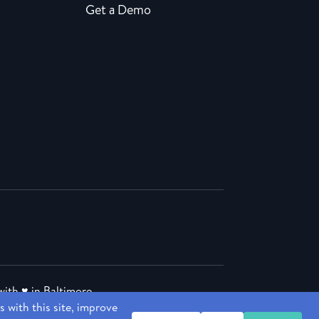
Get a Demo
ith ♥ in Baltimore