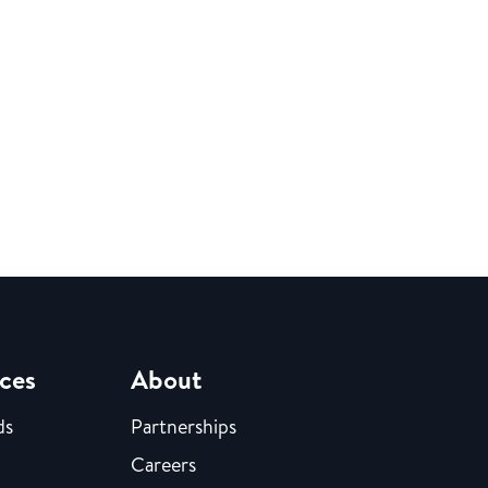
ces
About
ds
Partnerships
Careers