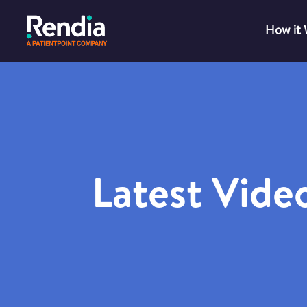
How it
Latest Vide