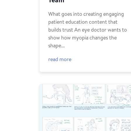
What goes into creating engaging
patient education content that
builds trust An eye doctor wants to
show how myopia changes the
shape...
read more