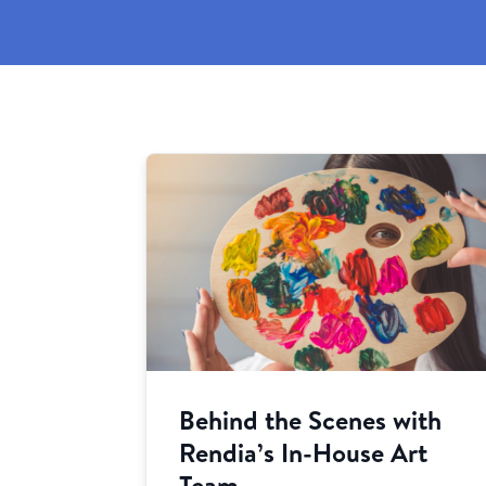
Behind the Scenes with
Rendia’s In-House Art
Team