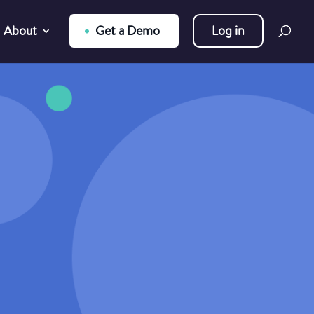
About
Get a Demo
Log in