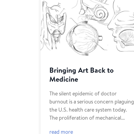
Bringing Art Back to
Medicine
The silent epidemic of doctor
burnout is a serious concern plaguin
the U.S. health care system today.
The proliferation of mechanical...
read more