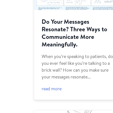
Do Your Messages
Resonate? Three Ways to
Communicate More
Meaningfully.
When you’re speaking to patients, d
you ever feel like you’re talking to a
brick wall? How can you make sure
your messages resonate...
read more