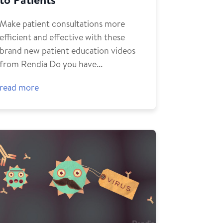
Make patient consultations more
efficient and effective with these
brand new patient education videos
from Rendia Do you have...
read more