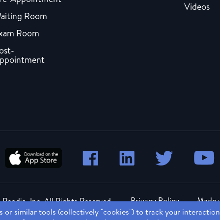
Videos
aiting Room
xam Room
ost-
ppointment
Privacy Policy
Made w
Rendia, Inc. All Rights Reserved.