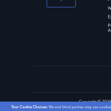
W
E
P
A
Copyright ©
2026 