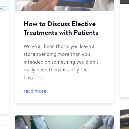
How to Discuss Elective
Treatments with Patients
We’ve all been there: you leave a
store spending more than you
intended on something you didn’t
o
really need then instantly feel
buyer’s...
read more