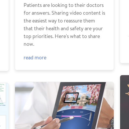
Patients are looking to their doctors
for answers. Sharing video content is
the easiest way to reassure them
that their health and safety are your
top priorities. Here's what to share
now.
read more