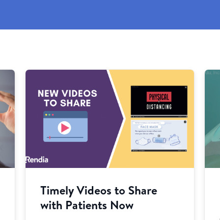
Timely Videos to Share
with Patients Now