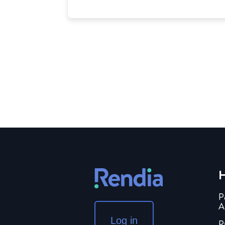
H
P
A
Log in
P