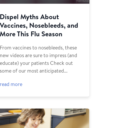
Dispel Myths About
Vaccines, Nosebleeds, and
More This Flu Season
From vaccines to nosebleeds, these
new videos are sure to impress (and
educate) your patients Check out
some of our most anticipated...
read more