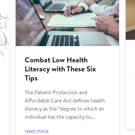
Combat Low Health
Literacy with These Six
Tips
The Patient Protection and
Affordable Care Act defines health
g
literacy as the “degree to which an
individual has the capacity to...
read more