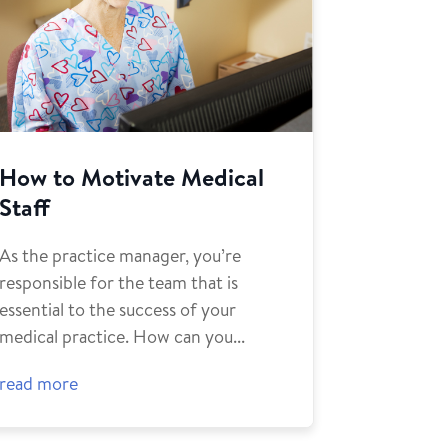
How to Motivate Medical
Staff
As the practice manager, you’re
responsible for the team that is
essential to the success of your
medical practice. How can you...
read more