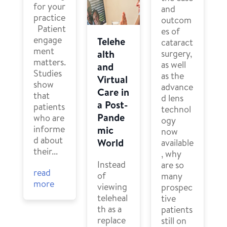
for your
and
practice
outcom
Patient
es of
engage
Telehe
cataract
ment
surgery,
alth
matters.
as well
and
Studies
as the
Virtual
show
advance
Care in
that
d lens
a Post-
patients
technol
Pande
who are
ogy
informe
mic
now
d about
World
available
their...
, why
Instead
are so
read
of
many
more
viewing
prospec
teleheal
tive
th as a
patients
replace
still on