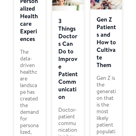
Person
alized
Health
Gen Z
3
care
Patient
Things
Experi
s and
Doctor
ences
How to
s Can
Cultiva
Do to
The
te
Improv
data-
Them
driven
e
healthc
Patient
Gen Z is
are
Comm
the
landsca
unicati
generati
pe has
on
on that
created
is the
the
Doctor-
most
demand
patient
likely
for
commu
patient
persona
nication
populati
lized,