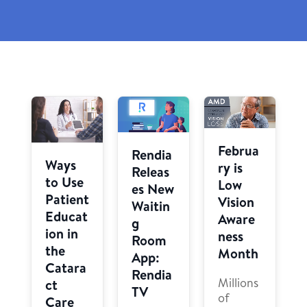
Februa
Rendia
Ways
ry is
Releas
to Use
Low
es New
Patient
Vision
Waitin
Educat
Aware
g
ion in
ness
Room
the
Month
App:
Catara
Rendia
Millions
ct
TV
of
Care