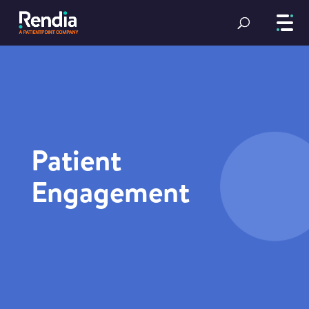
Patient
Engagement