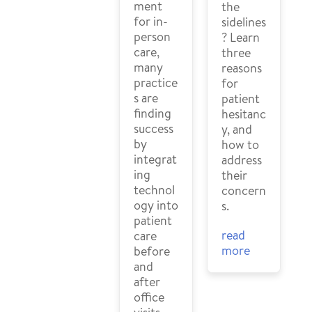
ment
the
for in-
sidelines
person
? Learn
care,
three
many
reasons
practice
for
s are
patient
finding
hesitanc
success
y, and
by
how to
integrat
address
ing
their
technol
concern
ogy into
s.
patient
read
care
more
before
and
after
office