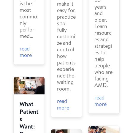
60
is the
make it
years
most
easy for
and
commo
practice
older.
nly
s to
Learn
perfor
fully
resourc
med...
customi
es and
ze and
strategi
read
control
es to
more
how
help
patients
people
experie
who are
nce the
facing
waiting
AMD.
room.
read
read
What
more
more
Patient
s
Want: