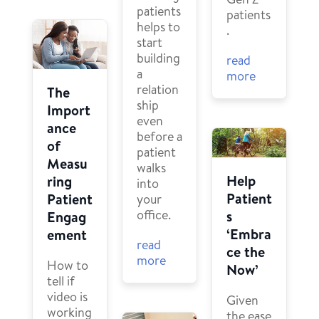
patients
patients
helps to
.
start
building
read
a
more
relation
The
ship
Import
even
ance
before a
of
patient
Measu
walks
Help
ring
into
Patient
Patient
your
office.
s
Engag
‘Embra
ement
read
ce the
more
How to
Now’
tell if
video is
Given
working
the ease