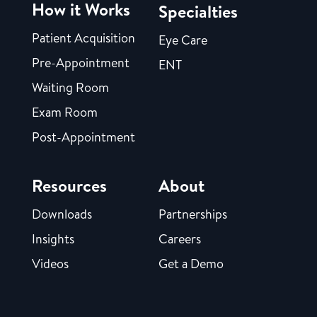
How it Works
Specialties
Patient Acquisition
Eye Care
Pre-Appointment
ENT
Waiting Room
Exam Room
Post-Appointment
Resources
About
Downloads
Partnerships
Insights
Careers
Videos
Get a Demo