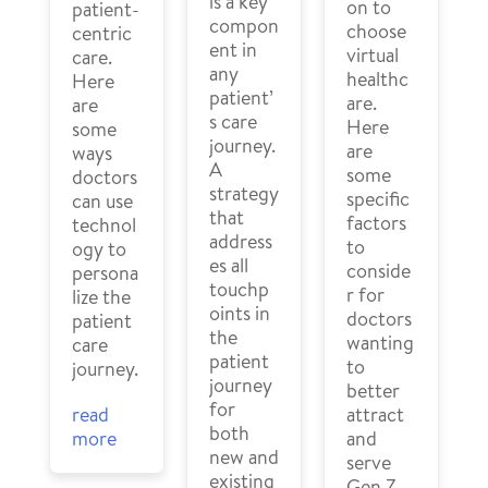
is a key
on to
patient-
compon
choose
centric
ent in
virtual
care.
any
healthc
Here
patient’
are.
are
s care
Here
some
journey.
are
ways
A
some
doctors
strategy
specific
can use
that
factors
technol
address
to
ogy to
es all
conside
persona
touchp
r for
lize the
oints in
doctors
patient
the
wanting
care
patient
to
journey.
journey
better
for
read
attract
both
more
and
new and
serve
existing
Gen Z