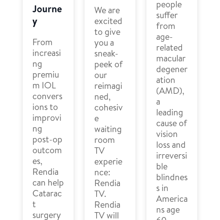
people
Journe
We are
suffer
y
excited
from
to give
age-
From
you a
related
increasi
sneak-
macular
ng
peek of
degener
premiu
our
ation
m IOL
reimagi
(AMD),
convers
ned,
a
ions to
cohesiv
leading
improvi
e
cause of
ng
waiting
vision
post-op
room
loss and
outcom
TV
irreversi
es,
experie
ble
Rendia
nce:
blindnes
can help
Rendia
s in
Catarac
TV.
America
t
Rendia
ns age
surgery
TV will