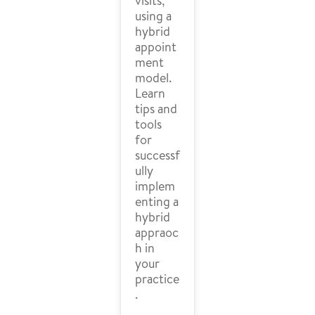
visits,
using a
hybrid
appoint
ment
model.
Learn
tips and
tools
for
successf
ully
implem
enting a
hybrid
appraoc
h in
your
practice
.