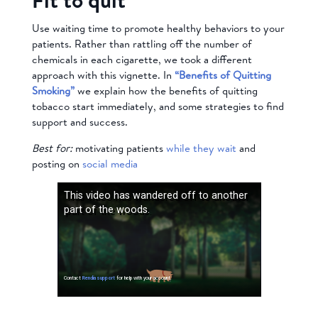
Use waiting time to promote healthy behaviors to your
patients. Rather than rattling off the number of
chemicals in each cigarette, we took a different
approach with this vignette. In
“Benefits of Quitting
Smoking”
we explain how the benefits of quitting
tobacco start immediately, and some strategies to find
support and success.
Best for:
motivating patients
while they wait
and
posting on
social media