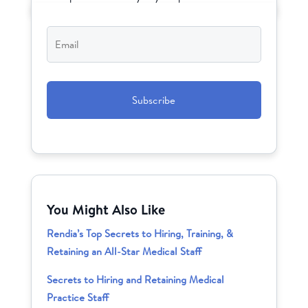
Email
*
CAPTCHA
You Might Also Like
Rendia’s Top Secrets to Hiring, Training, &
Retaining an All-Star Medical Staff
Secrets to Hiring and Retaining Medical
Practice Staff