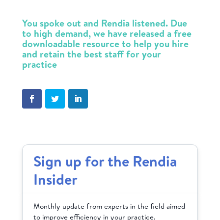
You spoke out and Rendia listened. Due
to high demand, we have released a free
downloadable
resource to help you hire
and retain the best staff for your
practice
Sign up for the Rendia
Insider
Monthly update from experts in the field aimed
to improve efficiency in your practice.