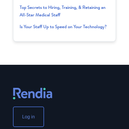
Top Secrets to Hiring, Training, & Retaining an
All-Star Medical Staff
Is Your Staff Up to Speed on Your Technology?
Log in