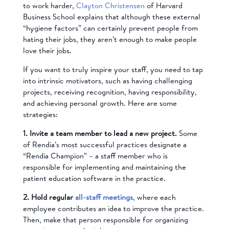
to work harder,
Clayton Christensen
of Harvard
Business School explains that although these external
“hygiene factors” can certainly prevent people from
hating their jobs, they aren’t enough to make people
love their jobs.
If you want to truly inspire your staff, you need to tap
into intrinsic motivators, such as having challenging
projects, receiving recognition, having responsibility,
and achieving personal growth. Here are some
strategies:
1. Invite a team member to lead a new project.
Some
of Rendia’s most successful practices designate a
“Rendia Champion” – a staff member who is
responsible for implementing and maintaining the
patient education software in the practice.
2. Hold regular
all-staff meetings
, where each
employee contributes an idea to improve the practice.
Then, make that person responsible for organizing