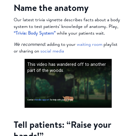
Name the anatomy
Our latest trivia vignette describes facts about a body
system to test patients’ knowledge of anatomy. Play,
“Trivia: Body System”
while your patients wait.
We recommend:
adding to your
waiting room
playlist
or sharing on
social media
Tell patients: “Raise your
hands!”