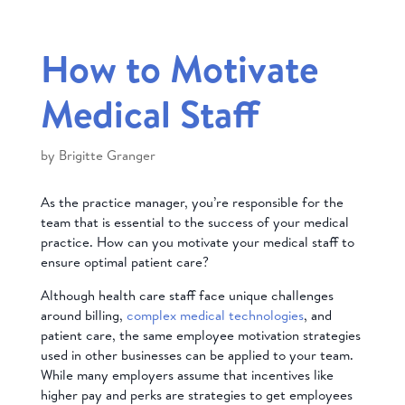
How to Motivate
Medical Staff
by
Brigitte Granger
As the practice manager, you’re responsible for the
team that is essential to the success of your medical
practice. How can you motivate your medical staff to
ensure optimal patient care?
Although health care staff face unique challenges
around billing,
complex medical technologies
, and
patient care, the same employee motivation strategies
used in other businesses can be applied to your team.
While many employers assume that incentives like
higher pay and perks are strategies to get employees