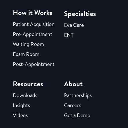
How it Works
Specialties
Patient Acquisition
Eye Care
Pre-Appointment
ENT
Waiting Room
Exam Room
Post-Appointment
Resources
About
Downloads
Partnerships
Insights
Careers
Videos
Get a Demo