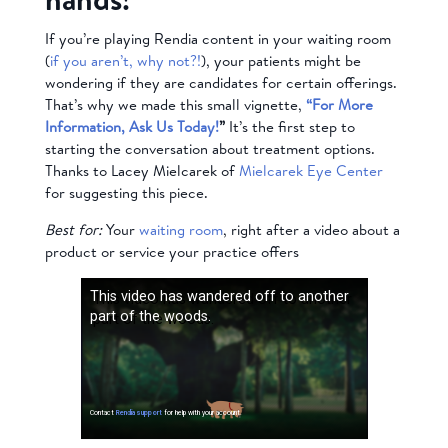
If you’re playing Rendia content in your waiting room
(
if you aren’t, why not?!
), your patients might be
wondering if they are candidates for certain offerings.
That’s why we made this small vignette,
“For More
Information, Ask Us Today!
”
It’s the first step to
starting the conversation about treatment options.
Thanks to Lacey Mielcarek of
Mielcarek Eye Center
for suggesting this piece.
Best for:
Your
waiting room
, right after a video about a
product or service your practice offers