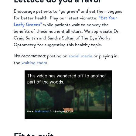
Encourage patients to “go green” and eat their veggies
for better health. Play our latest vignette,
“Eat Your
Leafy Greens”
while patients wait to convey the
benefits of these nutrient all-stars. We appreciate Dr.
Craig Sultan and Sandra Sultan of The Eye Works
Optometry for suggesting this healthy topic.
We recommend:
posting on
social media
or playing in
the
waiting room
Fit to quit