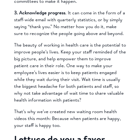
committees to make it happen.
3. Acknowledge progress
. It can come in the form of a
staff-wide email with quarterly statistics, or by simply
saying “thank you.” No matter how you do it, make
sure to recognize the people going above and beyond.
The beauty of working in health care is the potential to
improve people’s lives. Keep your staff reminded of the
big picture, and help empower them to improve
patient care in their role. One way to make your
employee’s lives easier is to keep patients engaged
while they wait during their visit. Wait time is usually
the biggest headache for both patients and staff, so
why not take advantage of wait time to share valuable
health information with patients?
That’s why we’ve created new waiting room health
videos this month: Because when patients are happy,
your staff is happy too.
Lettuce do you a favor