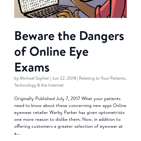
Beware the Dangers
of Online Eye
Exams
by
Michael Sopher
|
Jun 22, 2018
|
Relating to Your Patients
,
Technology & the Internet
Originally Published July 7, 2017 What your patients
need to know about these concerning new apps Online
eyewear retailer Warby Parker has given optometrists
one more reason to dislike them. Now, in addition to
offering customers a greater selection of eyewear at
a...