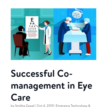
Successful Co-
management in Eye
Care
by
Smitha Gopal
|
Oct 4, 2019
|
Emerging Technology &