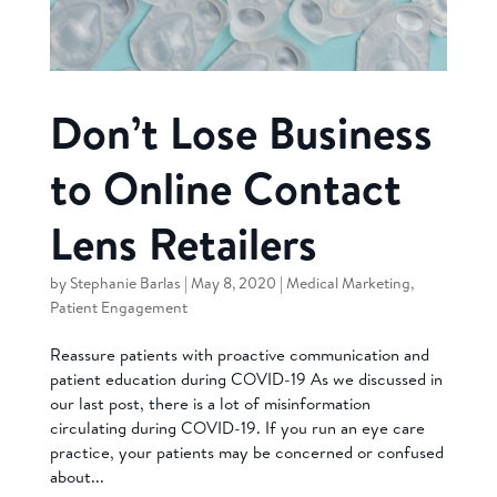
Don’t Lose Business
to Online Contact
Lens Retailers
by
Stephanie Barlas
|
May 8, 2020
|
Medical Marketing
,
Patient Engagement
Reassure patients with proactive communication and
patient education during COVID-19 As we discussed in
our last post, there is a lot of misinformation
circulating during COVID-19. If you run an eye care
practice, your patients may be concerned or confused
about...