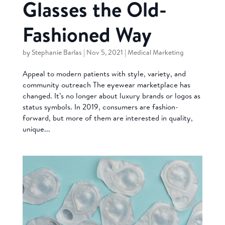
Glasses the Old-
Fashioned Way
by
Stephanie Barlas
|
Nov 5, 2021
|
Medical Marketing
Appeal to modern patients with style, variety, and
community outreach The eyewear marketplace has
changed. It’s no longer about luxury brands or logos as
status symbols. In 2019, consumers are fashion-
forward, but more of them are interested in quality,
unique...