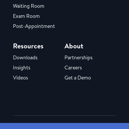
Waiting Room
Exam Room
Post-Appointment
Resources
About
Downloads
Partnerships
Insights
Careers
Videos
Get a Demo