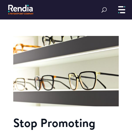
Stop Promoting