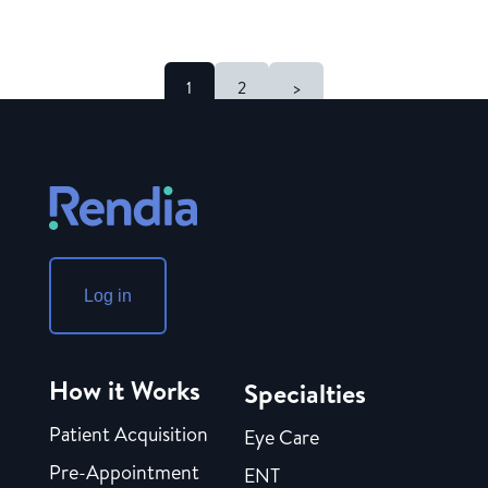
1
2
>
Log in
How it Works
Specialties
Patient Acquisition
Eye Care
Pre-Appointment
ENT