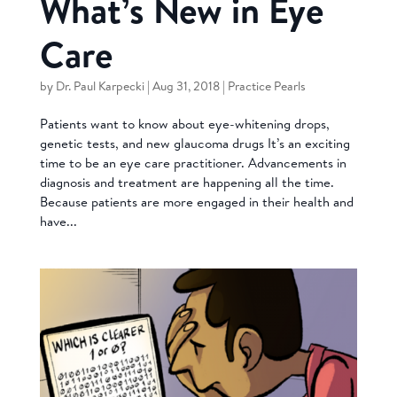
What’s New in Eye
Care
by
Dr. Paul Karpecki
|
Aug 31, 2018
|
Practice Pearls
Patients want to know about eye-whitening drops,
genetic tests, and new glaucoma drugs It’s an exciting
time to be an eye care practitioner. Advancements in
diagnosis and treatment are happening all the time.
Because patients are more engaged in their health and
have...