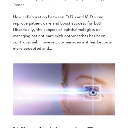
Trends
How collaboration between O.D.s and M.D.s can
improve patient care and boost success for both
Historically, the subject of ophthalmologists co-
managing patient care with optometrists has been
controversial. However, co-management has become
more accepted and...