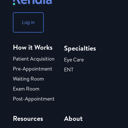
Log in
How it Works
Specialties
Patient Acquisition
Eye Care
Pre-Appointment
ENT
Waiting Room
Exam Room
Post-Appointment
Resources
About