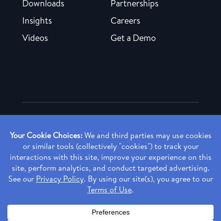
Downloads
Partnerships
Insights
Careers
Videos
Get a Demo
Copyright ©
2026 Rendia, Inc. All Rights Reserved.
Privacy Policy
Made with ♥ in Baltimore