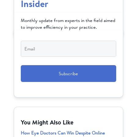
Insider
Monthly update from experts in the field aimed
to improve efficiency in your practice.
Email
*
CAPTCHA
You Might Also Like
How Eye Doctors Can Win Despite Online