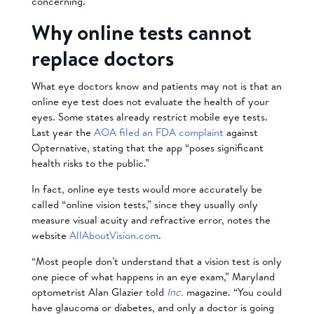
concerning.
Why online tests cannot
replace doctors
What eye doctors know and patients may not is that an
online eye test does not evaluate the health of your
eyes. Some states already restrict mobile eye tests.
Last year the
AOA filed an FDA complaint
against
Opternative, stating that the app “poses significant
health risks to the public.”
In fact, online eye tests would more accurately be
called “online vision tests,” since they usually only
measure visual acuity and refractive error, notes the
website
AllAboutVision.com
.
“Most people don’t understand that a vision test is only
one piece of what happens in an eye exam,” Maryland
optometrist Alan Glazier told
Inc.
magazine. “You could
have glaucoma or diabetes, and only a doctor is going