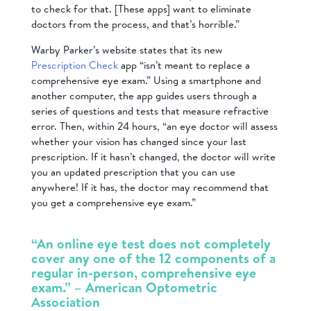
to check for that. [These apps] want to eliminate
doctors from the process, and that’s horrible.”
Warby Parker’s website states that its new
Prescription Check
app “isn’t meant to replace a
comprehensive eye exam.” Using a smartphone and
another computer, the app guides users through a
series of questions and tests that measure refractive
error. Then, within 24 hours, “an eye doctor will assess
whether your vision has changed since your last
prescription. If it hasn’t changed, the doctor will write
you an updated prescription that you can use
anywhere! If it has, the doctor may recommend that
you get a comprehensive eye exam.”
“An online eye test does not completely
cover any one of the 12 components of a
regular in-person, comprehensive eye
exam.” – American Optometric
Association