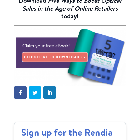
Download
Five Ways to Boost Optical
Sales in the Age of Online Retailers
today!
Sign up for the Rendia