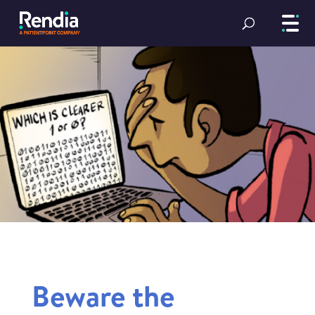
Beware the