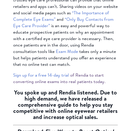
retailers and apps can’t. Sharing videos on your website
and social media pages such as
“The Importance of
Complete Eye Exams”
and
“Only Buy Contacts from
Eye Care Provider”
is an easy and powerful way to
educate prospective patients on why an appointment
with a certified eye care provider is necessary. Then,
once patients are in the door, using Rendia
consultation tools like
Exam Mode
takes only a minute
but helps patients understand you offer an experience
that no online test can match.
Sign up for a free 14-day trial
of Rendia to start
converting online exams into real patients today.
You spoke up and Rendia listened. Due to
high demand, we have released a
comprehensive guide to help you stay
competitive with online eyewear retailers
and increase optical sales.