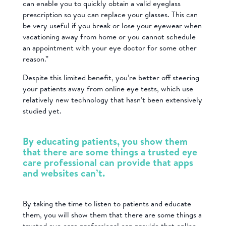
can enable you to quickly obtain a valid eyeglass
prescription so you can replace your glasses. This can
be very useful if you break or lose your eyewear when
vacationing away from home or you cannot schedule
an appointment with your eye doctor for some other
reason.”
Despite this limited benefit, you’re better off steering
your patients away from online eye tests, which use
relatively new technology that hasn’t been extensively
studied yet.
By educating patients, you show them
that there are some things a trusted eye
care professional can provide that apps
and websites can’t.
By taking the time to listen to patients and educate
them, you will show them that there are some things a
trusted eye care professional can provide that online