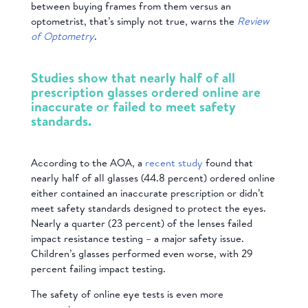
between buying frames from them versus an
optometrist, that’s simply not true, warns the
Review
of Optometry
.
Studies show that nearly half of all
prescription glasses ordered online are
inaccurate or failed to meet safety
standards.
According to the AOA, a
recent study
found that
nearly half of all glasses (44.8 percent) ordered online
either contained an inaccurate prescription or didn’t
meet safety standards designed to protect the eyes.
Nearly a quarter (23 percent) of the lenses failed
impact resistance testing – a major safety issue.
Children’s glasses performed even worse, with 29
percent failing impact testing.
The safety of online eye tests is even more