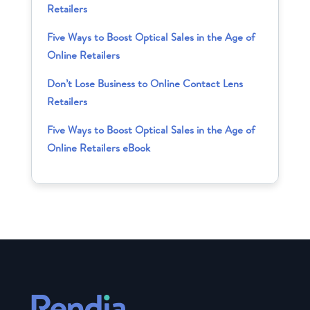
Retailers
Five Ways to Boost Optical Sales in the Age of
Online Retailers
Don’t Lose Business to Online Contact Lens
Retailers
Five Ways to Boost Optical Sales in the Age of
Online Retailers eBook