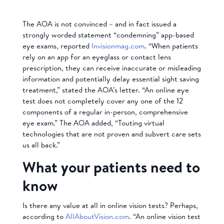
The AOA is not convinced – and in fact issued a
strongly worded statement “condemning” app-based
eye exams, reported
Invisionmag.com
. “When patients
rely on an app for an eyeglass or contact lens
prescription, they can receive inaccurate or misleading
information and potentially delay essential sight saving
treatment,” stated the AOA’s letter. “An online eye
test does not completely cover any one of the 12
components of a regular in-person, comprehensive
eye exam.” The AOA added, “Touting virtual
technologies that are not proven and subvert care sets
us all back.”
What your patients need to
know
Is there any value at all in online vision tests? Perhaps,
according to
AllAboutVision.com
. “An online vision test