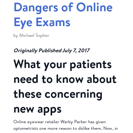
Dangers of Online
Eye Exams
by
Michael Sopher
Originally Published July 7, 2017
What your patients
need to know about
these concerning
new apps
Online eyewear retailer Warby Parker has given
optometrists one more reason to dislike them. Now, in