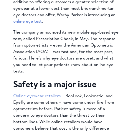
addition to offering customers a greater selection of
eyewear at a lower cost than most brick-and-mortar
eye doctors can offer, Warby Parker is introducing an
online eye test
.
The company announced its new mobile app-based eye
test, called Prescription Check, in May. The response
from optometrists – even the American Optometric
Association (AOA) – was fast and, for the most part,
furious. Here’s why eye doctors are upset, and what
you need to let your patients know about online eye
tests.
Safety is a major issue
Online eyewear retailers
– BonLook, Lookmatic, and
Eyefly are some others – have come under fire from
optometrists before. Patient safety is more of a
concern to eye doctors than the threat to their
bottom lines. While online retailers would have
consumers believe that cost is the only difference