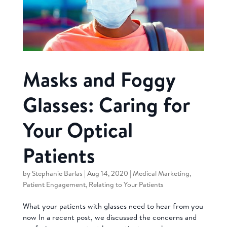
Masks and Foggy
Glasses: Caring for
Your Optical
Patients
by
Stephanie Barlas
|
Aug 14, 2020
|
Medical Marketing
,
Patient Engagement
,
Relating to Your Patients
What your patients with glasses need to hear from you
now In a recent post, we discussed the concerns and