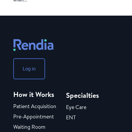
Log in
How it Works
Specialties
Patient Acquisition
Eye Care
Pre-Appointment
ENT
Waiting Room