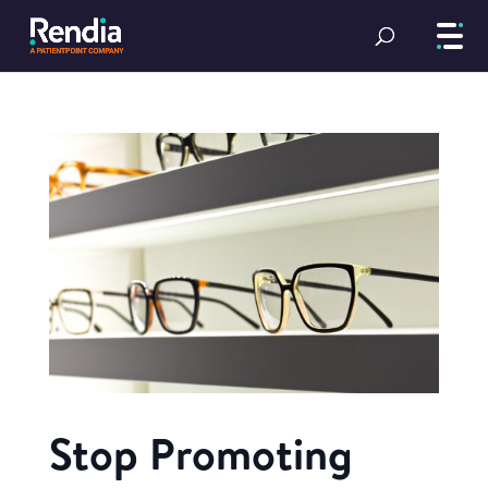
Stop Promoting