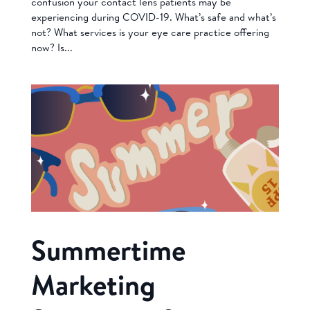
confusion your contact lens patients may be
experiencing during COVID-19. What’s safe and what’s
not? What services is your eye care practice offering
now? Is...
Summertime
Marketing