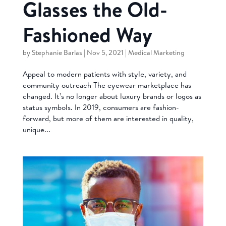
Glasses the Old-
Fashioned Way
by
Stephanie Barlas
|
Nov 5, 2021
|
Medical Marketing
Appeal to modern patients with style, variety, and
community outreach The eyewear marketplace has
changed. It’s no longer about luxury brands or logos as
status symbols. In 2019, consumers are fashion-
forward, but more of them are interested in quality,
unique...