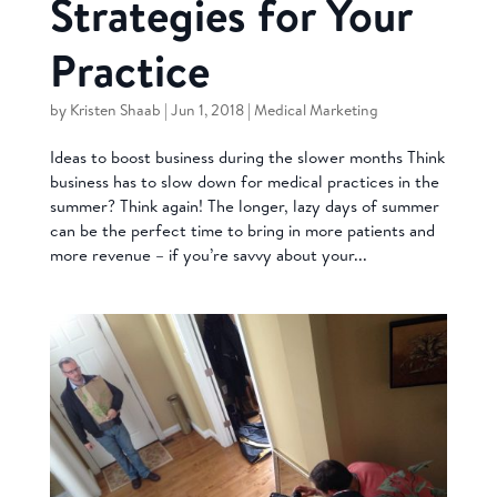
Strategies for Your
Practice
by
Kristen Shaab
|
Jun 1, 2018
|
Medical Marketing
Ideas to boost business during the slower months Think
business has to slow down for medical practices in the
summer? Think again! The longer, lazy days of summer
can be the perfect time to bring in more patients and
more revenue – if you’re savvy about your...