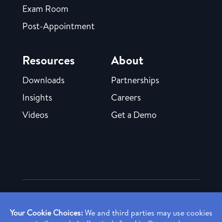
Exam Room
Post-Appointment
Resources
About
Downloads
Partnerships
Insights
Careers
Videos
Get a Demo