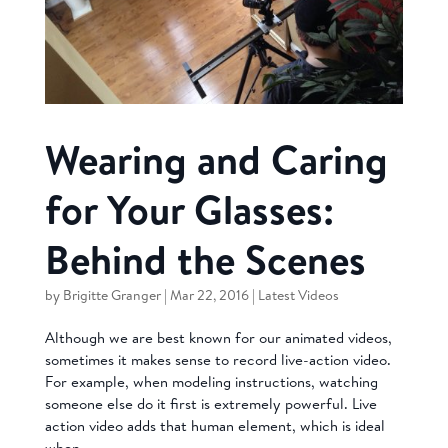
Wearing and Caring
for Your Glasses:
Behind the Scenes
by
Brigitte Granger
|
Mar 22, 2016
|
Latest Videos
Although we are best known for our animated videos,
sometimes it makes sense to record live-action video.
For example, when modeling instructions, watching
someone else do it first is extremely powerful. Live
action video adds that human element, which is ideal
when...