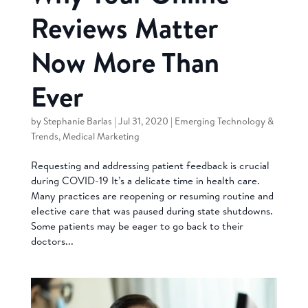
Reviews Matter
Now More Than
Ever
by
Stephanie Barlas
|
Jul 31, 2020
|
Emerging Technology &
Trends
,
Medical Marketing
Requesting and addressing patient feedback is crucial
during COVID-19 It’s a delicate time in health care.
Many practices are reopening or resuming routine and
elective care that was paused during state shutdowns.
Some patients may be eager to go back to their
doctors...