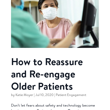
How to Reassure
and Re-engage
Older Patients
by
Katie Moyer
|
Jul 10, 2020
|
Patient Engagement
Don’t let fears about safety and technology become