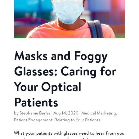
Masks and Foggy
Glasses: Caring for
Your Optical
Patients
by
Stephanie Barlas
|
Aug 14, 2020
|
Medical Marketing
,
Patient Engagement
,
Relating to Your Patients
What your patients with glasses need to hear from you