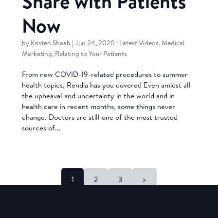
Share with Patients
Now
by
Kristen Shaab
|
Jun 24, 2020
|
Latest Videos
,
Medical
Marketing
,
Relating to Your Patients
From new COVID-19-related procedures to summer
health topics, Rendia has you covered Even amidst all
the upheaval and uncertainty in the world and in
health care in recent months, some things never
change. Doctors are still one of the most trusted
sources of...
1
2
3
>