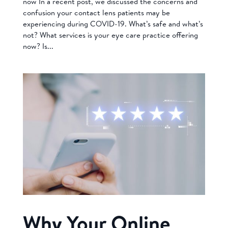
now In a recent post, we discussed the concerns and
confusion your contact lens patients may be
experiencing during COVID-19. What’s safe and what’s
not? What services is your eye care practice offering
now? Is...
Why Your Online