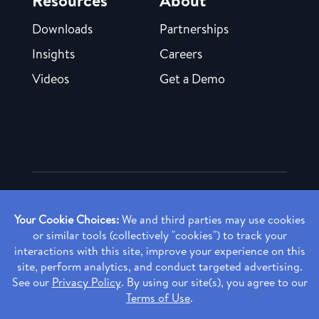
Downloads
Partnerships
Insights
Careers
Videos
Get a Demo
Copyright ©
2026 Rendia, Inc. All Rights Reserved.
Privacy Policy