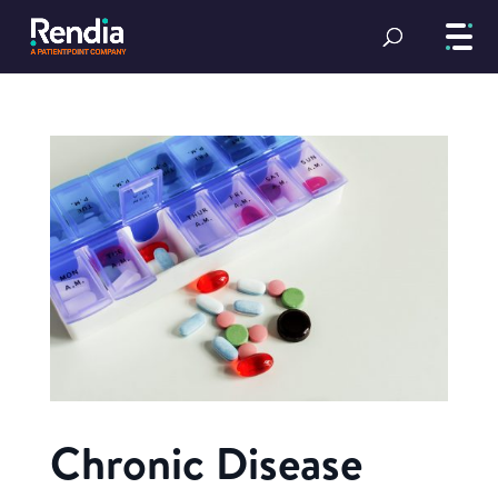
Chronic Disease