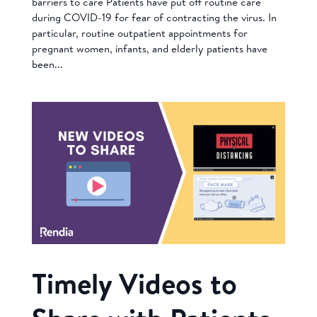
barriers to care Patients have put off routine care
during COVID-19 for fear of contracting the virus. In
particular, routine outpatient appointments for
pregnant women, infants, and elderly patients have
been...
Timely Videos to