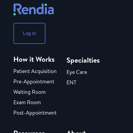
Log in
How it Works
Specialties
Patient Acquisition
Eye Care
Pre-Appointment
ENT
Waiting Room
Exam Room
Post-Appointment
Resources
About