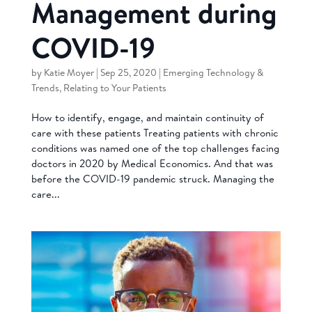
Management during
COVID-19
by
Katie Moyer
|
Sep 25, 2020
|
Emerging Technology &
Trends
,
Relating to Your Patients
How to identify, engage, and maintain continuity of
care with these patients Treating patients with chronic
conditions was named one of the top challenges facing
doctors in 2020 by Medical Economics. And that was
before the COVID-19 pandemic struck. Managing the
care...