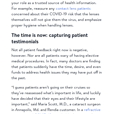
your role as a trusted source of health information.
For example, reassure any
contact lens patients
concerned about their COVID-19 risk that the lenses
themselves will not give them the virus, and emphasize
proper hygiene when handling lenses.
The time is now: capturing patient
testimonials
Not all patient feedback right now is negative,
however. Nor are all patients wary of having elective
medical procedures. In fact, many doctors are finding
that patients suddenly have the time, desire, and even
funds to address health issues they may have put off in
the past.
“I guess patients aren’t going on their cruises so
they’ve reassessed what’s important in life, and luckily
have decided that their eyes and their lifestyle are
important,” said Maria Scott, M.D., a cataract surgeon
in Annapolis, Md. and Rendia customer. In a
refractive