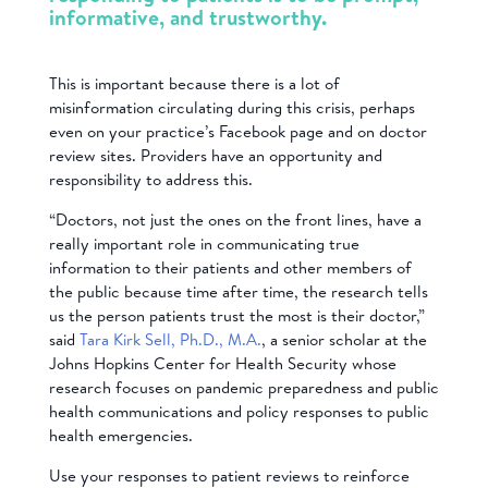
informative, and trustworthy.
This is important because there is a lot of
misinformation circulating during this crisis, perhaps
even on your practice’s Facebook page and on doctor
review sites. Providers have an opportunity and
responsibility to address this.
“Doctors, not just the ones on the front lines, have a
really important role in communicating true
information to their patients and other members of
the public because time after time, the research tells
us the person patients trust the most is their doctor,”
said
Tara Kirk Sell, Ph.D., M.A.
, a senior scholar at the
Johns Hopkins Center for Health Security whose
research focuses on pandemic preparedness and public
health communications and policy responses to public
health emergencies.
Use your responses to patient reviews to reinforce