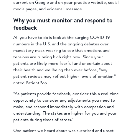
current on Google and on your practice website, social
media pages, and voicemail message.
Why you must monitor and respond to
feedback
All you have to do is look at the surging COVID-19
numbers in the U.S. and the ongoing debates over
mandatory mask-wearing to see that emotions and
tensions are running high right now. Since your
patients are likely more fearful and uncertain about
their health and wellbeing than ever before, “any
patient reviews may reflect higher levels of emotion,”
noted PatientPop.
“As patients provide feedback, consider this a real-time
opportunity to consider any adjustments you need to
make, and respond immediately with compassion and
understanding. The stakes are higher for you and your
patients during times of stress.”
One patient we heard about was surprised and upset