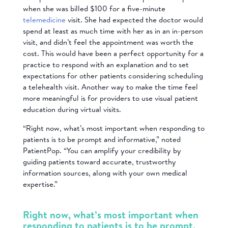
when she was billed $100 for a five-minute
telemedicine
visit. She had expected the doctor would
spend at least as much time with her as in an in-person
visit, and didn’t feel the appointment was worth the
cost. This would have been a perfect opportunity for a
practice to respond with an explanation and to set
expectations for other patients considering scheduling
a telehealth visit. Another way to make the time feel
more meaningful is for providers to use visual patient
education during virtual visits.
“Right now, what’s most important when responding to
patients is to be prompt and informative,” noted
PatientPop. “You can amplify your credibility by
guiding patients toward accurate, trustworthy
information sources, along with your own medical
expertise.”
Right now, what’s most important when
responding to patients is to be prompt,