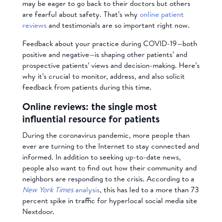
may be eager to go back to their doctors but others
are fearful about safety. That’s why
online patient
reviews
and testimonials are so important right now.
Feedback about your practice during COVID-19—both
positive and negative—is shaping other patients’ and
prospective patients’ views and decision-making. Here’s
why it’s crucial to monitor, address, and also solicit
feedback from patients during this time.
Online reviews: the single most
influential resource for patients
During the coronavirus pandemic, more people than
ever are turning to the Internet to stay connected and
informed. In addition to seeking up-to-date news,
people also want to find out how their community and
neighbors are responding to the crisis.
According to a
New York Times
analysis
, this has led to a more than 73
percent spike in traffic for hyperlocal social media site
Nextdoor.