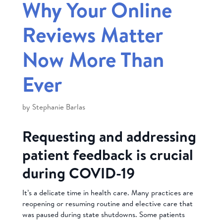
Why Your Online
Reviews Matter
Now More Than
Ever
by
Stephanie Barlas
Requesting and addressing
patient feedback is crucial
during COVID-19
It’s a delicate time in health care. Many practices are
reopening or resuming routine and elective care that
was paused during state shutdowns. Some patients