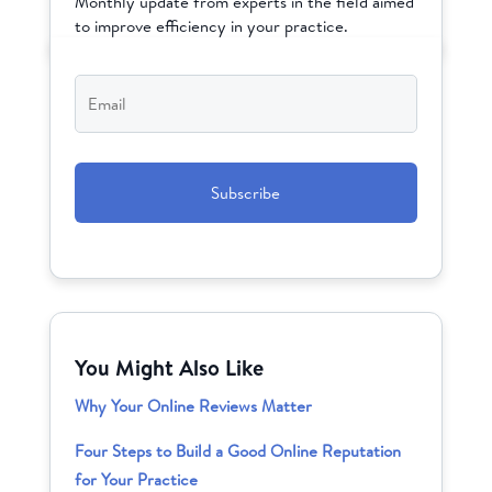
Monthly update from experts in the field aimed
to improve efficiency in your practice.
Email
*
CAPTCHA
You Might Also Like
Why Your Online Reviews Matter
Four Steps to Build a Good Online Reputation
for Your Practice