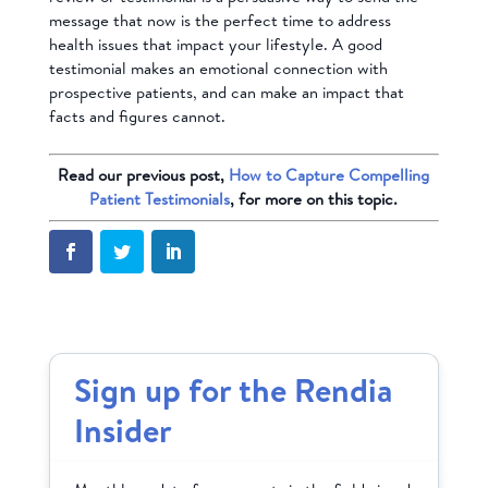
message that now is the perfect time to address
health issues that impact your lifestyle. A good
testimonial makes an emotional connection with
prospective patients, and can make an impact that
facts and figures cannot.
Read our previous post,
How to Capture Compelling
Patient Testimonials
, for more on this topic.
Sign up for the Rendia
Insider