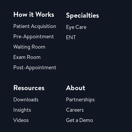
How it Works
Specialties
Patient Acquisition
Eye Care
Pre-Appointment
ENT
Waiting Room
Exam Room
Post-Appointment
Resources
About
Downloads
Partnerships
Insights
Careers
Videos
Get a Demo