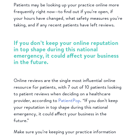
Patients may be looking up your practice online more
frequently right now—to find out if you’re open, if
your hours have changed, what safety measures you’re
taking, and if any recent patients have left reviews.
If you don’t keep your online reputation
in top shape during this national
emergency, it could affect your business
in the future.
Online reviews are the single most influential online
resource for patients, with 7 out of 10 patients looking
to patient reviews when deciding on a healthcare
provider, according to
PatientPop
. “If you don’t keep
your reputation in top shape during this national
emergency, it could affect your business in the
future.”
Make sure you’re keeping your practice information