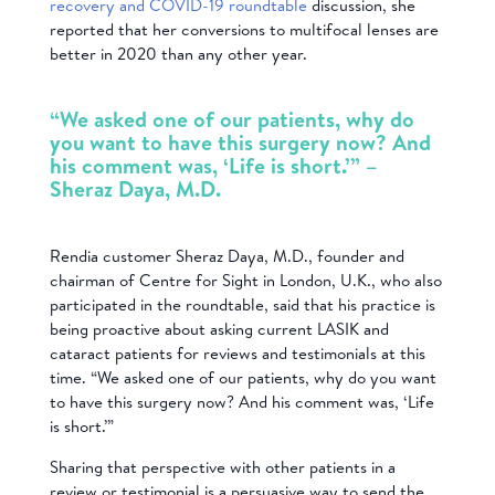
recovery and COVID-19 roundtable
discussion, she
reported that her conversions to multifocal lenses are
better in 2020 than any other year.
“We asked one of our patients, why do
you want to have this surgery now? And
his comment was, ‘Life is short.’” –
Sheraz Daya, M.D.
Rendia customer Sheraz Daya, M.D., founder and
chairman of Centre for Sight in London, U.K., who also
participated in the roundtable, said that his practice is
being proactive about asking current LASIK and
cataract patients for reviews and testimonials at this
time. “We asked one of our patients, why do you want
to have this surgery now? And his comment was, ‘Life
is short.’”
Sharing that perspective with other patients in a
review or testimonial is a persuasive way to send the