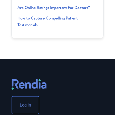
Are Online Ratings Important For Doctors?
How to Capture Compelling Patient
Testimonials
Log in