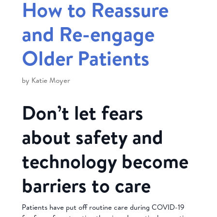
How to Reassure
and Re-engage
Older Patients
by
Katie Moyer
Don’t let fears
about safety and
technology become
barriers to care
Patients have put off routine care during COVID-19