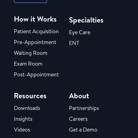
How it Works
Specialties
Patient Acquisition
Eye Care
Pre-Appointment
ENT
Waiting Room
Exam Room
Post-Appointment
Resources
About
Downloads
Partnerships
Insights
Careers
Videos
Get a Demo