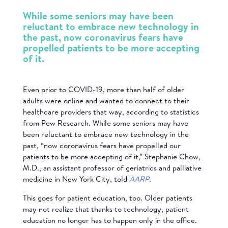
While some seniors may have been
reluctant to embrace
new technology in
the past, now coronavirus fears have
propelled patients to be more accepting
of it.
Even prior to COVID-19, more than half of older
adults were online and wanted to connect to their
healthcare providers that way, according to statistics
from Pew Research. While some seniors may have
been reluctant to embrace
new technology in the
past, “now coronavirus fears have propelled our
patients to be more accepting of it,” Stephanie Chow,
M.D., an assistant professor of geriatrics and palliative
medicine in New York City, told
AARP
.
This goes for patient education, too. Older patients
may not realize that thanks to technology, patient
education no longer has to happen only in the office.