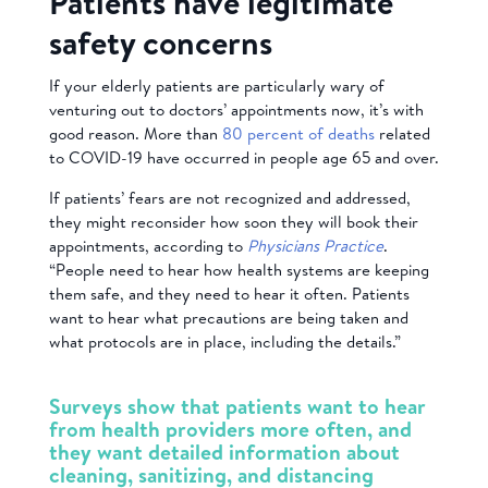
Patients have legitimate
safety concerns
If your elderly patients are particularly wary of
venturing out to doctors’ appointments now, it’s with
good reason.
More than
80 percent of deaths
related
to
COVID-19 have
occurred in people age 65 and over.
If patients’ fears are not recognized and addressed,
they might reconsider how soon they will book their
appointments, according to
Physicians Practice
.
“People need to hear how health systems are keeping
them safe, and they need to hear it often. Patients
want to hear what precautions are being taken and
what protocols are in place, including the details.”
Surveys show that patients want to hear
from health providers more often, and
they want detailed information about
cleaning, sanitizing, and distancing