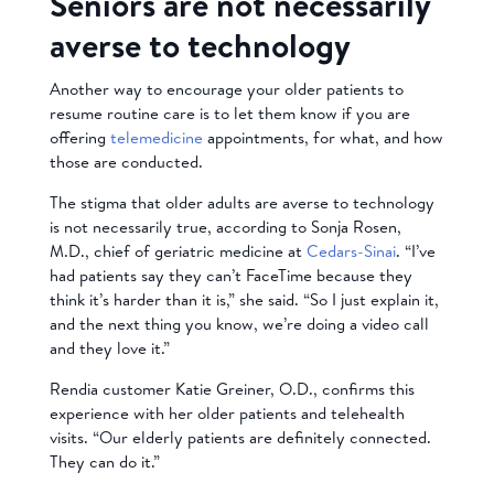
Seniors are not necessarily
averse to technology
Another way to encourage your older patients to
resume routine care is to let them know if you are
offering
telemedicine
appointments, for what, and how
those are conducted.
The stigma that older adults are averse to technology
is not necessarily true, according to Sonja Rosen,
M.D., chief of geriatric medicine at
Cedars-Sinai
. “I’ve
had patients say they can’t FaceTime because they
think it’s harder than it is,” she said. “So I just explain it,
and the next thing you know, we’re doing a video call
and they love it.”
Rendia customer Katie Greiner, O.D., confirms this
experience with her older patients and telehealth
visits. “Our elderly patients are definitely connected.
They can do it.”