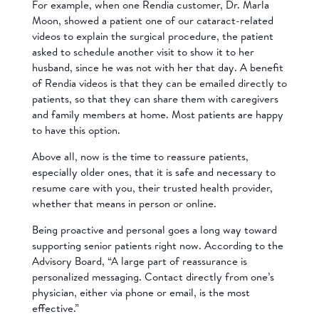
For example, when one Rendia customer, Dr. Marla
Moon, showed a patient one of our cataract-related
videos to explain the surgical procedure, the patient
asked to schedule another visit to show it to her
husband, since he was not with her that day. A benefit
of Rendia videos is that they can be emailed directly to
patients, so that they can share them with caregivers
and family members at home. Most patients are happy
to have this option.
Above all, now is the time to reassure patients,
especially older ones, that it is safe and necessary to
resume care with you, their trusted health provider,
whether that means in person or online.
Being proactive and personal goes a long way toward
supporting senior patients right now. According to the
Advisory Board, “A large part of reassurance is
personalized messaging. Contact directly from one’s
physician, either via phone or email, is the most
effective.”