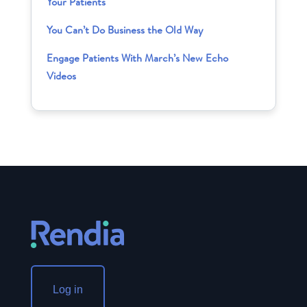
Your Patients
You Can’t Do Business the Old Way
Engage Patients With March’s New Echo
Videos
Log in