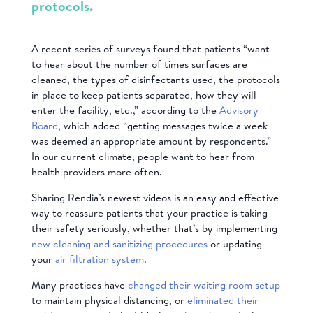
protocols.
A recent series of surveys found that patients “want
to hear about the number of times surfaces are
cleaned, the types of disinfectants used, the protocols
in place to keep patients separated, how they will
enter the facility, etc.,” according to the
Advisory
Board
, which added “getting messages twice a week
was deemed an appropriate amount by respondents.”
In our current climate, people want to hear from
health providers more often.
Sharing Rendia’s newest videos is an easy and effective
way to reassure patients that your practice is taking
their safety seriously, whether that’s by implementing
new cleaning and sanitizing procedures
or updating
your
air filtration system
.
Many practices have
changed their waiting room setup
to maintain physical distancing, or
eliminated their