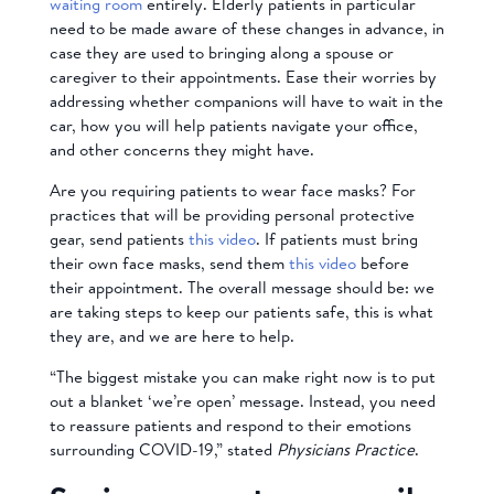
waiting room
entirely. Elderly patients in particular
need to be made aware of these changes in advance, in
case they are used to bringing along a spouse or
caregiver to their appointments. Ease their worries by
addressing whether companions will have to wait in the
car, how you will help patients navigate your office,
and other concerns they might have.
Are you requiring patients to wear face masks? F
or
practices that will be
providing personal protective
gear, send patients
this video
.
If patients must bring
their own face masks, send them
this video
before
their appointment.
The overall message should be: we
are taking steps to keep our patients safe, this is what
they are, and we are here to help.
“The biggest mistake you can make right now is to put
out a blanket ‘we’re open’ message. Instead, you need
to reassure patients and respond to their emotions
surrounding COVID-19,” stated
Physicians Practice
.