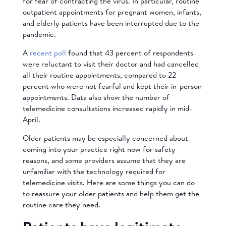
for fear of contracting the virus. In particular, routine
outpatient appointments for pregnant women, infants,
and elderly patients have been interrupted due to the
pandemic.
A
recent poll
found that
43 percent of respondents
were reluctant to visit their doctor and had cancelled
all their routine appointments, compared to 22
percent who were not fearful and kept their in-person
appointments. Data also show the number of
telemedicine consultations increased rapidly in mid-
April.
Older patients may be especially concerned about
coming into your practice right now for safety
reasons, and some providers assume that they are
unfamiliar with the technology required for
telemedicine visits. Here are some things you can do
to reassure your older patients and help them get the
routine care they need.