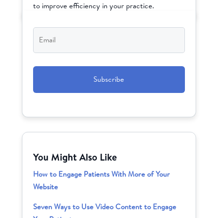
to improve efficiency in your practice.
Email
*
CAPTCHA
You Might Also Like
How to Engage Patients With More of Your
Website
Seven Ways to Use Video Content to Engage