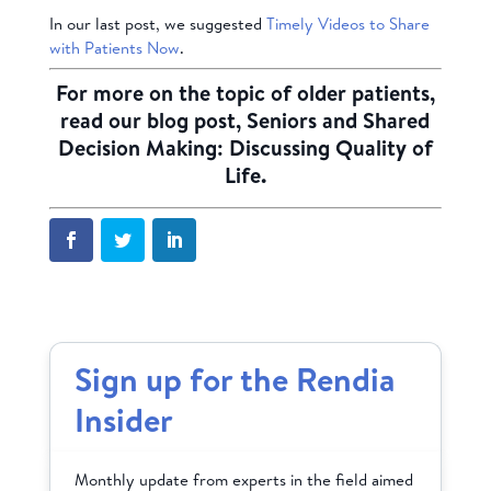
In our last post, we suggested
Timely Videos to Share
with Patients Now
.
For more on the topic of older patients,
read our blog post,
Seniors and Shared
Decision Making: Discussing Quality of
Life
.
Sign up for the Rendia
Insider
Monthly update from experts in the field aimed