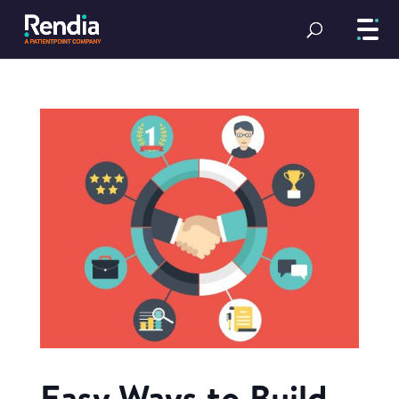
Easy Ways to Build