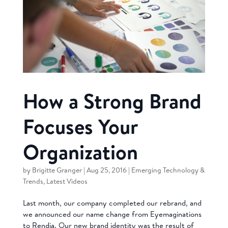
How a Strong Brand
Focuses Your
Organization
by
Brigitte Granger
|
Aug 25, 2016
|
Emerging Technology &
Trends
,
Latest Videos
Last month, our company completed our rebrand, and
we announced our name change from Eyemaginations
to Rendia. Our new brand identity was the result of