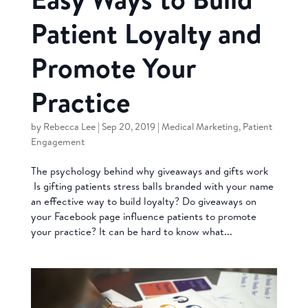
Patient Loyalty and
Promote Your
Practice
by
Rebecca Lee
|
Sep 20, 2019
|
Medical Marketing
,
Patient
Engagement
The psychology behind why giveaways and gifts work
Is gifting patients stress balls branded with your name
an effective way to build loyalty? Do giveaways on
your Facebook page influence patients to promote
your practice? It can be hard to know what...