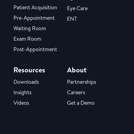
Patient Acquisition
Eye Care
Pre-Appointment
ENT
Waiting Room
Exam Room
Post-Appointment
Resources
About
Downloads
Partnerships
Insights
Careers
Videos
Get a Demo