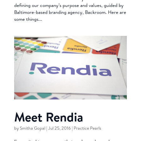
defining our company’s purpose and values, guided by
Baltimore-based branding agency, Backroom. Here are
some things...
Meet Rendia
by
Smitha Gopal
|
Jul 25, 2016
|
Practice Pearls