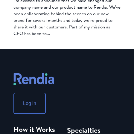
I’m excited to announce that we have changed our
company name and our product name to Rendia. We’ve
been collaborating behind the scenes on our new
brand for several months and today we’re proud to
share it with our customers. Part of my mission as
CEO has been to...
Log in
How it Works
Specialties