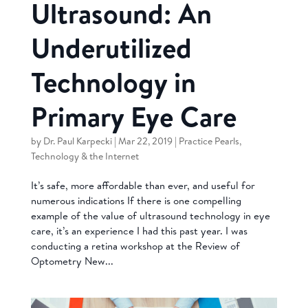
Ultrasound: An
Underutilized
Technology in
Primary Eye Care
by
Dr. Paul Karpecki
|
Mar 22, 2019
|
Practice Pearls
,
Technology & the Internet
It’s safe, more affordable than ever, and useful for
numerous indications If there is one compelling
example of the value of ultrasound technology in eye
care, it’s an experience I had this past year. I was
conducting a retina workshop at the Review of
Optometry New...