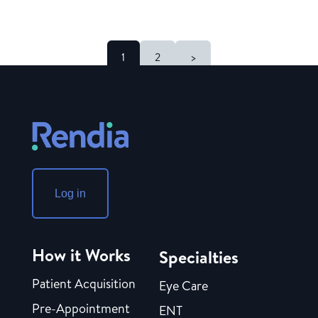
1
2
>
Log in
How it Works
Specialties
Patient Acquisition
Eye Care
Pre-Appointment
ENT