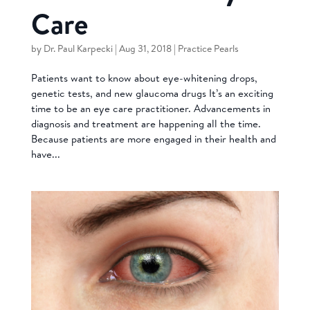
Care
by
Dr. Paul Karpecki
|
Aug 31, 2018
|
Practice Pearls
Patients want to know about eye-whitening drops,
genetic tests, and new glaucoma drugs It’s an exciting
time to be an eye care practitioner. Advancements in
diagnosis and treatment are happening all the time.
Because patients are more engaged in their health and
have...