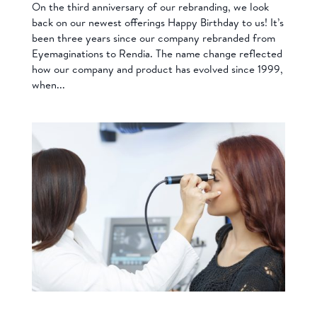
On the third anniversary of our rebranding, we look
back on our newest offerings Happy Birthday to us! It’s
been three years since our company rebranded from
Eyemaginations to Rendia. The name change reflected
how our company and product has evolved since 1999,
when...