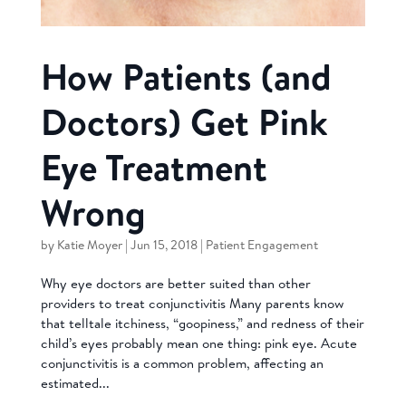
How Patients (and
Doctors) Get Pink
Eye Treatment
Wrong
by
Katie Moyer
|
Jun 15, 2018
|
Patient Engagement
Why eye doctors are better suited than other
providers to treat conjunctivitis Many parents know
that telltale itchiness, “goopiness,” and redness of their
child’s eyes probably mean one thing: pink eye. Acute
conjunctivitis is a common problem, affecting an
estimated...