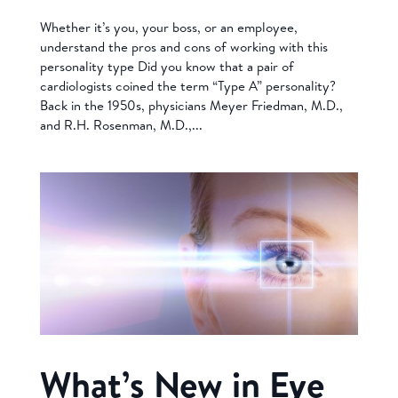
Whether it’s you, your boss, or an employee,
understand the pros and cons of working with this
personality type Did you know that a pair of
cardiologists coined the term “Type A” personality?
Back in the 1950s, physicians Meyer Friedman, M.D.,
and R.H. Rosenman, M.D.,...
What’s New in Eye