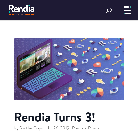
Rendia Turns 3!
by
Smitha Gopal
|
Jul 26, 2019
|
Practice Pearls