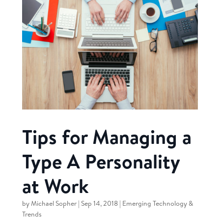
Tips for Managing a
Type A Personality
at Work
by
Michael Sopher
|
Sep 14, 2018
|
Emerging Technology &
Trends