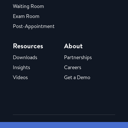
Waiting Room
Exam Room
Post-Appointment
Resources
About
Downloads
Partnerships
Insights
Careers
Videos
Get a Demo