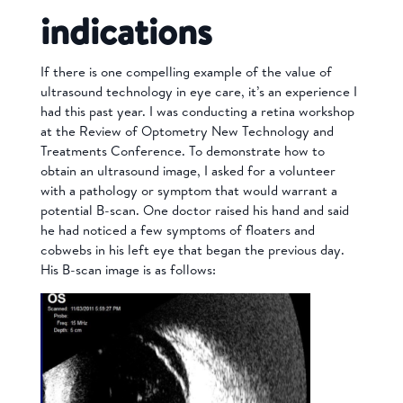
indications
If there is one compelling example of the value of
ultrasound technology in eye care, it’s an experience I
had this past year. I was conducting a retina workshop
at the Review of Optometry New Technology and
Treatments Conference. To demonstrate how to
obtain an ultrasound image, I asked for a volunteer
with a pathology or symptom that would warrant a
potential B-scan.
One doctor raised his hand and said
he had noticed a few symptoms of floaters and
cobwebs in his left eye that began the previous day.
His B-scan image is as follows: