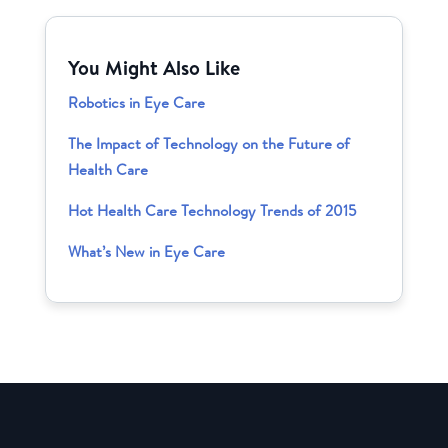
You Might Also Like
Robotics in Eye Care
The Impact of Technology on the Future of
Health Care
Hot Health Care Technology Trends of 2015
What’s New in Eye Care