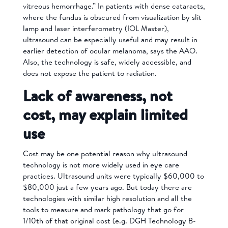
vitreous hemorrhage.” In patients with dense cataracts,
where the fundus is obscured from visualization by slit
lamp and laser interferometry (IOL Master),
ultrasound can be especially useful and may result in
earlier detection of ocular melanoma, says the AAO.
Also, the technology is safe, widely accessible, and
does not expose the patient to radiation.
Lack of awareness, not
cost, may explain limited
use
Cost may be one potential reason why ultrasound
technology is not more widely used in eye care
practices. Ultrasound units were typically $60,000 to
$80,000 just a few years ago. But today there are
technologies with similar high resolution and all the
tools to measure and mark pathology that go for
1/10th of that original cost (e.g. DGH Technology B-