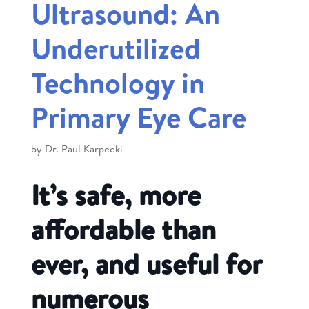
Ultrasound: An
Underutilized
Technology in
Primary Eye Care
by
Dr. Paul Karpecki
It’s safe, more
affordable than
ever, and useful for
numerous