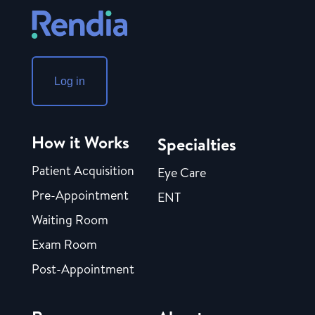
Log in
How it Works
Specialties
Patient Acquisition
Eye Care
Pre-Appointment
ENT
Waiting Room
Exam Room
Post-Appointment