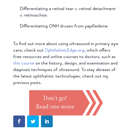
Differentiating a retinal tear v. retinal detachment
v. retinoschisis
Differentiating ONH drusen from papilledema
To find out more about using ultrasound in primary eye
care, check out
OphthalmicEdge.org
, which offers
free resources and online courses to doctors, such as
this course
on the history, design, and examination and
diagnosis techniques of ultrasound. To stay abreast of
the latest ophthalmic technologies, check out my
previous posts.