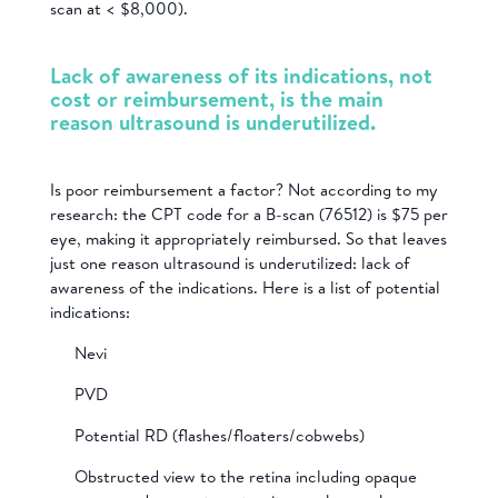
scan at < $8,000).
Lack of awareness of its indications, not
cost or reimbursement, is the main
reason ultrasound is underutilized.
Is poor reimbursement a factor? Not according to my
research: the CPT code for a B-scan (76512) is $75 per
eye, making it appropriately reimbursed. So that leaves
just one reason ultrasound is underutilized: lack of
awareness of the indications. Here is a list of potential
indications:
Nevi
PVD
Potential RD (flashes/floaters/cobwebs)
Obstructed view to the retina including opaque