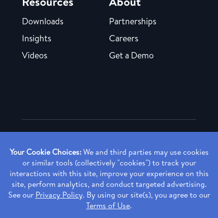
Resources
About
Downloads
Partnerships
Insights
Careers
Videos
Get a Demo
Copyright ©
2026 Rendia, Inc. All Rights Reserved.
Privacy Policy