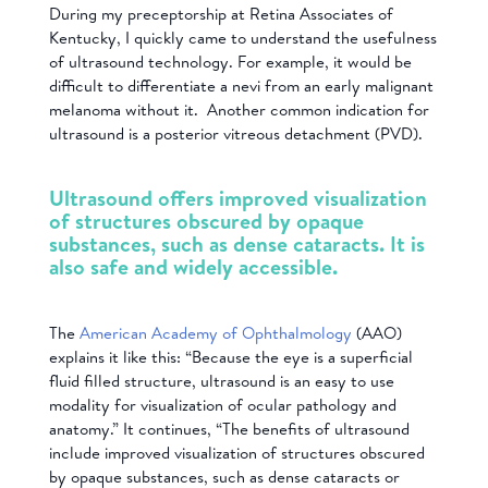
During my preceptorship at Retina Associates of
Kentucky, I quickly came to understand the usefulness
of ultrasound technology. For example, it would be
difficult to differentiate a nevi from an early malignant
melanoma without it. Another common indication for
ultrasound is a posterior vitreous detachment (PVD).
Ultrasound offers improved visualization
of structures obscured by opaque
substances, such as dense cataracts. It is
also safe and widely accessible.
The
American Academy of Ophthalmology
(AAO)
explains it like this: “Because the eye is a superficial
fluid filled structure, ultrasound is an easy to use
modality for visualization of ocular pathology and
anatomy.” It continues, “The benefits of ultrasound
include improved visualization of structures obscured
by opaque substances, such as dense cataracts or