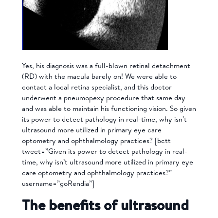
Yes, his diagnosis was a full-blown retinal detachment
(RD) with the macula barely on! We were able to
contact a local retina specialist, and this doctor
underwent a pneumopexy procedure that same day
and was able to maintain his functioning vision. So given
its power to detect pathology in real-time, why isn’t
ultrasound more utilized in primary eye care
optometry and ophthalmology practices?
[bctt
tweet=”Given its power to detect pathology in real-
time, why isn’t ultrasound more utilized in primary eye
care optometry and ophthalmology practices?”
username=”goRendia”]
The benefits of ultrasound