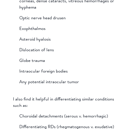
corneas, dense cataracts, vitreous hemorrhages or
hyphema
Optic nerve head drusen
Exophthalmos
Asteroid hyalosis
Dislocation of lens
Globe trauma
Intraocular foreign bodies
Any potential intraocular tumor
I also find it helpful in differentiating similar conditions
such as:
Choroidal detachments (serous v. hemorrhagic)
Differentiating RDs (rhegmatogenous v. exudative)