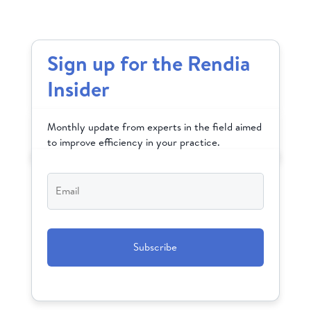
Sign up for the Rendia
Insider
Monthly update from experts in the field aimed
to improve efficiency in your practice.
Email
*
CAPTCHA