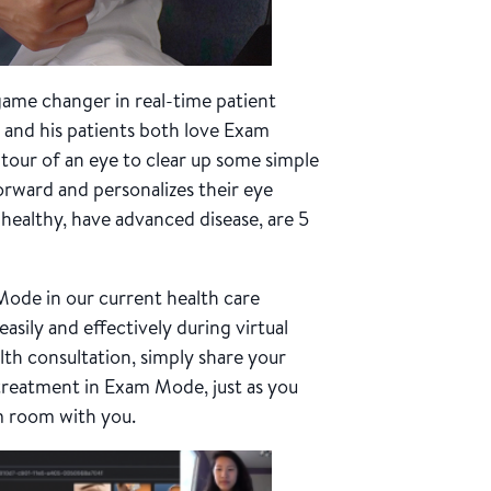
a game changer in real-time patient
 and his patients both love Exam
 tour of an eye to clear up some simple
rward and personalizes their eye
healthy, have advanced disease, are 5
Mode in our current health care
easily and effectively during virtual
alth consultation, simply share your
treatment in Exam Mode, just as you
m room with you.