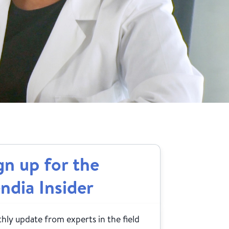
gn up for the
ndia Insider
ly update from experts in the field