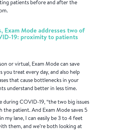
ing patients before and after the
oom.
ns, Exam Mode addresses two of
VID-19: proximity to patients
on or virtual, Exam Mode can save
you treat every day, and also help
ases that cause bottlenecks in your
ts understand better in less time.
ure during COVID-19, “the two big issues
ith the patient. And Exam Mode saves 5
n my lane, I can easily be 3 to 4 feet
with them, and we’re both looking at