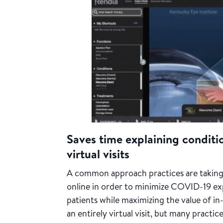
Saves time explaining conditi
virtual visits
A common approach practices are taking
online in order to minimize COVID-19 ex
patients while maximizing the value of i
an entirely virtual visit, but many practi