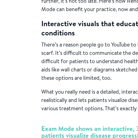
further, it’s not too late. Here’s how Re
Mode can benefit your practice, now and
Interactive visuals that educ
conditions
There’s a reason people go to YouTube to 
scarf
. It’s difficult to communicate the de
difficult for patients to understand healt
aids like wall charts or diagrams sketched 
these options are limited, too.
What you really need is a detailed, inter
realistically and lets patients visualize di
various treatment options. That’s exact
Exam Mode shows an interactive, 3
patients visualize disease progress