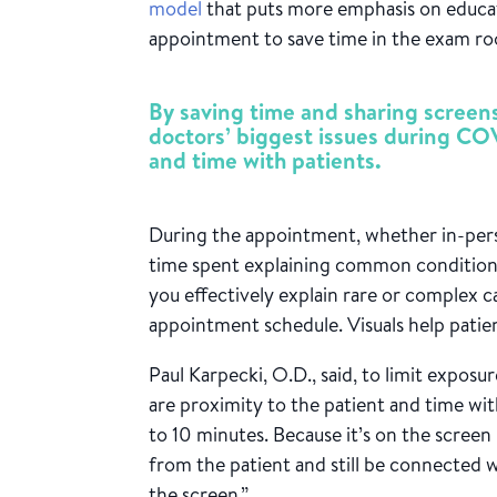
model
that puts more emphasis on educat
appointment to save time in the exam r
By saving time and sharing scree
doctors’ biggest issues during CO
and time with patients.
During the appointment, whether in-pers
time spent explaining common conditions 
you e
ffectively explain rare or complex c
appointment schedule. Visuals help patien
Paul Karpecki, O.D., said, to limit expos
are proximity to the patient and time w
to 10 minutes. Because it’s on the screen i
from the patient and still be connected 
the screen.”