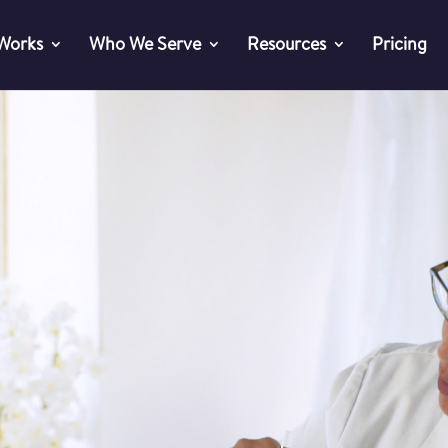
 Works
Who We Serve
Resources
Pricing