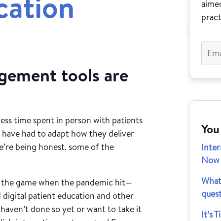
cation
aimed
pract
agement tools are
less time spent in person with patients
You
 have had to adapt how they deliver
 we’re being honest, some of the
Inte
Now A
What
f the game when the pandemic hit—
quest
 digital patient education and other
haven’t done so yet or want to take it
It’s