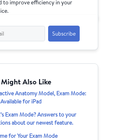
 to improve efficiency in your
ice.
 Might Also Like
ractive Anatomy Model, Exam Mode:
vailable for iPad
’s Exam Mode? Answers to your
ions about our newest feature.
 Time for Your Exam Mode