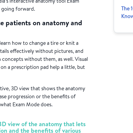
ndia’s interactive anatomy tool Exam
The 
 going forward.
Know
ate patients on anatomy and
learn how to change a tire or knit a
tails effectively without pictures, and
h concepts without them, as well. Visual
on a prescription pad help a little, but
active, 3D view that shows the anatomy
sease progression or the benefits of
ly what Exam Mode does.
D view of the anatomy that lets
ion and the benefits of various