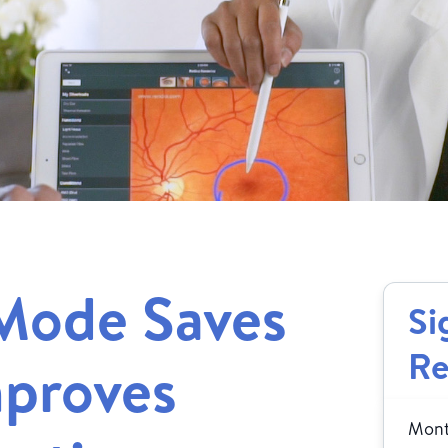
Mode Saves
Si
Re
mproves
Month