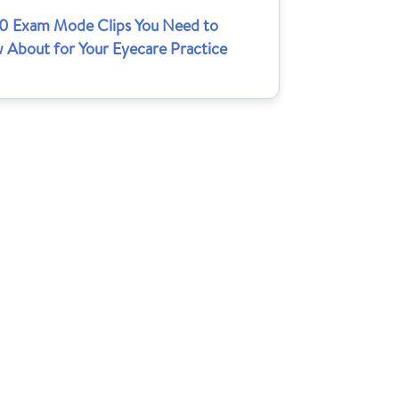
10 Exam Mode Clips You Need to
 About for Your Eyecare Practice