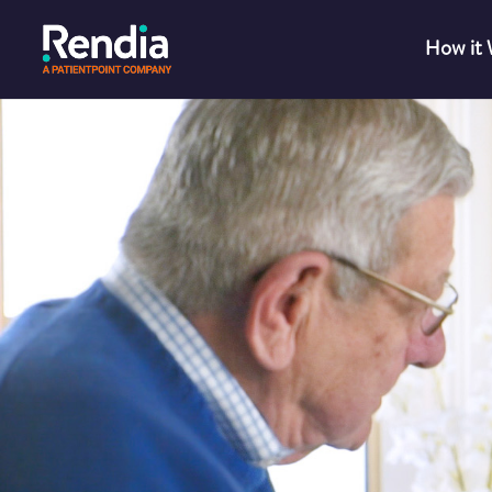
How it