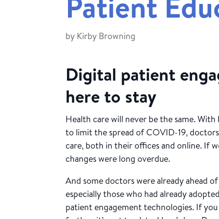
Patient Edu
by
Kirby Browning
Digital patient eng
here to stay
Health care will never be the same. With 
to limit the spread of COVID-19, doctors
care, both in their offices and online. If
changes were long overdue.
And some doctors were already ahead o
especially those who had already adopted
patient engagement technologies. If you 