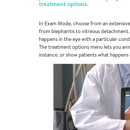
treatment options.
In Exam Mode, choose from an extensive 
from blepharitis to vitreous detachment.
happens in the eye with a particular cond
The treatment options menu lets you ani
instance, or show patients what happens