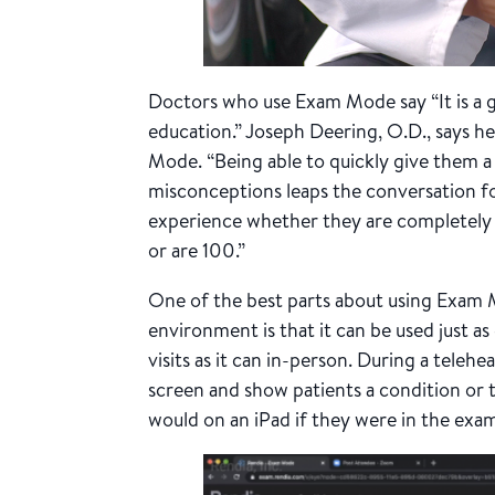
Doctors who use Exam Mode say
“It is 
education.”
Joseph Deering, O.D., says he
Mode. “Being able to quickly give them a
misconceptions leaps the conversation fo
experience whether they are completely 
or are 100.”
One of the best parts about using Exam 
environment is that it can be used just as 
visits as it can in-person. During a telehe
screen and show patients a condition or 
would on an iPad if they were in the exa