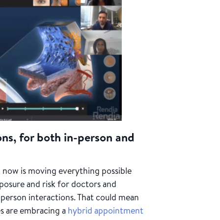
ons, for both in-person and
 now is moving everything possible
posure and risk for doctors and
n-person interactions. That could mean
ces are embracing a
hybrid appointment