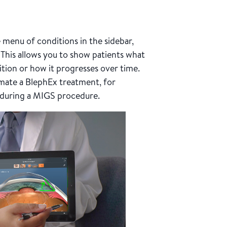
menu of conditions in the sidebar,
 This allows you to show patients what
ition or how it progresses over time.
mate a BlephEx treatment, for
 during a MIGS procedure.