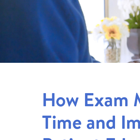
How Exam 
Time and I