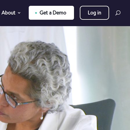
About
Get a Demo
Log in