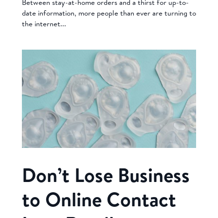
Between stay-at-home orders and a thirst for up-to-
date information, more people than ever are turning to
the internet...
Don’t Lose Business
to Online Contact