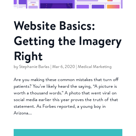
Website Basics:
Getting the Imagery
Right
by
Stephanie Barlas
|
Mar 6, 2020
|
Medical Marketing
Are you making these common mistakes that turn off
patients? You’ve likely heard the saying, “A picture is
worth a thousand words.” A photo that went viral on
social media earlier this year proves the truth of that
statement. As Forbes reported, a young boy in
Arizona...