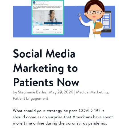
Social Media
Marketing to
Patients Now
by
Stephanie Barlas
|
May 29, 2020
|
Medical Marketing
,
Patient Engagement
What should your strategy be post-COVID-19? It
should come as no surprise that Americans have spent
more time online during the coronavirus pandemic.