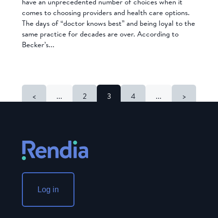
have an unprecedented number of choices when it
comes to choosing providers and health care options.
The days of “doctor knows best” and being loyal to the
same practice for decades are over. According to
Becker’s...
<
...
2
3
4
...
>
Log in