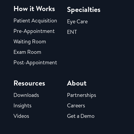
How it Works
Specialties
Patient Acquisition
Eye Care
Pre-Appointment
ENT
Waiting Room
Exam Room
Post-Appointment
Resources
About
Downloads
Partnerships
Insights
Careers
Videos
Get a Demo