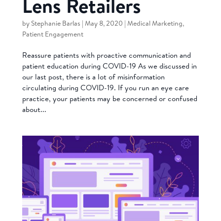
Lens Retailers
by
Stephanie Barlas
|
May 8, 2020
|
Medical Marketing
,
Patient Engagement
Reassure patients with proactive communication and
patient education during COVID-19 As we discussed in
our last post, there is a lot of misinformation
circulating during COVID-19. If you run an eye care
practice, your patients may be concerned or confused
about...