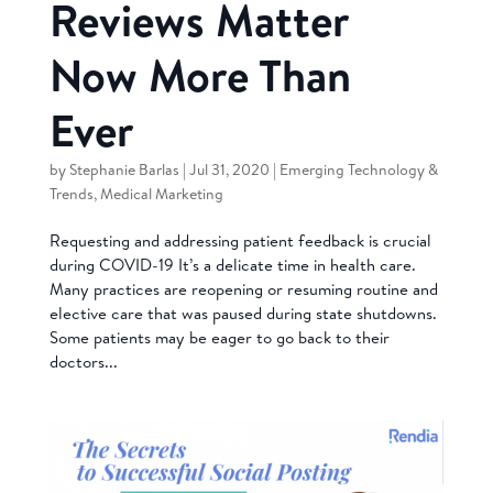
Reviews Matter
Now More Than
Ever
by
Stephanie Barlas
|
Jul 31, 2020
|
Emerging Technology &
Trends
,
Medical Marketing
Requesting and addressing patient feedback is crucial
during COVID-19 It’s a delicate time in health care.
Many practices are reopening or resuming routine and
elective care that was paused during state shutdowns.
Some patients may be eager to go back to their
doctors...