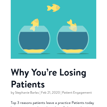
Why You’re Losing
Patients
by
Stephanie Barlas
|
Feb 21, 2020
|
Patient Engagement
Top 3 reasons patients leave a practice Patients today