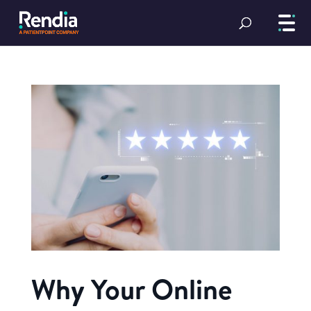
Why Your Online