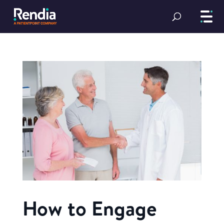
How to Engage