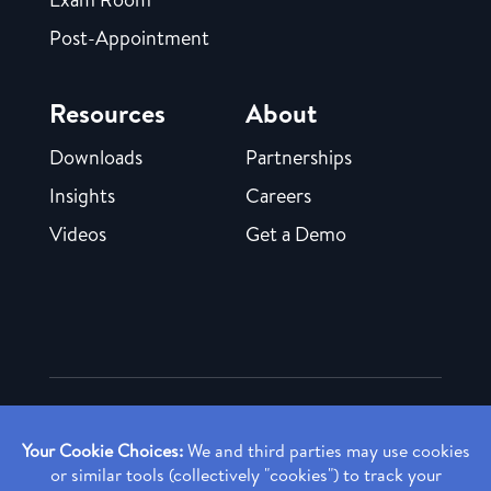
Post-Appointment
Resources
About
Downloads
Partnerships
Insights
Careers
Videos
Get a Demo