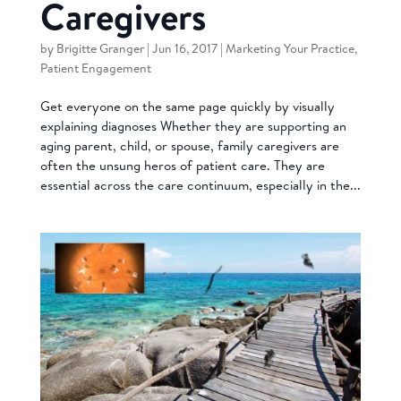
Caregivers
by
Brigitte Granger
|
Jun 16, 2017
|
Marketing Your Practice
,
Patient Engagement
Get everyone on the same page quickly by visually
explaining diagnoses Whether they are supporting an
aging parent, child, or spouse, family caregivers are
often the unsung heros of patient care. They are
essential across the care continuum, especially in the...