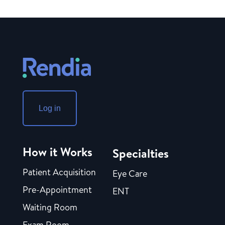
Log in
How it Works
Specialties
Patient Acquisition
Eye Care
Pre-Appointment
ENT
Waiting Room
Exam Room