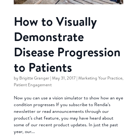
How to Visually
Demonstrate
Disease Progression
to Patients
by
Brigitte Granger
|
May 31, 2017
|
Marketing Your Practice
,
Patient Engagement
Now you can use a vision simulator to show how an eye
condition progresses If you subscribe to Rendia’s
newsletter or read announcements through our
product’s chat feature, you may have heard about
some of our recent product updates. In just the past
year, our...