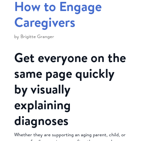
How to Engage
Caregivers
by
Brigitte Granger
Get everyone on the
same page quickly
by visually
explaining
diagnoses
Whether they are supporting an aging parent, child, or