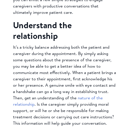
caregivers with productive conversations that
ultimately improve patient care.
Understand the
relationship
It’s a tricky balance addressing both the patient and
caregiver during the appointment. By simply asking
some questions about the presence of the caregiver,
you may be able to get a better idea of how to
communicate most effectively. When a patient brings a
caregiver to their appointment, first acknowledge his
or her presence. A genuine smile with eye contact and
a handshake can go a long way in establishing trust.
Then, get an understanding of the
nature of the
relationship
. Is the caregiver simply providing moral
support, or will he or she be responsible for making
treatment decisions or carrying out care instructions?
This information will help guide your conversation.