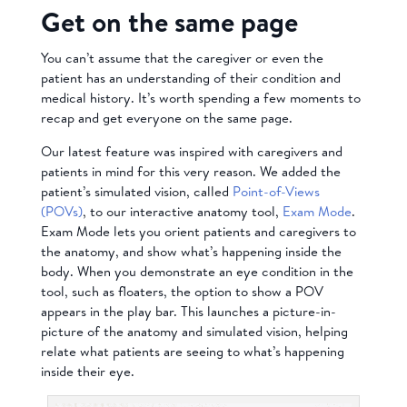
Get on the same page
You can’t assume that the caregiver or even the
patient has an understanding of their condition and
medical history. It’s worth spending a few moments to
recap and get everyone on the same page.
Our latest feature was inspired with caregivers and
patients in mind for this very reason. We added the
patient’s simulated vision, called
Point-of-Views
(POVs)
, to our interactive anatomy tool,
Exam Mode
.
Exam Mode lets you orient patients and caregivers to
the anatomy, and show what’s happening inside the
body. When you demonstrate an eye condition in the
tool, such as floaters, the option to show a POV
appears in the play bar. This launches a picture-in-
picture of the anatomy and simulated vision, helping
relate what patients are seeing to what’s happening
inside their eye.