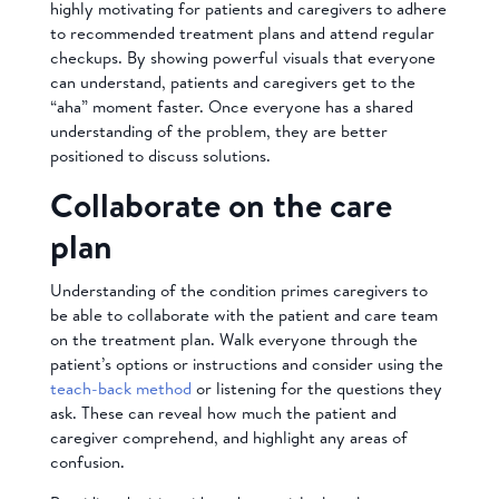
highly motivating for patients and caregivers to adhere
to recommended treatment plans and attend regular
checkups. By showing powerful visuals that everyone
can understand, patients and caregivers get to the
“aha” moment faster. Once everyone has a shared
understanding of the problem, they are better
positioned to discuss solutions.
Collaborate on the care
plan
Understanding of the condition primes caregivers to
be able to collaborate with the patient and care team
on the treatment plan. Walk everyone through the
patient’s options or instructions and consider using the
teach-back method
or listening for the questions they
ask. These can reveal how much the patient and
caregiver comprehend, and highlight any areas of
confusion.