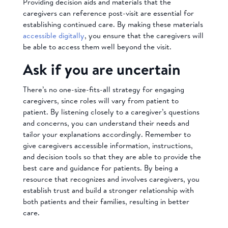
Providing decision aids and materials that the
caregivers can reference post-visit are essential for
establishing continued care. By making these materials
accessible digitally
, you ensure that the caregivers will
be able to access them well beyond the visit.
Ask if you are uncertain
There’s no one-size-fits-all strategy for engaging
caregivers, since roles will vary from patient to
patient. By listening closely to a caregiver’s questions
and concerns, you can understand their needs and
tailor your explanations accordingly. Remember to
give caregivers accessible information, instructions,
and decision tools so that they are able to provide the
best care and guidance for patients. By being a
resource that recognizes and involves caregivers, you
establish trust and build a stronger relationship with
both patients and their families, resulting in better
care.