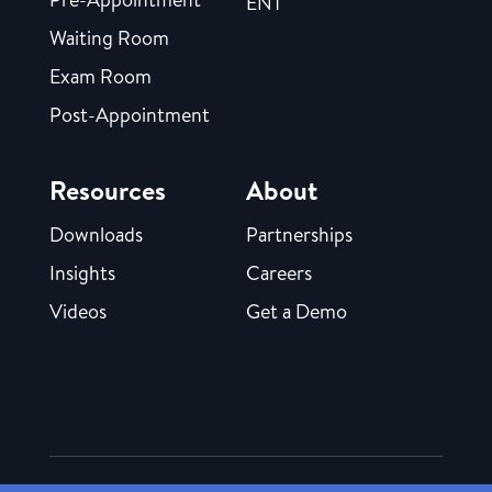
ENT
Waiting Room
Exam Room
Post-Appointment
Resources
About
Downloads
Partnerships
Insights
Careers
Videos
Get a Demo