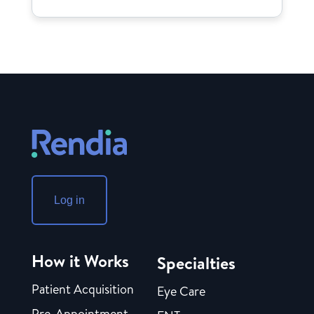
Log in
How it Works
Specialties
Patient Acquisition
Eye Care
Pre-Appointment