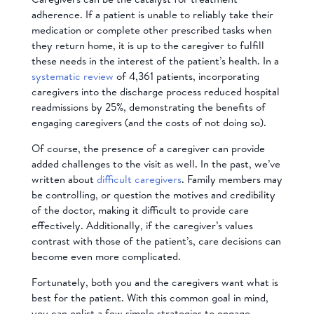
adherence. If a patient is unable to reliably take their
medication or complete other prescribed tasks when
they return home, it is up to the caregiver to fulfill
these needs in the interest of the patient’s health. In a
systematic review
of 4,361 patients, incorporating
caregivers into the discharge process reduced hospital
readmissions by 25%, demonstrating the benefits of
engaging caregivers (and the costs of not doing so).
Of course, the presence of a caregiver can provide
added challenges to the visit as well. In the past, we’ve
written about
difficult caregivers
. Family members may
be controlling, or question the motives and credibility
of the doctor, making it difficult to provide care
effectively. Additionally, if the caregiver’s values
contrast with those of the patient’s, care decisions can
become even more complicated.
Fortunately, both you and the caregivers want what is
best for the patient. With this common goal in mind,
you can enlist a few simple strategies to engage