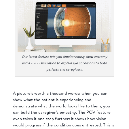
Our latest feature lets you simultaneously show anatomy
and a
vision
simulation to explain eye conditions to both
patients and caregivers.
A picture’s worth a thousand words: when you can
show what the patient is experiencing and
demonstrate what the world looks like to them, you
can build the caregiver’s empathy. The POV feature
even takes it one step further: it shows how vision
would progress if the condition goes untreated. This is