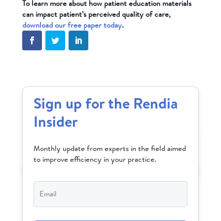
To learn more about how patient education materials
can impact patient’s perceived quality of care,
download our free paper today
.
Sign up for the Rendia
Insider
Monthly update from experts in the field aimed
to improve efficiency in your practice.
Email
*
CAPTCHA