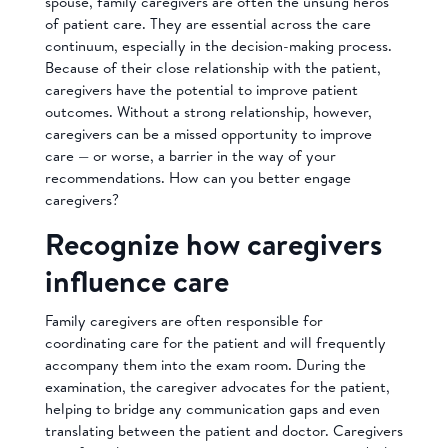
spouse, family caregivers are often the unsung heros
of patient care. They are essential across the care
continuum, especially in the decision-making process.
Because of their close relationship with the patient,
caregivers have the potential to improve patient
outcomes. Without a strong relationship, however,
caregivers can be a missed opportunity to improve
care — or worse, a barrier in the way of your
recommendations. How can you better engage
caregivers?
Recognize how caregivers
influence care
Family caregivers are often responsible for
coordinating care for the patient and will frequently
accompany them into the exam room. During the
examination, the caregiver advocates for the patient,
helping to bridge any communication gaps and even
translating between the patient and doctor. Caregivers