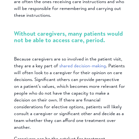
are often the ones receiving care instructions and who
will be responsible for remembering and carrying out
these instructions.
Without caregivers, many patients would
not be able to access care, period.
Because caregivers are so involved in the patient visit,
they are a key part of
shared decision-making
. Patients
will often look to a caregiver for their opinion on care
decisions. Significant others can provide perspective
on a patient’s values, which becomes more relevant for
people who do not have the capacity to make a
decision on their own. If there are financial
considerations for elective options, patients will likely
consult a caregiver or significant other and decide as a
team whether they can afford one treatment over
another.
Caregivers can be the catalyst for treatment