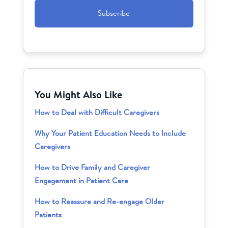
You Might Also Like
How to Deal with Difficult Caregivers
Why Your Patient Education Needs to Include
Caregivers
How to Drive Family and Caregiver
Engagement in Patient Care
How to Reassure and Re-engage Older
Patients