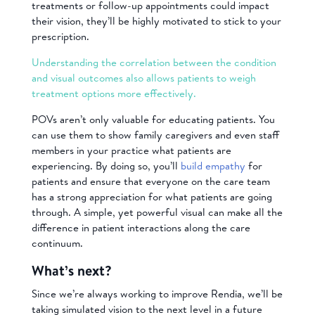
treatments or follow-up appointments could impact
their vision, they’ll be highly motivated to stick to your
prescription.
Understanding the correlation between the condition
and visual outcomes also allows patients to weigh
treatment options more effectively.
POVs aren’t only valuable for educating patients. You
can use them to show family caregivers and even staff
members in your practice what patients are
experiencing. By doing so, you’ll
build empathy
for
patients and ensure that everyone on the care team
has a strong appreciation for what patients are going
through. A simple, yet powerful visual can make all the
difference in patient interactions along the care
continuum.
What’s next?
Since we’re always working to improve Rendia, we’ll be
taking simulated vision to the next level in a future