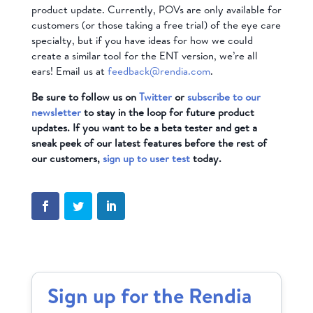
product update. Currently, POVs are only available for
customers (or those taking a free trial) of the eye care
specialty, but if you have ideas for how we could
create a similar tool for the ENT version, we’re all
ears! Email us at
feedback@rendia.com
.
Be sure to follow us on
Twitter
or
subscribe to our
newsletter
to stay in the loop for future product
updates. If you want to be a beta tester and get a
sneak peek of our latest features before the rest of
our customers,
sign up to user test
today.
Sign up for the Rendia