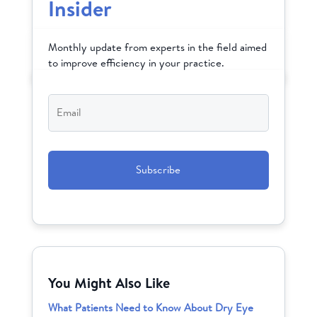
Insider
Monthly update from experts in the field aimed
to improve efficiency in your practice.
Email
*
CAPTCHA
You Might Also Like
What Patients Need to Know About Dry Eye