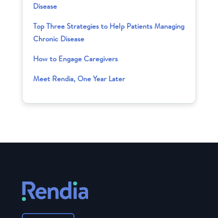
Disease
Top Three Strategies to Help Patients Managing
Chronic Disease
How to Engage Caregivers
Meet Rendia, One Year Later