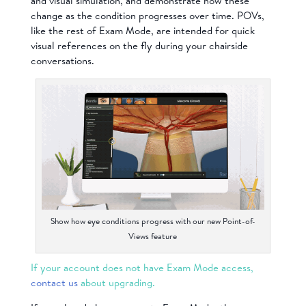
and visual simulation, and demonstrate how these
change as the condition progresses over time. POVs,
like the rest of Exam Mode, are intended for quick
visual references on the fly during your chairside
conversations.
Show how eye conditions progress with our new Point-of-
Views feature
If your account does not have Exam Mode access,
contact us
about upgrading.