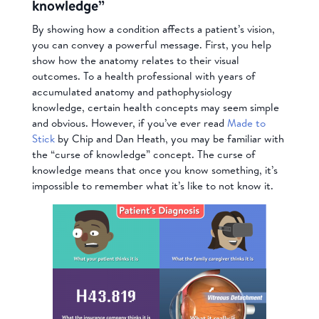
knowledge”
By showing how a condition affects a patient’s vision,
you can convey a powerful message. First, you help
show how the anatomy relates to their visual
outcomes. To a health professional with years of
accumulated anatomy and pathophysiology
knowledge, certain health concepts may seem simple
and obvious. However, if you’ve ever read
Made to
Stick
by Chip and Dan Heath, you may be familiar with
the “curse of knowledge” concept. The curse of
knowledge means that once you know something, it’s
impossible to remember what it’s like to not know it.