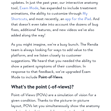
updates. In just the past year, our interactive anatomy
tool,
Exam Mode
, has expanded to include treatment
animations, the ability to customize through
My
Shortcuts
, and most recently, an
app for the iPad
. And
that doesn’t even take into account the dozens of bug
fixes, additional features, and new videos we’ve also
added along the way!
As you might imagine, we’re a busy bunch. The Rendia
team is always looking for ways to add value to the
platform, and we listen closely to customer
suggestions. We heard that you needed the ability to
show a patient symptoms of their condition. In
response to that feedback, we’ve upgraded Exam
Mode to include
Point-of-Views
.
What’s the point (-of-views)?
Point-of-Views (POVs) are a simulation of vision for a
given condition. Thanks to the picture-in-picture
layout, POVs let you simultaneously show the anatomy