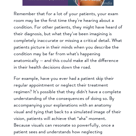
Remember that for a lot of your patients, your exam
room may be the first time they’re hearing about a
condition. For other patients, they might have heard of
their diagnosis, but what they’ve been imagining is
completely inaccurate or missing a critical detail. What
patients picture in their minds when you describe the
condition may be far from what’s happening
anatomically — and this could make all the difference
in their health decisions down the road.
For example, have you ever had a patient skip their
regular appointment or neglect their treatment
regimen? It’s possible that they didn’t have a complete
understanding of the consequences of doing so. By
accompanying your explanations with an anatomy
visual and tying that back to a simulated image of their
vision, patients will achieve that “aha” moment.
Because visuals can resonate so powerfully, once a
patient sees and understands how neglecting