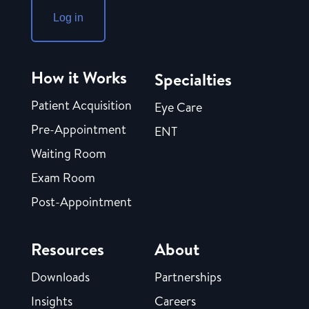
Log in
How it Works
Specialties
Patient Acquisition
Eye Care
Pre-Appointment
ENT
Waiting Room
Exam Room
Post-Appointment
Resources
About
Downloads
Partnerships
Insights
Careers