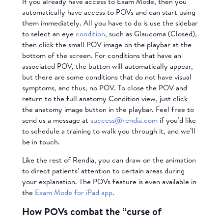
If you already have access to Exam Mode, then you
automatically have access to POVs and can start using
them immediately. All you have to do is use the sidebar
to select an eye
condition
, such as Glaucoma (Closed),
then click the small POV image on the playbar at the
bottom of the screen. For conditions that have an
associated POV, the button will automatically appear,
but there are some conditions that do not have visual
symptoms, and thus, no POV. To close the POV and
return to the full anatomy Condition view, just click
the anatomy image button in the playbar. Feel free to
send us a message at
success@rendia.com
if you’d like
to schedule a training to walk you through it, and we’ll
be in touch.
Like the rest of Rendia, you can draw on the animation
to direct patients’ attention to certain areas during
your explanation. The POVs feature is even available in
the
Exam Mode for iPad app
.
How POVs combat the “curse of