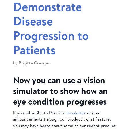
Demonstrate
Disease
Progression to
Patients
by
Brigitte Granger
Now you can use a vision
simulator to show how an
eye condition progresses
If you subscribe to Rendia’s
newsletter
or read
announcements through our product’s chat feature,
you may have heard about some of our recent product