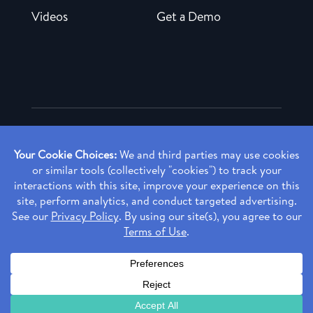
Videos
Get a Demo
Copyright ©
2026 Rendia, Inc. All Rights Reserved.
Privacy Policy
Made with ♥ in Baltimore