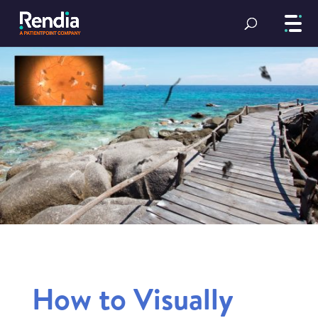
How to Visually