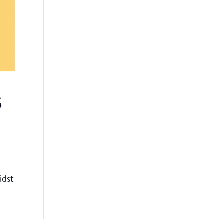
s
idst
r