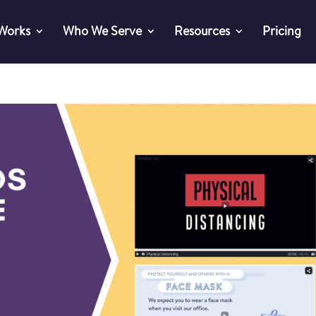
 Works
Who We Serve
Resources
Pricing