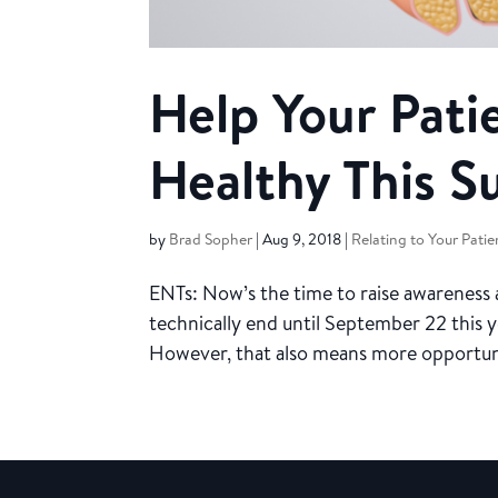
Help Your Pati
Healthy This 
by
Brad Sopher
|
Aug 9, 2018
|
Relating to Your Patie
ENTs: Now’s the time to raise awareness
technically end until September 22 this y
However, that also means more opportuniti