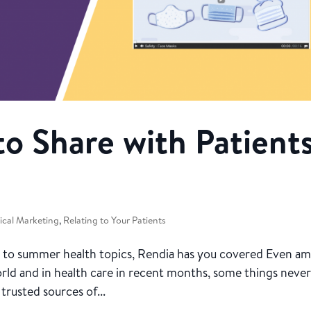
to Share with Patient
cal Marketing
,
Relating to Your Patients
o summer health topics, Rendia has you covered Even am
orld and in health care in recent months, some things neve
trusted sources of...