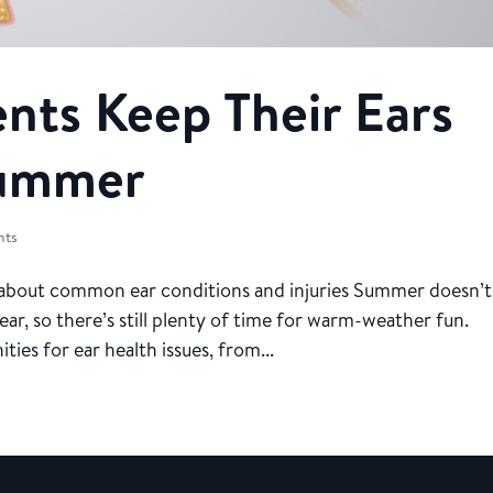
ents Keep Their Ears
Summer
nts
 about common ear conditions and injuries Summer doesn’t
ear, so there’s still plenty of time for warm-weather fun.
es for ear health issues, from...