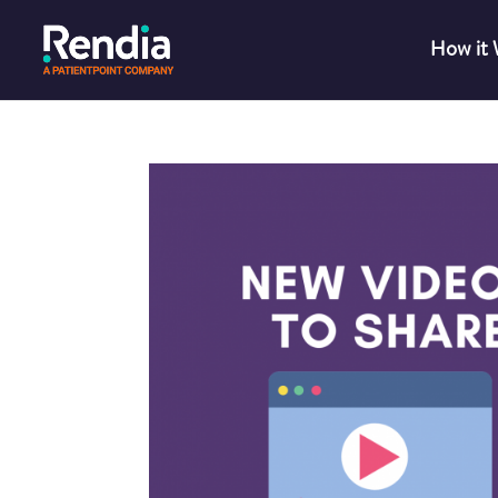
How it