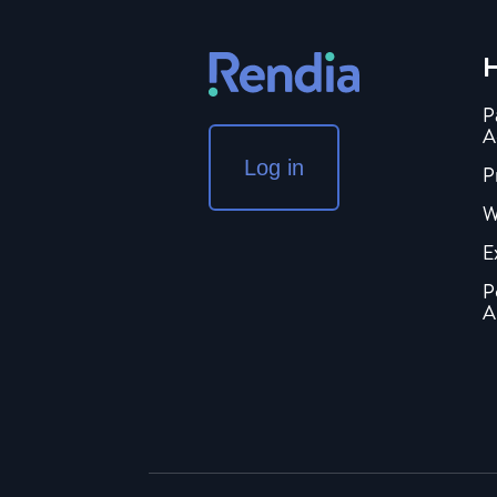
H
P
A
Log in
P
W
E
P
A