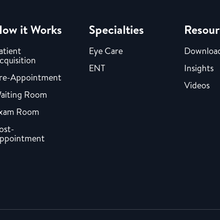
ow it Works
Specialties
Resour
atient
Eye Care
Downloa
cquisition
ENT
Insights
re-Appointment
Videos
aiting Room
xam Room
ost-
ppointment