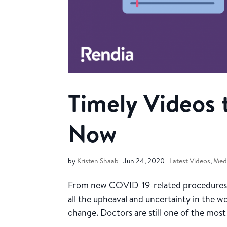
Timely Videos 
Now
by
Kristen Shaab
|
Jun 24, 2020
|
Latest Videos
,
Medi
From new COVID-19-related procedures t
all the upheaval and uncertainty in the w
change. Doctors are still one of the most 