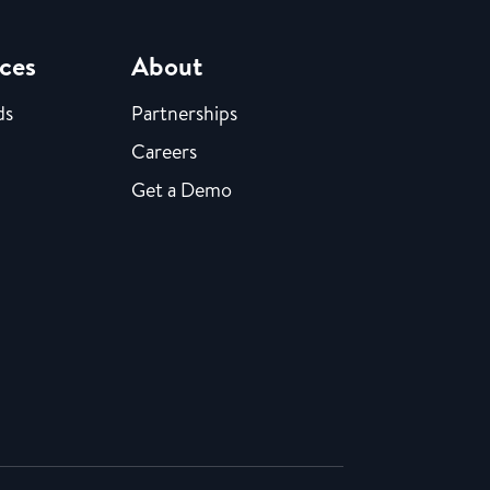
ces
About
ds
Partnerships
Careers
Get a Demo