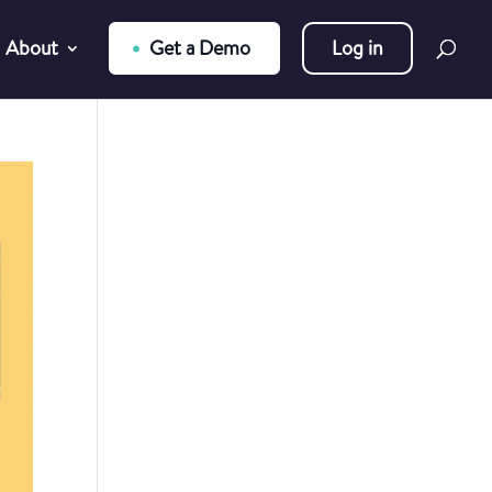
About
Get a Demo
Log in