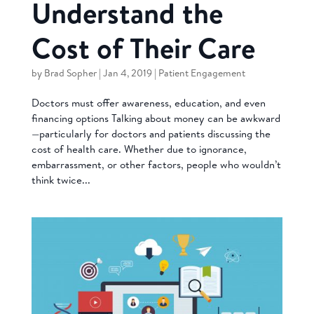
Understand the
Cost of Their Care
by
Brad Sopher
|
Jan 4, 2019
|
Patient Engagement
Doctors must offer awareness, education, and even
financing options Talking about money can be awkward
—particularly for doctors and patients discussing the
cost of health care. Whether due to ignorance,
embarrassment, or other factors, people who wouldn’t
think twice...