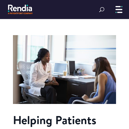
Helping Patients