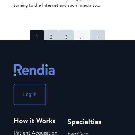
turning to the Internet and social media to...
1
2
3
...
>
Log in
How it Works
Specialties
Patient Acquisition
Eye Care