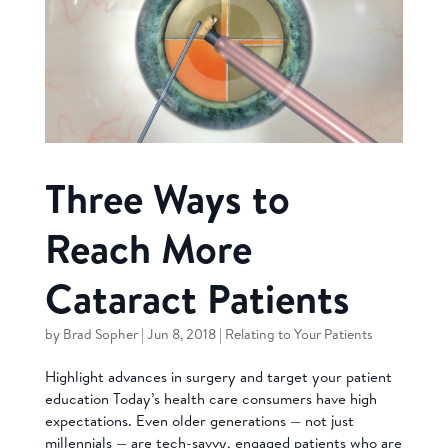
Three Ways to
Reach More
Cataract Patients
by
Brad Sopher
|
Jun 8, 2018
|
Relating to Your Patients
Highlight advances in surgery and target your patient
education Today’s health care consumers have high
expectations. Even older generations — not just
millennials — are tech-savvy, engaged patients who are