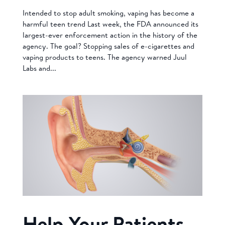
Intended to stop adult smoking, vaping has become a
harmful teen trend Last week, the FDA announced its
largest-ever enforcement action in the history of the
agency. The goal? Stopping sales of e-cigarettes and
vaping products to teens. The agency warned Juul
Labs and...
Help Your Patients