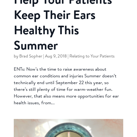
Keep Their Ears
Healthy This
Summer
by
Brad Sopher
|
Aug 9, 2018
|
Relating to Your Patients
ENTs: Now’s the time to raise awareness about
common ear conditions and injuries Summer doesn’t
technically end until September 22 this year, so
there’s still plenty of time for warm-weather fun.
However, that also means more opportunities for ear
health issues, from...