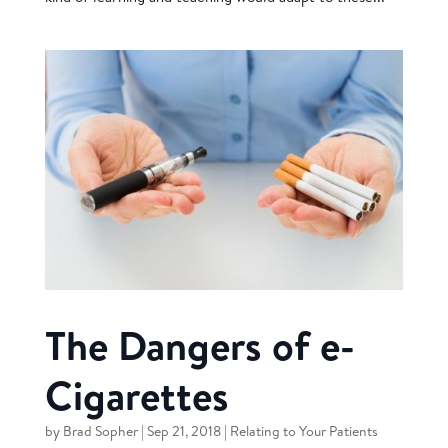
The Dangers of e-
Cigarettes
by
Brad Sopher
|
Sep 21, 2018
|
Relating to Your Patients