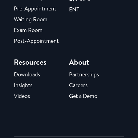
Pre-Appointment
ENT
Waiting Room
Exam Room
Post-Appointment
Resources
About
Downloads
Partnerships
Insights
Careers
Videos
Get a Demo