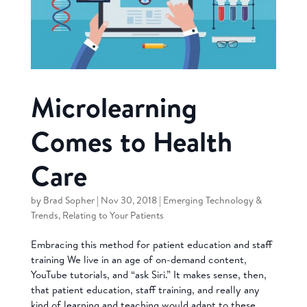
Microlearning
Comes to Health
Care
by
Brad Sopher
|
Nov 30, 2018
|
Emerging Technology &
Trends
,
Relating to Your Patients
Embracing this method for patient education and staff
training We live in an age of on-demand content,
YouTube tutorials, and “ask Siri.” It makes sense, then,
that patient education, staff training, and really any
kind of learning and teaching would adapt to these...