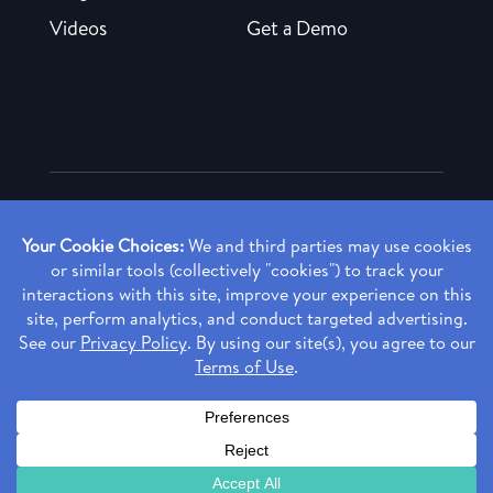
Videos
Get a Demo
Copyright ©
2026 Rendia, Inc. All Rights Reserved.
Privacy Policy
Made with ♥ in Baltimore