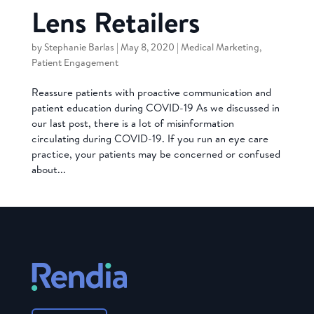
Lens Retailers
by
Stephanie Barlas
|
May 8, 2020
|
Medical Marketing
,
Patient Engagement
Reassure patients with proactive communication and
patient education during COVID-19 As we discussed in
our last post, there is a lot of misinformation
circulating during COVID-19. If you run an eye care
practice, your patients may be concerned or confused
about...