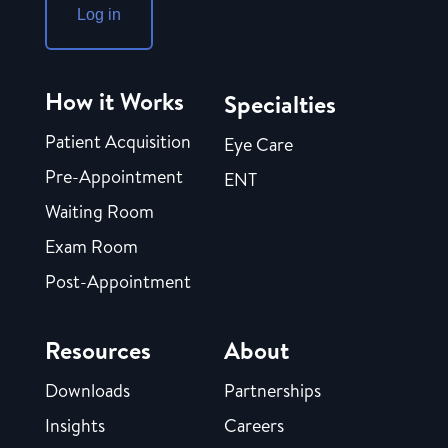
Log in
How it Works
Specialties
Patient Acquisition
Eye Care
Pre-Appointment
ENT
Waiting Room
Exam Room
Post-Appointment
Resources
About
Downloads
Partnerships
Insights
Careers