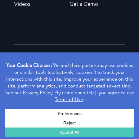
Videos
Get a Demo
Copyright ©
2026 Rendia, Inc. All Rights Reserved.
Privacy Policy
Made with ♥ in Baltimore