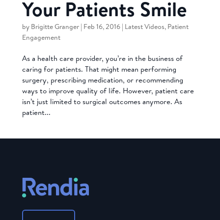
Your Patients Smile
by
Brigitte Granger
|
Feb 16, 2016
|
Latest Videos
,
Patient
Engagement
As a health care provider, you’re in the business of
caring for patients. That might mean performing
surgery, prescribing medication, or recommending
ways to improve quality of life. However, patient care
isn’t just limited to surgical outcomes anymore. As
patient...