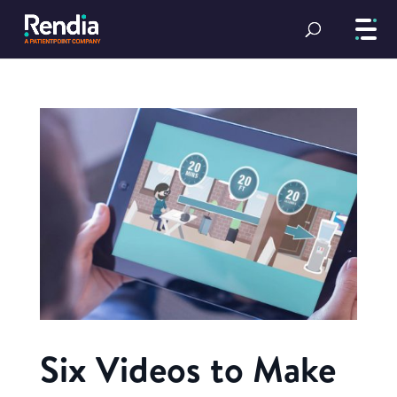
Six Videos to Make