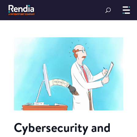
Cybersecurity and