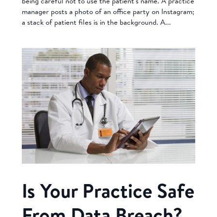
being careful not to use the patient’s name. A practice
manager posts a photo of an office party on Instagram;
a stack of patient files is in the background. A...
Is Your Practice Safe
From Data Breach?