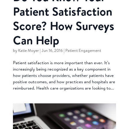
Patient Satisfaction
Score? How Surveys
Can Help
by
Katie Moyer
|
Jun 16, 2016
|
Patient Engagement
Patient satisfaction is more important than ever. It’s
increasingly being recognized as a key component in
how patients choose providers, whether patients have
positive outcomes, and how practices and hospitals are
reimbursed. Health care organizations are looking to...