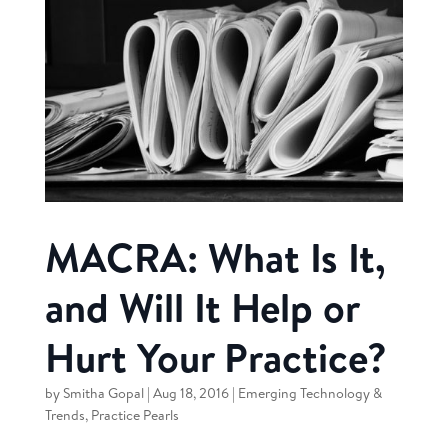
MACRA: What Is It,
and Will It Help or
Hurt Your Practice?
by
Smitha Gopal
|
Aug 18, 2016
|
Emerging Technology &
Trends
,
Practice Pearls