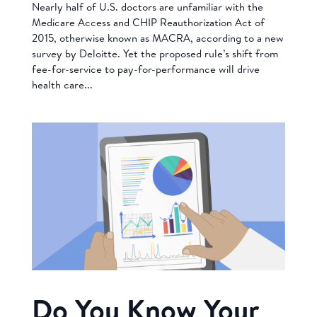
Nearly half of U.S. doctors are unfamiliar with the
Medicare Access and CHIP Reauthorization Act of
2015, otherwise known as MACRA, according to a new
survey by Deloitte. Yet the proposed rule’s shift from
fee-for-service to pay-for-performance will drive
health care...
Do You Know Your