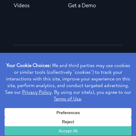
Videos
Get a Demo
Copyright ©
2026 Rendia, Inc. All Rights Reserved.
Privacy Policy
Made with ♥ in Baltimore