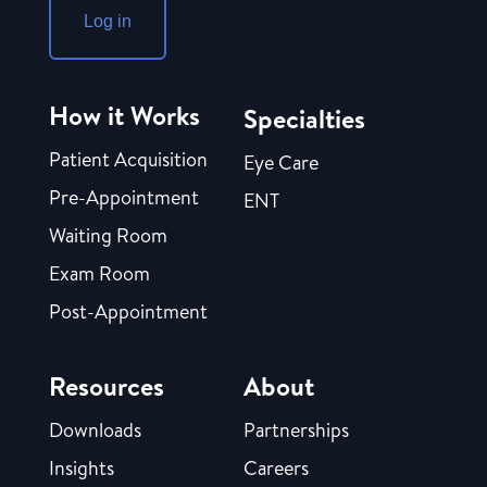
Log in
How it Works
Specialties
Patient Acquisition
Eye Care
Pre-Appointment
ENT
Waiting Room
Exam Room
Post-Appointment
Resources
About
Downloads
Partnerships
Insights
Careers