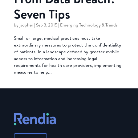
Seven Tips
by
jsopher
|
Sep 3, 2015
|
Emerging Technology & Trends
Small or large, medical practices must take
extraordinary measures to protect the confidentiality
of patients. In a landscape defined by greater mobile
access to information and increasing legal
requirements for health care providers, implementing
measures to help...