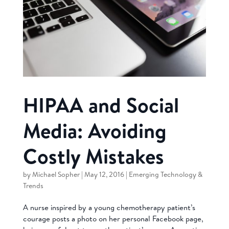
HIPAA and Social
Media: Avoiding
Costly Mistakes
by
Michael Sopher
|
May 12, 2016
|
Emerging Technology &
Trends
A nurse inspired by a young chemotherapy patient’s
courage posts a photo on her personal Facebook page,