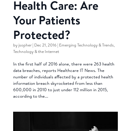
Health Care: Are
Your Patients
Protected?
by
jsopher
|
Dec 21, 2016
|
Emerging Technology & Trends
,
Technology & the Internet
In the first half of 2016 alone, there were 263 health
data breaches, reports Healthcare IT News. The
number of individuals affected by a protected health
information breach skyrocketed from less than
600,000 in 2010 to just under 112 million in 2015,
according to the...