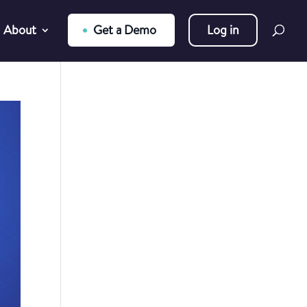
About
Get a Demo
Log in