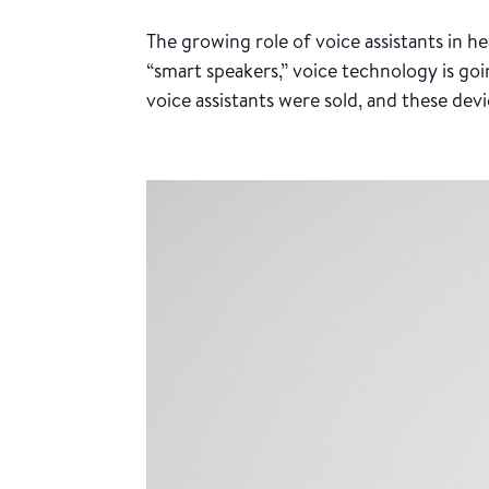
The growing role of voice assistants in 
“smart speakers,” voice technology is goin
voice assistants were sold, and these devic