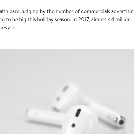
health care Judging by the number of commercials advertisi
g to be big this holiday season. In 2017, almost 44 million
es are...