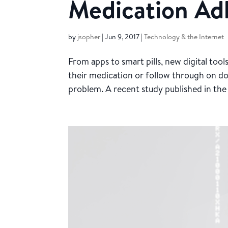
Medication Ad
by
jsopher
|
Jun 9, 2017
|
Technology & the Internet
From apps to smart pills, new digital too
their medication or follow through on d
problem. A recent study published in the