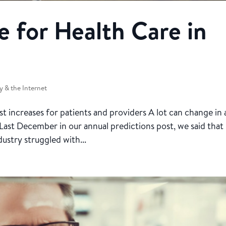
 for Health Care in
 & the Internet
t increases for patients and providers A lot can change in 
e. Last December in our annual predictions post, we said that
ustry struggled with...