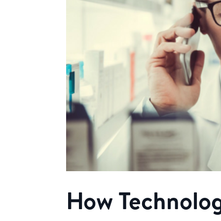
How Technolog