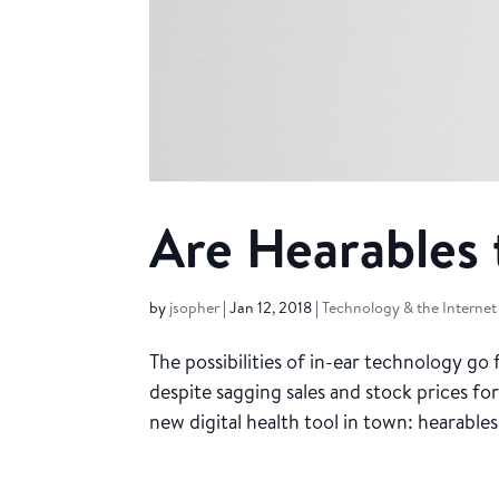
Are Hearables
by
jsopher
|
Jan 12, 2018
|
Technology & the Internet
The possibilities of in-ear technology go
despite sagging sales and stock prices fo
new digital health tool in town: hearables