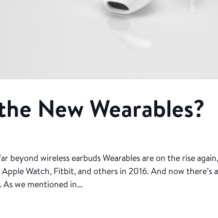
 the New Wearables?
 far beyond wireless earbuds Wearables are on the rise again
r Apple Watch, Fitbit, and others in 2016. And now there’s 
. As we mentioned in...