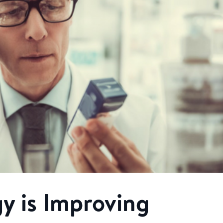
y is Improving