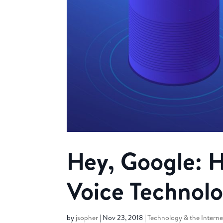
Hey, Google: 
Voice Technol
by
jsopher
|
Nov 23, 2018
|
Technology & the Interne