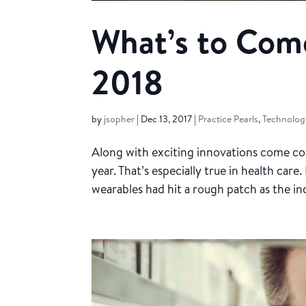
What’s to Come
2018
by
jsopher
|
Dec 13, 2017
|
Practice Pearls
,
Technology
Along with exciting innovations come cos
year. That’s especially true in health car
wearables had hit a rough patch as the ind