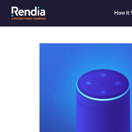
How it