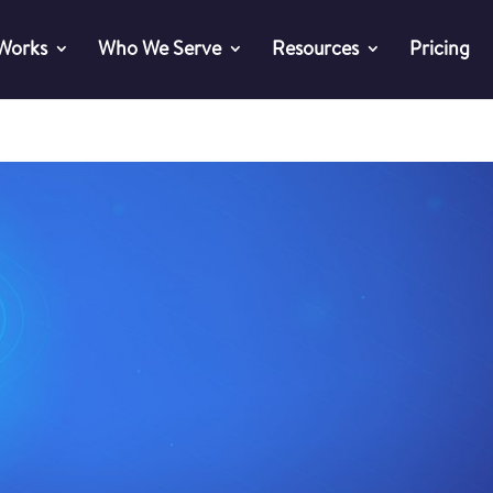
 Works
Who We Serve
Resources
Pricing