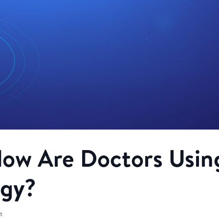
How Are Doctors Usin
ogy?
t