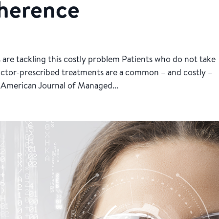
herence
ls are tackling this costly problem Patients who do not take
octor-prescribed treatments are a common – and costly –
 American Journal of Managed...