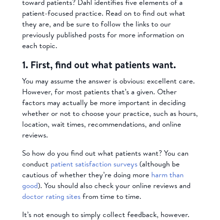
toward patients? Dahl identifies five elements of a
patient-focused practice. Read on to find out what
they are, and be sure to follow the links to our
previously published posts for more information on
each topic.
1. First, find out what patients want.
You may assume the answer is obvious: excellent care.
However, for most patients that’s a given. Other
factors may actually be more important in deciding
whether or not to choose your practice, such as hours,
location, wait times, recommendations, and online
reviews.
So how do you find out what patients want? You can
conduct
patient satisfaction surveys
(although be
cautious of whether they’re doing more
harm than
good
). You should also check your online reviews and
doctor rating sites
from time to time.
It’s not enough to simply collect feedback, however.