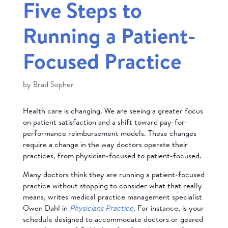
Five Steps to
Running a Patient-
Focused Practice
by
Brad Sopher
Health care is changing. We are seeing a greater focus
on patient satisfaction and a shift toward pay-for-
performance reimbursement models. These changes
require a change in the way doctors operate their
practices, from physician-focused to patient-focused.
Many doctors think they are running a patient-focused
practice without stopping to consider what that really
means, writes medical practice management specialist
Owen Dahl in
Physicians Practice
. For instance, is your
schedule designed to accommodate doctors or geared