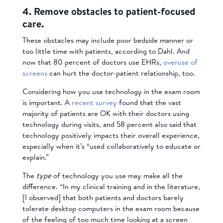
4. Remove obstacles to patient-focused
care.
These obstacles may include poor bedside manner or
too little time with patients, according to Dahl. And
now that 80 percent of doctors use EHRs,
overuse of
screens
can hurt the doctor-patient relationship, too.
Considering how you use technology in the exam room
is important. A
recent survey
found that the vast
majority of patients are OK with their doctors using
technology during visits, and 58 percent also said that
technology positively impacts their overall experience,
especially when it’s “used collaboratively to educate or
explain.”
The
type
of technology you use may make all the
difference. “In my clinical training and in the literature,
[I observed] that both patients and doctors barely
tolerate desktop computers in the exam room because
of the feeling of too much time looking at a screen