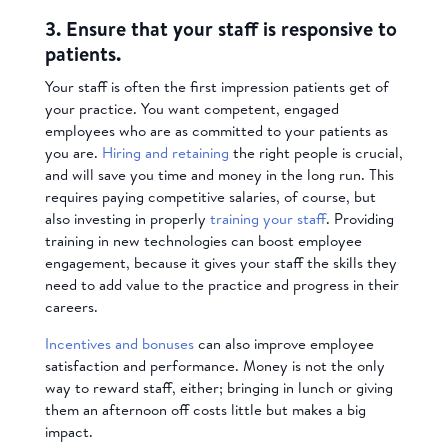
3. Ensure that your staff is responsive to
patients.
Your staff is often the first impression patients get of
your practice. You want competent, engaged
employees who are as committed to your patients as
you are.
Hiring and retaining
the right people is crucial,
and will save you time and money in the long run. This
requires paying competitive salaries, of course, but
also investing in properly
training your staff
. Providing
training in new technologies can boost employee
engagement, because it gives your staff the skills they
need to add value to the practice and progress in their
careers.
Incentives and bonuses
can also improve employee
satisfaction and performance. Money is not the only
way to reward staff, either; bringing in lunch or giving
them an afternoon off costs little but makes a big
impact.