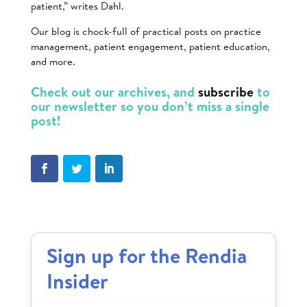
patient,” writes Dahl.
Our blog is chock-full of practical posts on practice
management, patient engagement, patient education,
and more.
Check out our archives, and
subscribe
to
our newsletter so you don’t miss a single
post!
Sign up for the Rendia
Insider