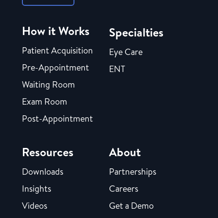
How it Works
Specialties
Patient Acquisition
Eye Care
Pre-Appointment
ENT
Waiting Room
Exam Room
Post-Appointment
Resources
About
Downloads
Partnerships
Insights
Careers
Videos
Get a Demo