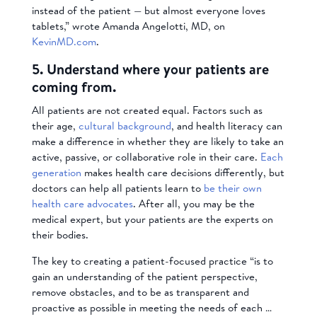
instead of the patient — but almost everyone loves
tablets,” wrote Amanda Angelotti, MD, on
KevinMD.com
.
5. Understand where your patients are
coming from.
All patients are not created equal. Factors such as
their age,
cultural background
, and health literacy can
make a difference in whether they are likely to take an
active, passive, or collaborative role in their care.
Each
generation
makes health care decisions differently, but
doctors can help all patients learn to
be their own
health care advocates
. After all, you may be the
medical expert, but your patients are the experts on
their bodies.
The key to creating a patient-focused practice “is to
gain an understanding of the patient perspective,
remove obstacles, and to be as transparent and
proactive as possible in meeting the needs of each …