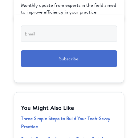
Monthly update from experts in the field aimed
to improve efficiency in your practice.
Email
*
CAPTCHA
You Might Also Like
Three Simple Steps to Build Your Tech-Savvy
Practice