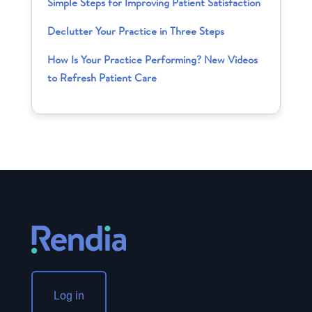
Simple Steps for Improving Patient Satisfaction
Declutter Your Practice in Three Steps
How Is Your Practice Performing? New Videos
to Refresh Patient Care
Log in