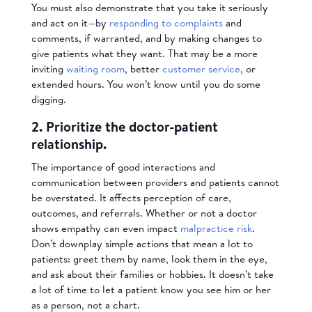
You must also demonstrate that you take it seriously
and act on it—by
responding to complaints
and
comments, if warranted, and by making changes to
give patients what they want. That may be a more
inviting
waiting room
, better
customer service
, or
extended hours. You won’t know until you do some
digging.
2. Prioritize the doctor-patient
relationship.
The importance of good interactions and
communication between providers and patients cannot
be overstated. It affects perception of care,
outcomes, and referrals. Whether or not a doctor
shows empathy can even impact
malpractice risk
.
Don’t downplay simple actions that mean a lot to
patients: greet them by name, look them in the eye,
and ask about their families or hobbies. It doesn’t take
a lot of time to let a patient know you see him or her
as a person, not a chart.