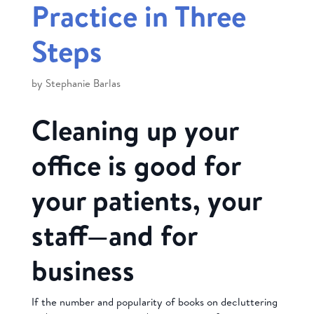
Practice in Three
Steps
by
Stephanie Barlas
Cleaning up your
office is good for
your patients, your
staff—and for
business
If the number and popularity of books on decluttering