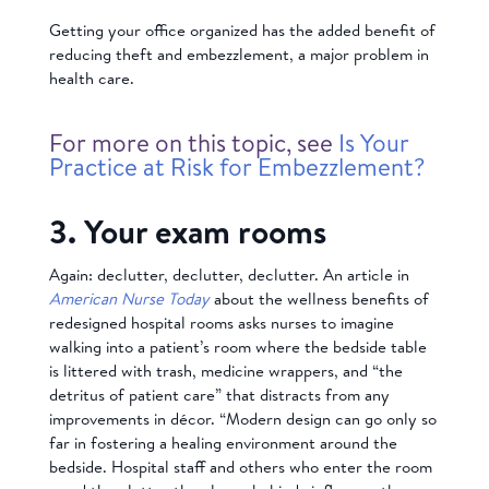
Getting your office organized has the added benefit of
reducing theft and embezzlement, a major problem in
health care.
For more on this topic, see
Is Your
Practice at Risk for Embezzlement?
3. Your exam rooms
Again: declutter, declutter, declutter. An article in
American Nurse Today
about the wellness benefits of
redesigned hospital rooms asks nurses to imagine
walking into a patient’s room where the bedside table
is littered with trash, medicine wrappers, and “the
detritus of patient care” that distracts from any
improvements in décor. “Modern design can go only so
far in fostering a healing environment around the
bedside. Hospital staff and others who enter the room