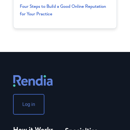
Four Steps to Build a Good Online Reputation
for Your Practice
Log in
How it Works