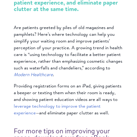
patient experience, and eliminate paper
clutter at the same time.
Are patients greeted by piles of old magazines and
pamphlets? Here’s where technology can help you
simplify your waiting room and improve patients’
perception of your practice. A growing trend in health
care is “using technology to facilitate a better patient
experience, rather than emphasizing cosmetic changes
such as waterfalls and chandeliers,” according to
Modern Healthcare
.
Providing registration forms on an iPad, giving patients
a beeper or texting them when their room is ready,
and showing patient education videos are all ways to
leverage technology to improve the patient
experience
—and eliminate paper clutter as well.
For more tips on improving your