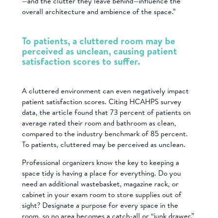
—and the clutter they leave behind—influence the
overall architecture and ambience of the space.”
To patients, a cluttered room may be
perceived as unclean, causing patient
satisfaction scores to suffer.
A cluttered environment can even negatively impact
patient satisfaction scores. Citing HCAHPS survey
data, the article found that 73 percent of patients on
average rated their room and bathroom as clean,
compared to the industry benchmark of 85 percent.
To patients, cluttered may be perceived as unclean.
Professional organizers know the key to keeping a
space tidy is having a place for everything. Do you
need an additional wastebasket, magazine rack, or
cabinet in your exam room to store supplies out of
sight? Designate a purpose for every space in the
room, so no area becomes a catch-all or “junk drawer.”