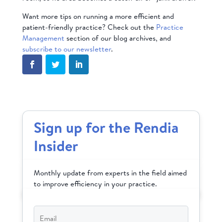
Want more tips on running a more efficient and
patient-friendly practice? Check out the
Practice
Management
section of our blog archives, and
subscribe to our newsletter
.
Sign up for the Rendia
Insider
Monthly update from experts in the field aimed
to improve efficiency in your practice.
Email
*