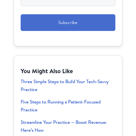
CAPTCHA
You Might Also Like
Three Simple Steps to Build Your Tech-Savvy
Practice
Five Steps to Running a Patient-Focused
Practice
Streamline Your Practice — Boost Revenue:
Here’s How