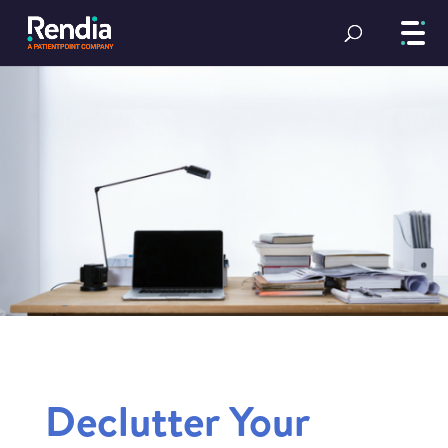
Declutter Your