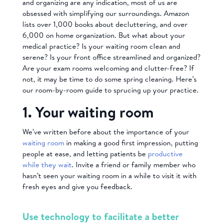
and organizing are any indication, most of us are
obsessed with simplifying our surroundings. Amazon
lists over 1,000 books about decluttering, and over
6,000 on home organization. But what about your
medical practice? Is your waiting room clean and
serene? Is your front office streamlined and organized?
Are your exam rooms welcoming and clutter-free? If
not, it may be time to do some spring cleaning. Here’s
our room-by-room guide to sprucing up your practice.
1. Your waiting room
We’ve written before about the importance of your
waiting room
in making a good first impression, putting
people at ease, and letting patients be
productive
while they wait
. Invite a friend or family member who
hasn’t seen your waiting room in a while to visit it with
fresh eyes and give you feedback.
Use technology to facilitate a better