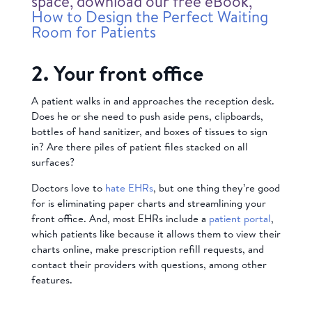
space, download our free eBook,
How to Design the Perfect Waiting
Room for Patients
2. Your front office
A patient walks in and approaches the reception desk.
Does he or she need to push aside pens, clipboards,
bottles of hand sanitizer, and boxes of tissues to sign
in? Are there piles of patient files stacked on all
surfaces?
Doctors love to
hate EHRs
, but one thing they’re good
for is eliminating paper charts and streamlining your
front office. And, most EHRs include a
patient portal
,
which patients like because it allows them to view their
charts online, make prescription refill requests, and
contact their providers with questions, among other
features.