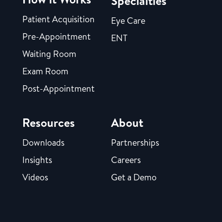
Specialties
Patient Acquisition
Eye Care
Pre-Appointment
ENT
Waiting Room
Exam Room
Post-Appointment
Resources
About
Downloads
Partnerships
Insights
Careers
Videos
Get a Demo