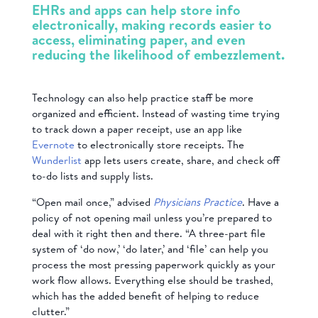
EHRs and apps can help store info
electronically, making records easier to
access, eliminating paper, and even
reducing the likelihood of embezzlement.
Technology can also help practice staff be more
organized and efficient. Instead of wasting time trying
to track down a paper receipt, use an app like
Evernote
to electronically store receipts. The
Wunderlist
app lets users create, share, and check off
to-do lists and supply lists.
“Open mail once,” advised
Physicians Practice
. Have a
policy of not opening mail unless you’re prepared to
deal with it right then and there. “A three-part file
system of ‘do now,’ ‘do later,’ and ‘file’ can help you
process the most pressing paperwork quickly as your
work flow allows. Everything else should be trashed,
which has the added benefit of helping to reduce
clutter.”