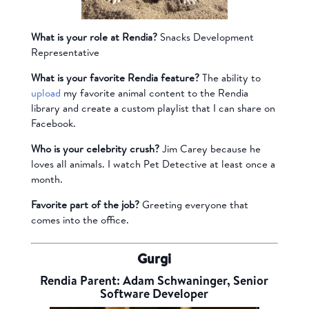
What is your role at Rendia?
Snacks Development
Representative
What is your favorite Rendia feature?
The ability to
upload
my favorite animal content to the Rendia
library and create a custom playlist that I can share on
Facebook.
Who is your celebrity crush?
Jim Carey because he
loves all animals. I watch Pet Detective at least once a
month.
Favorite part of the job?
Greeting everyone that
comes into the office.
Gurgi
Rendia Parent: Adam Schwaninger, Senior
Software Developer