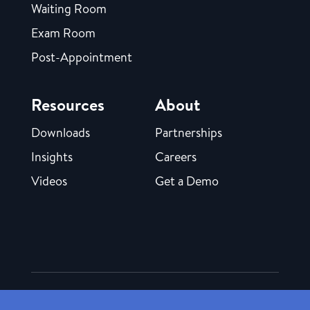
Waiting Room
Exam Room
Post-Appointment
Resources
About
Downloads
Partnerships
Insights
Careers
Videos
Get a Demo