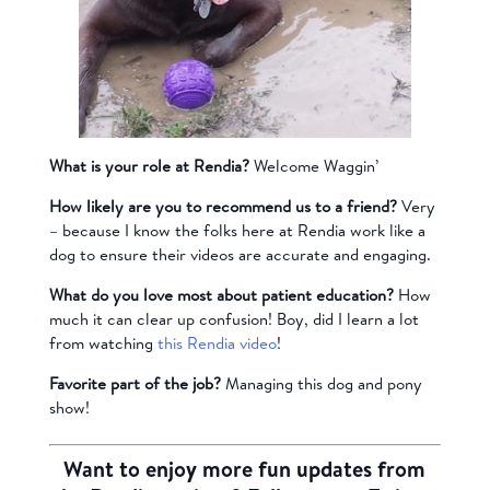
What is your role at Rendia?
Welcome Waggin’
How likely are you to recommend us to a friend?
Very
– because I know the folks here at Rendia work like a
dog to ensure their videos are accurate and engaging.
What do you love most about patient education?
How
much it can clear up confusion! Boy, did I learn a lot
from watching
this Rendia video
!
Favorite part of the job?
Managing this dog and pony
show!
Want to enjoy more fun updates from