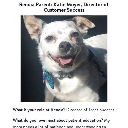
Rendia Parent: Katie Moyer, Director of
Customer Success
What is your role at Rendia?
Director of Treat Success
What do you love most about patient education?
My
mom needs a lot of patience and understanding to