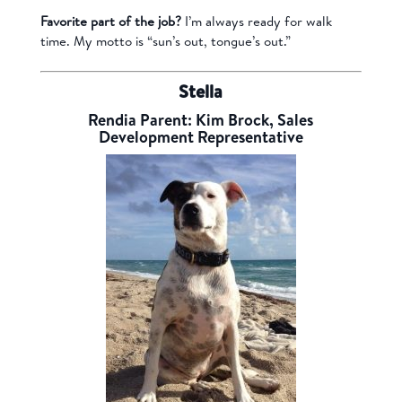
Favorite part of the job?
I’m always ready for walk
time. My motto is “sun’s out, tongue’s out.”
Stella
Rendia Parent: Kim Brock, Sales
Development Representative