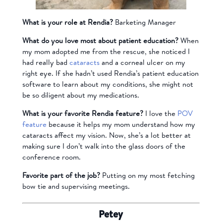
What is your role at Rendia?
Barketing Manager
What do you love most about patient education?
When
my mom adopted me from the rescue, she noticed I
had really bad
cataracts
and a corneal ulcer on my
right eye. If she hadn’t used Rendia’s patient education
software to learn about my conditions, she might not
be so diligent about my medications.
What is your favorite Rendia feature?
I love the
POV
feature
because it helps my mom understand how my
cataracts affect my vision. Now, she’s a lot better at
making sure I don’t walk into the glass doors of the
conference room.
Favorite part of the job?
Putting on my most fetching
bow tie and supervising meetings.
Petey