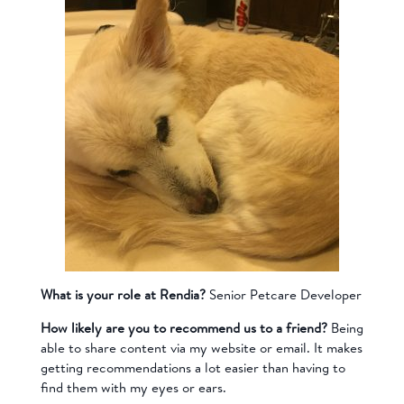
What is your role at Rendia?
Senior Petcare Developer
How likely are you to recommend us to a friend?
Being
able to share content via my website or email. It makes
getting recommendations a lot easier than having to
find them with my eyes or ears.