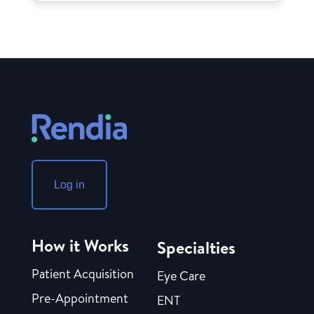
Log in
How it Works
Specialties
Patient Acquisition
Eye Care
Pre-Appointment
ENT