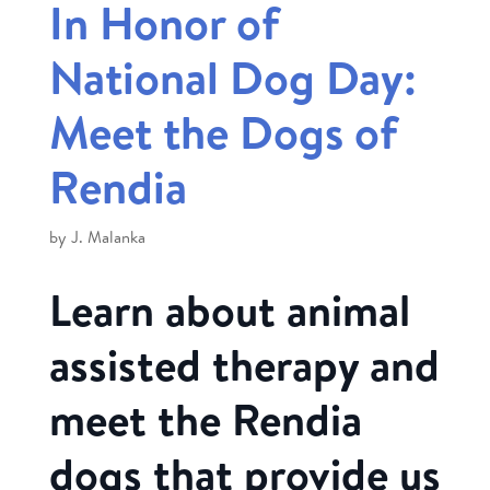
In Honor of
National Dog Day:
Meet the Dogs of
Rendia
by
J. Malanka
Learn about animal
assisted therapy and
meet the Rendia
dogs that provide us