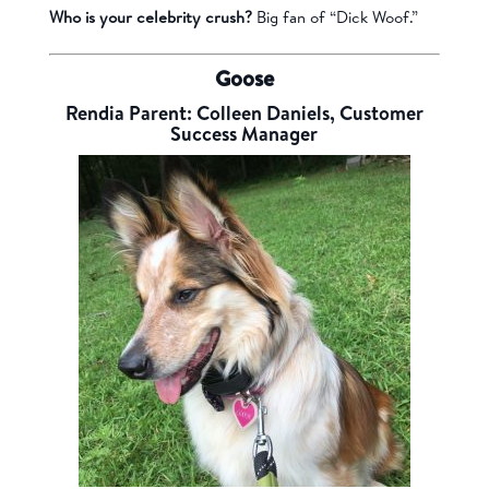
Who is your celebrity crush?
Big fan of “Dick Woof.”
Goose
Rendia Parent: Colleen Daniels, Customer
Success Manager