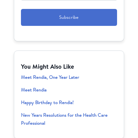
CAPTCHA
You Might Also Like
Meet Rendia, One Year Later
Meet Rendia
Happy Birthday to Rendia!
New Years Resolutions for the Health Care
Professional