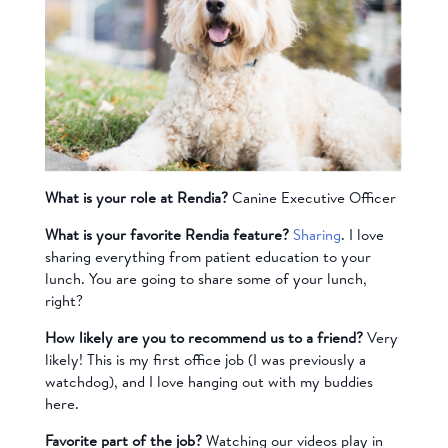
What is your role at Rendia?
Canine Executive Officer
What is your favorite Rendia feature?
Sharing
. I love
sharing everything from patient education to your
lunch. You are going to share some of your lunch,
right?
How likely are you to recommend us to a friend?
Very
likely! This is my first office job (I was previously a
watchdog), and I love hanging out with my buddies
here.
Favorite part of the job?
Watching our videos play in