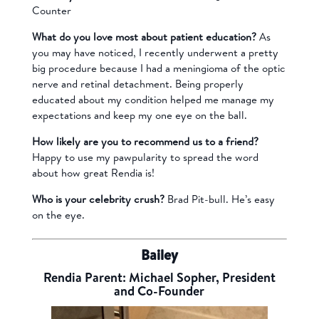
Counter
What do you love most about patient education?
As
you may have noticed, I recently underwent a pretty
big procedure because I had a meningioma of the optic
nerve and retinal detachment. Being properly
educated about my condition helped me manage my
expectations and keep my one eye on the ball.
How likely are you to recommend us to a friend?
Happy to use my pawpularity to spread the word
about how great Rendia is!
Who is your celebrity crush?
Brad Pit-bull. He’s easy
on the eye.
Bailey
Rendia Parent: Michael Sopher, President
and Co-Founder