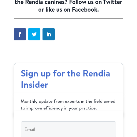
the Rendia canines? Follow us on
Twitter
or like us on
Facebook
.
Sign up for the Rendia
Insider
Monthly update from experts in the field aimed
to improve efficiency in your practice.
Email
*