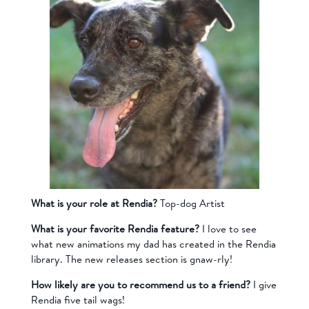
What is your role at Rendia?
Top-dog Artist
What is your favorite Rendia feature?
I love to see
what new animations my dad has created in the Rendia
library. The new releases section is gnaw-rly!
How likely are you to recommend us to a friend?
I give
Rendia five tail wags!