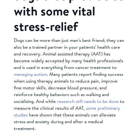
with some vital
stress-relief
Dogs can be more than just man’s best friend; they can
also be a trained partner in your patients’ health care
and recovery. Animal assisted therapy (AAT) has
become widely accepted by many health professionals
and is used in everything from cancer treatment to
managing autism
. Many patients report finding success
when using therapy animals to reduce pain, improve
fine motor skills, decrease blood pressure, and
reinforce healthy behaviors such as walking and
socializing. And while
research still needs to be done
to
measure the clinical results of AAT,
some preliminary
studies
have shown that these animals can alleviate
stress and anxiety during and after a medical
treatment.