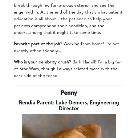
break through my fur-o-cious exterior and see the
angel within. At the end of the day that’s what patient
education is all about – the patience to help your
patients comprehend their condition, and the
understanding that it might take some time.
Favorite part of the job?
Working from home! I’m not
exactly office friendly…
Who is your celebrity crush?
Bark Hamill! I’m a big fan
of Star Wars, though I always related more with the
dark side of the force.
Penny
Rendia Parent: Luke Demers, Engineering
Director