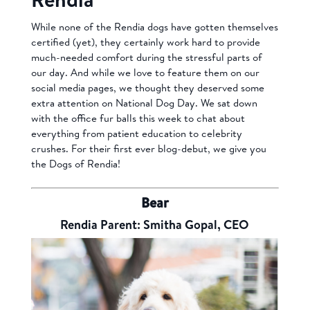
While none of the Rendia dogs have gotten themselves
certified (yet), they certainly work hard to provide
much-needed comfort during the stressful parts of
our day. And while we love to feature them on our
social media pages, we thought they deserved some
extra attention on National Dog Day. We sat down
with the office fur balls this week to chat about
everything from patient education to celebrity
crushes. For their first ever blog-debut, we give you
the Dogs of Rendia!
Bear
Rendia Parent: Smitha Gopal, CEO