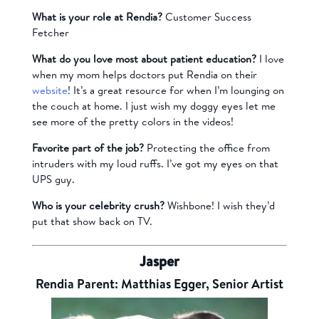
What is your role at Rendia?
Customer Success
Fetcher
What do you love most about patient education?
I love
when my mom helps doctors put Rendia on their
website
! It’s a great resource for when I’m lounging on
the couch at home. I just wish my doggy eyes let me
see more of the pretty colors in the videos!
Favorite part of the job?
Protecting the office from
intruders with my loud ruffs. I’ve got my eyes on that
UPS guy.
Who is your celebrity crush?
Wishbone! I wish they’d
put that show back on TV.
Jasper
Rendia Parent: Matthias Egger, Senior Artist