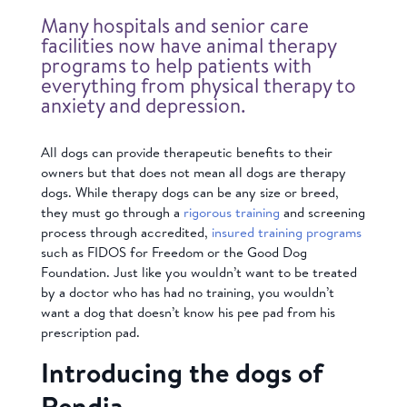
Many hospitals and senior care
facilities now have animal therapy
programs to help patients with
everything from physical therapy to
anxiety and depression.
All dogs can provide therapeutic benefits to their
owners but that does not mean all dogs are therapy
dogs. While therapy dogs can be any size or breed,
they must go through a
rigorous training
and screening
process through accredited,
insured training programs
such as FIDOS for Freedom or the Good Dog
Foundation. Just like you wouldn’t want to be treated
by a doctor who has had no training, you wouldn’t
want a dog that doesn’t know his pee pad from his
prescription pad.
Introducing the dogs of
Rendia