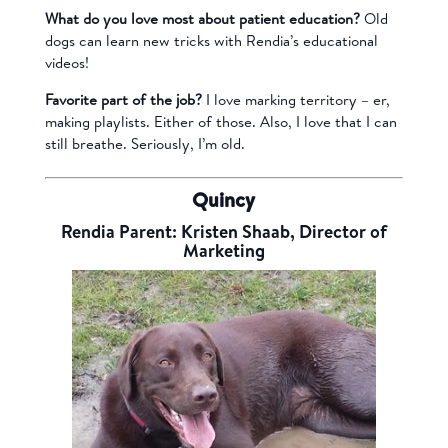
What do you love most about patient education?
Old
dogs can learn new tricks with Rendia’s educational
videos!
Favorite part of the job?
I love marking territory – er,
making playlists. Either of those. Also, I love that I can
still breathe. Seriously, I’m old.
Quincy
Rendia Parent: Kristen Shaab, Director of
Marketing