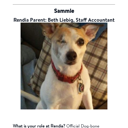
Sammie
Rendia Parent: Beth Liebig, Staff Accountant
What is your role at Rendia?
Official
Dog-bone