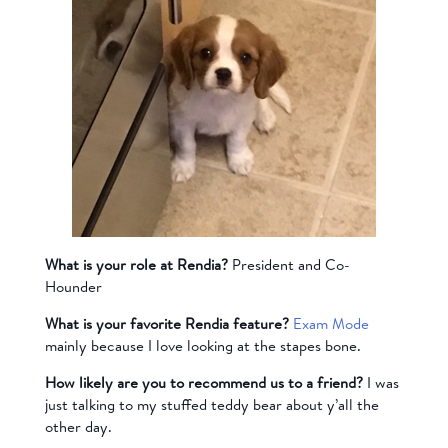
What is your role at Rendia?
President and Co-
Hounder
What is your favorite Rendia feature?
Exam Mode
mainly because I love looking at the stapes bone.
How likely are you to recommend us to a friend?
I was
just talking to my stuffed teddy bear about y’all the
other day.