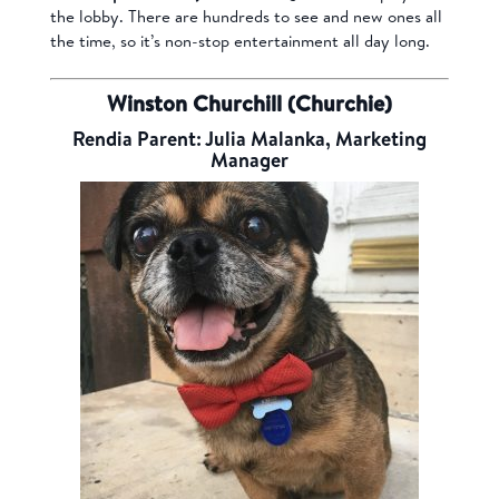
the lobby. There are hundreds to see and new ones all
the time, so it’s non-stop entertainment all day long.
Winston Churchill (Churchie)
Rendia Parent: Julia Malanka, Marketing
Manager