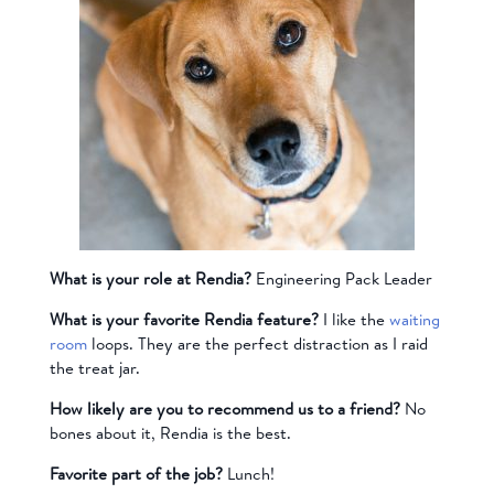
What is your role at Rendia?
Engineering Pack Leader
What is your favorite Rendia feature?
I like the
waiting
room
loops. They are the perfect distraction as I raid
the treat jar.
How likely are you to recommend us to a friend?
No
bones about it, Rendia is the best.
Favorite part of the job?
Lunch!