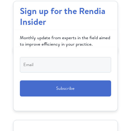
Sign up for the Rendia
Insider
Monthly update from experts in the field aimed
to improve efficiency in your practice.
Email
*
CAPTCHA