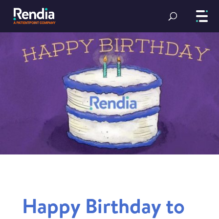
Happy Birthday to