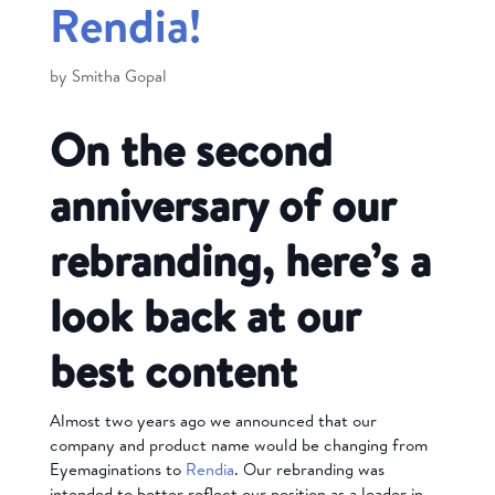
Rendia!
by
Smitha Gopal
On the second
anniversary of our
rebranding, here’s a
look back at our
best content
Almost two years ago we announced that our
company and product name would be changing from
Eyemaginations to
Rendia
. Our rebranding was
intended to better reflect our position as a leader in