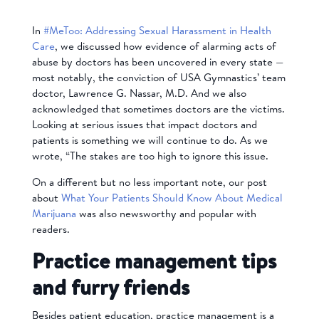
In
#MeToo: Addressing Sexual Harassment in Health
Care
, we discussed how evidence of alarming acts of
abuse by doctors has been uncovered in every state —
most notably, the conviction of USA Gymnastics’ team
doctor, Lawrence G. Nassar, M.D. And we also
acknowledged that sometimes doctors are the victims.
Looking at serious issues that impact doctors and
patients is something we will continue to do. As we
wrote, “The stakes are too high to ignore this issue.
On a different but no less important note, our post
about
What Your Patients Should Know About Medical
Marijuana
was also newsworthy and popular with
readers.
Practice management tips
and furry friends
Besides patient education, practice management is a