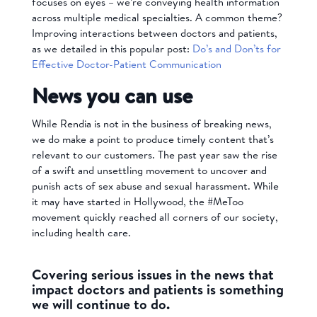
focuses on eyes – we’re conveying health information
across multiple medical specialties. A common theme?
Improving interactions between doctors and patients,
as we detailed in this popular post:
Do’s and Don’ts for
Effective Doctor-Patient Communication
News you can use
While Rendia is not in the business of breaking news,
we do make a point to produce timely content that’s
relevant to our customers. The past year saw the rise
of a swift and unsettling movement to uncover and
punish acts of sex abuse and sexual harassment. While
it may have started in Hollywood, the #MeToo
movement quickly reached all corners of our society,
including health care.
Covering serious issues in the news that
impact doctors and patients is something
we will continue to do.