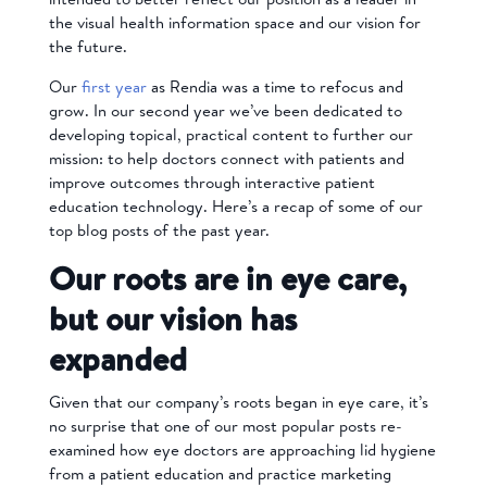
the visual health information space and our vision for
the future.
Our
first year
as Rendia was a time to refocus and
grow. In our second year we’ve been dedicated to
developing topical, practical content to further our
mission: to help doctors connect with patients and
improve outcomes through interactive patient
education technology. Here’s a recap of some of our
top blog posts of the past year.
Our roots are in eye care,
but our vision has
expanded
Given that our company’s roots began in eye care, it’s
no surprise that one of our most popular posts re-
examined how eye doctors are approaching lid hygiene
from a patient education and practice marketing