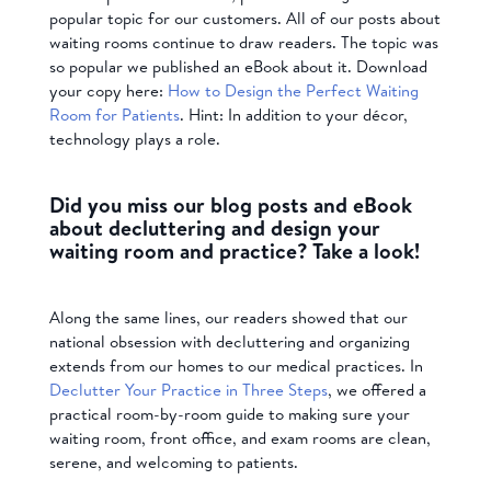
popular topic for our customers. All of our posts about
waiting rooms continue to draw readers. The topic was
so popular we published an eBook about it. Download
your copy here:
How to Design the Perfect Waiting
Room for Patients
. Hint: In addition to your décor,
technology plays a role.
Did you miss our blog posts and eBook
about decluttering and design your
waiting room and practice? Take a look!
Along the same lines, our readers showed that our
national obsession with decluttering and organizing
extends from our homes to our medical practices. In
Declutter Your Practice in Three Steps
, we offered a
practical room-by-room guide to making sure your
waiting room, front office, and exam rooms are clean,
serene, and welcoming to patients.