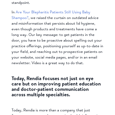
standpoint.
In
Are Your Blepharitis Patients Still Using Baby
Shampoo?
, we raised the curtain on outdated advice
and misinformation that persists about lid hygiene,
even though products and treatments have come a
long way. Our key message: to get patients in the
door, you have to be proactive about spelling out your
practice offerings, positioning yourself as up-to-date in
your field, and reaching out to prospective patients on
your website, social media pages, and/or in an email
newsletter. Video is a great way to do that.
Today, Rendia focuses not just on eye
care but on improving patient education
and doctor-patient communication
across multiple specialties.
Today, Rendia is more than a company that just