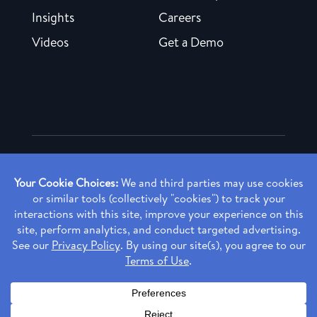
Insights
Careers
Videos
Get a Demo
Copyright ©
2026 Rendia, Inc. All Rights Reserved.
Privacy Policy
Made with ♥ in Baltimore