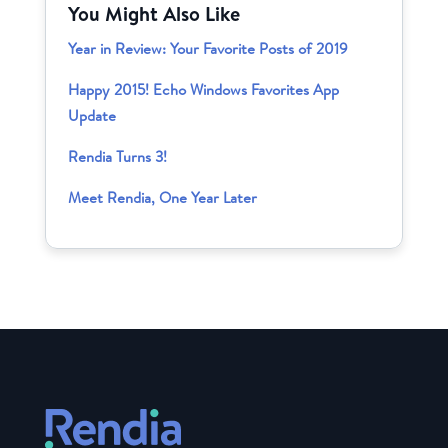
You Might Also Like
Year in Review: Your Favorite Posts of 2019
Happy 2015! Echo Windows Favorites App
Update
Rendia Turns 3!
Meet Rendia, One Year Later