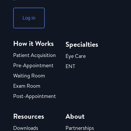
Log in
How it Works
Specialties
Patient Acquisition
Eye Care
Pre-Appointment
ENT
Waiting Room
Exam Room
Post-Appointment
Resources
About
Downloads
Partnerships