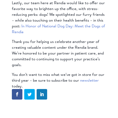
Lastly, our team here at Rendia would like to offer our
favorite way to brighten up the office, with stress-
reducing perks: dogs! We spotlighted our furry friends
– while also touching on their health benefits – in this
post:
In Honor of National Dog Day: Meet the Dogs of
Rendia
Thank you for helping us celebrate another year of
creating valuable content under the Rendia brand.
We’re honored to be your partner in patient care, and
committed to continuing to support your practice’s
goals.
You don’t want to miss what we’ve got in store for our
third year – be sure to subscribe to our
newsletter
today.