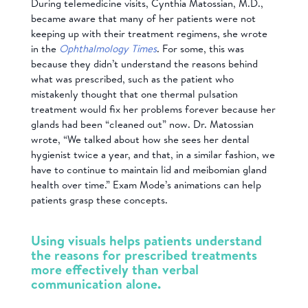
During telemedicine visits, Cynthia Matossian, M.D.,
became aware that many of her patients were not
keeping up with their treatment regimens, she wrote
in the
Ophthalmology Times
. For some, this was
because they didn’t understand the reasons behind
what was prescribed, such as the patient who
mistakenly thought that one thermal pulsation
treatment would fix her problems forever because her
glands had been “cleaned out” now. Dr. Matossian
wrote, “We talked about how she sees her dental
hygienist twice a year, and that, in a similar fashion, we
have to continue to maintain lid and meibomian gland
health over time.” Exam Mode’s animations can help
patients grasp these concepts.
Using visuals helps patients understand
the reasons for prescribed treatments
more effectively than verbal
communication alone.