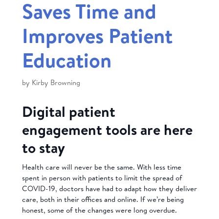
Saves Time and
Improves Patient
Education
by
Kirby Browning
Digital patient
engagement tools are here
to stay
Health care will never be the same. With less time
spent in person with patients to limit the spread of
COVID-19, doctors have had to adapt how they deliver
care, both in their offices and online. If we’re being
honest, some of the changes were long overdue.