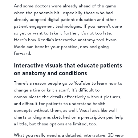
And some doctors were already ahead of the game
when the pandemic hit—especially those who had
already adopted digital patient education and other
patient engagement technologies. If you haven’t done
so yet or want to take it further, it’s not too late.
Here’s how Rendia’s interactive anatomy tool Exam
Mode can benefit your practice, now and going
forward.
Interactive visuals that educate patients
on anatomy and conditions
There’s a reason people go to YouTube to learn how to
change a tire or knit a scarf
. It’s difficult to
communicate the details effectively without pictures,
and difficult for patients to understand health
concepts without them, as well. Visual aids like wall
charts or diagrams sketched on a prescription pad help
a little, but these options are limited, too.
What you really need is a detailed, interactive, 3D view