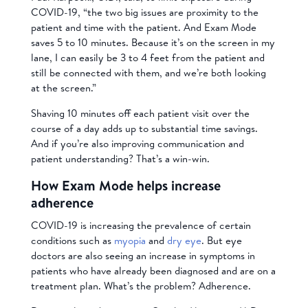
COVID-19, “the two big issues are proximity to the
patient and time with the patient. And Exam Mode
saves 5 to 10 minutes. Because it’s on the screen in my
lane, I can easily be 3 to 4 feet from the patient and
still be connected with them, and we’re both looking
at the screen.”
Shaving 10 minutes off each patient visit over the
course of a day adds up to substantial time savings.
And if you’re also improving communication and
patient understanding? That’s a win-win.
How Exam Mode helps increase
adherence
COVID-19 is increasing the prevalence of certain
conditions such as
myopia
and
dry eye
. But eye
doctors are also seeing an increase in symptoms in
patients who have already been diagnosed and are on a
treatment plan. What’s the problem? Adherence.