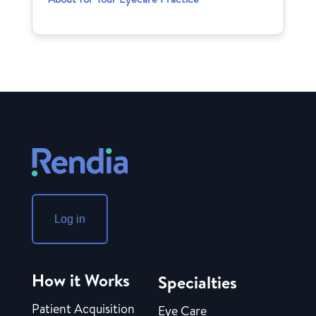
Log in
How it Works
Specialties
Patient Acquisition
Eye Care