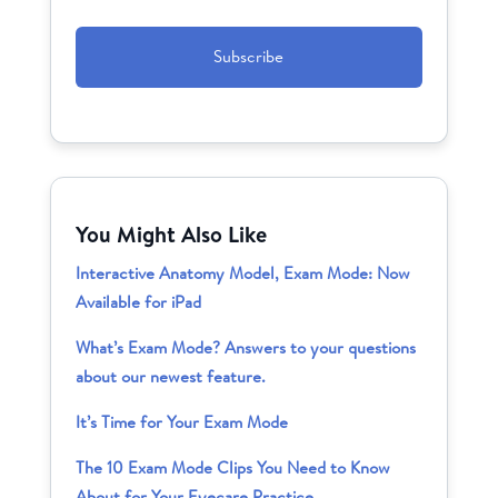
CAPTCHA
You Might Also Like
Interactive Anatomy Model, Exam Mode: Now
Available for iPad
What’s Exam Mode? Answers to your questions
about our newest feature.
It’s Time for Your Exam Mode
The 10 Exam Mode Clips You Need to Know
About for Your Eyecare Practice