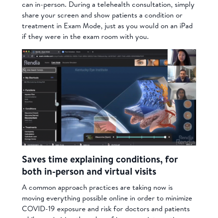
can in-person. During a telehealth consultation, simply
share your screen and show patients a condition or
treatment in Exam Mode, just as you would on an iPad
if they were in the exam room with you.
Saves time explaining conditions, for
both in-person and virtual visits
A common approach practices are taking now is
moving everything possible online in order to minimize
COVID-19 exposure and risk for doctors and patients