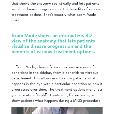
that shows the anatomy realistically and lets patients
visualize disease progression or the benefits of various
treatment options. That’s exactly what Exam Mode
does.
Exam Mode shows an interactive, 3D
view of the anatomy that lets patients
visualize disease progression and the
benefits of various treatment options.
In Exam Mode, choose from an extensive menu of
conditions in the sidebar, from blepharitis to vitreous
detachment. This allows you to show patients what
happens in the eye with a particular condition or how it
progresses over time. The treatment options menu lets
you animate a BlephEx treatment, for instance, or
show patients what happens during a MIGS procedure.