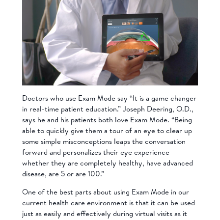
Doctors who use Exam Mode say
“It is a game changer
in real-time patient education.”
Joseph Deering, O.D.,
says he and his patients both love Exam Mode. “Being
able to quickly give them a tour of an eye to clear up
some simple misconceptions leaps the conversation
forward and personalizes their eye experience
whether they are completely healthy, have advanced
disease, are 5 or are 100.”
One of the best parts about using Exam Mode in our
current health care environment is that it can be used
just as easily and effectively during virtual visits as it