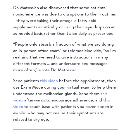
Dr. Matossian also discovered that some patients’
nonadherence was due to disruptions to their routines
—they were taking their omega-3 fatty acid
supplements erratically or using their eye drops on an
as-needed basis rather than twice daily as prescribed.
“People only absorb a fraction of what we say during
an in-person office exam” or telemedicine visit, “so I’m
realizing that we need to give instructions in many
different formats … and underscore key messages
more often,” wrote Dr. Matossian.
Send patients
this video
before the appointment, then
use Exam Mode during your virtual exam to help them
understand the
meibomian glands
. Send them
this
video
afterwards to encourage adherence, and
this
video
to touch base with patients you haven’t seen in
awhile, who may not realize their symptoms are
related to dry eye.