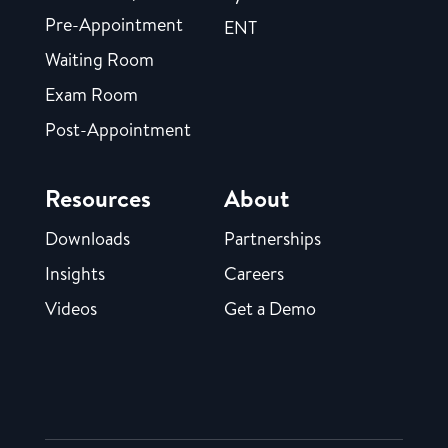
Pre-Appointment
ENT
Waiting Room
Exam Room
Post-Appointment
Resources
About
Downloads
Partnerships
Insights
Careers
Videos
Get a Demo