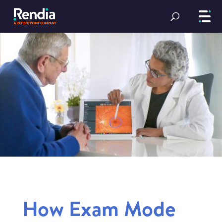
How Exam Mode