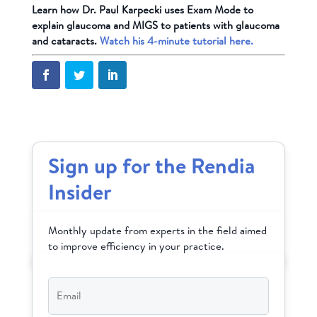
Learn how Dr. Paul Karpecki uses Exam Mode to
explain glaucoma and MIGS to patients with glaucoma
and cataracts.
Watch his 4-minute tutorial here.
Sign up for the Rendia
Insider
Monthly update from experts in the field aimed
to improve efficiency in your practice.
Email
*