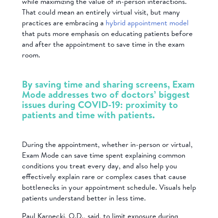
while maximizing the value of in-person interactions.
That could mean an entirely virtual visit, but many
practices are embracing a
hybrid appointment model
that puts more emphasis on educating patients before
and after the appointment to save time in the exam
room.
By saving time and sharing screens, Exam
Mode addresses two of doctors’ biggest
issues during COVID-19: proximity to
patients and time with patients.
During the appointment, whether in-person or virtual,
Exam Mode can save time spent explaining common
conditions you treat every day, and also help you
e
ffectively explain rare or complex cases that cause
bottlenecks in your appointment schedule. Visuals help
patients understand better in less time.
Paul Karpecki, O.D., said, to limit exposure during