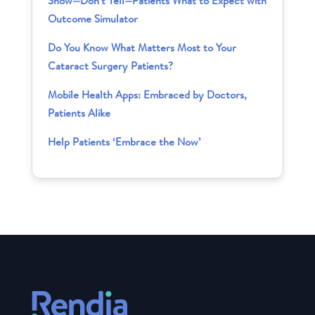
Show—Don’t Tell—Patients What to Expect with
Outcome Simulator
Do You Know What Matters Most to Your
Cataract Surgery Patients?
Mobile Health Apps: Embraced by Doctors,
Patients Alike
Help Patients ‘Embrace the Now’