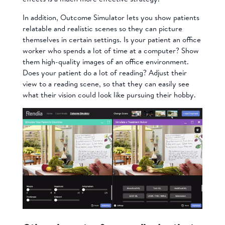
In addition, Outcome Simulator lets you show patients
relatable and realistic scenes so they can picture
themselves in certain settings. Is your patient an office
worker who spends a lot of time at a computer? Show
them high-quality images of an office environment.
Does your patient do a lot of reading? Adjust their
view to a reading scene, so that they can easily see
what their vision could look like pursuing their hobby.