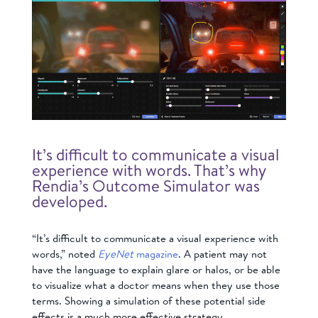
It’s difficult to communicate a visual
experience with words. That’s why
Rendia’s Outcome Simulator was
developed.
“It’s difficult to communicate a visual experience with
words,” noted
EyeNet
magazine
. A patient may not
have the language to explain glare or halos, or be able
to visualize what a doctor means when they use those
terms. Showing a simulation of these potential side
effects is a much more effective strategy.