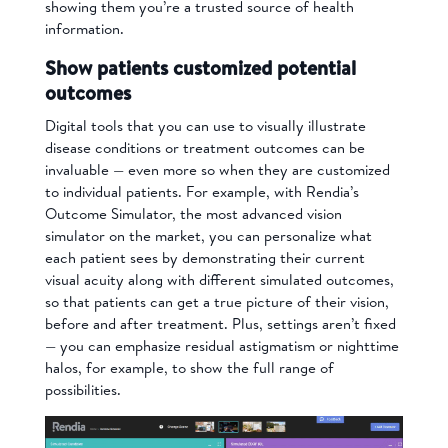
showing them you’re a trusted source of health
information.
Show patients customized potential
outcomes
Digital tools that you can use to visually illustrate
disease conditions or treatment outcomes can be
invaluable
—
even more so when they are customized
to individual patients. For example, with Rendia’s
Outcome Simulator, the most advanced vision
simulator on the market, you can personalize what
each patient sees by demonstrating their current
visual acuity along with different simulated outcomes,
so that patients can get a true picture of their vision,
before and after treatment. Plus, settings aren’t fixed
— you can emphasize residual astigmatism or nighttime
halos, for example, to show the full range of
possibilities.