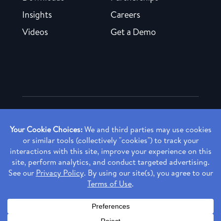
Insights
Careers
Videos
Get a Demo
Copyright ©
2026 Rendia, Inc. All Rights Reserved.
Privacy Policy
Made with ♥ in Baltimore