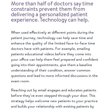
More than half of doctors say time
constraints prevent them from
delivering a personalized patient
experience. Technology can help.
When used effectively at different points during the
patient journey, technology can help save time and
enhance the quality of the limited face-to-face time
doctors have with patients. For example, emailing
patients educational videos before they come into
your office can help them feel prepared and confident
going into their appointments, give them a baseline
understanding of their condition, answer common
questions and lead to more informed discussions in the
exam room.
Reaching out by email
engages and educates patients
before they’ve even stepped through your door.
This
strategy helps welcome new patients to your practice
and builds your relationship with existing patients by