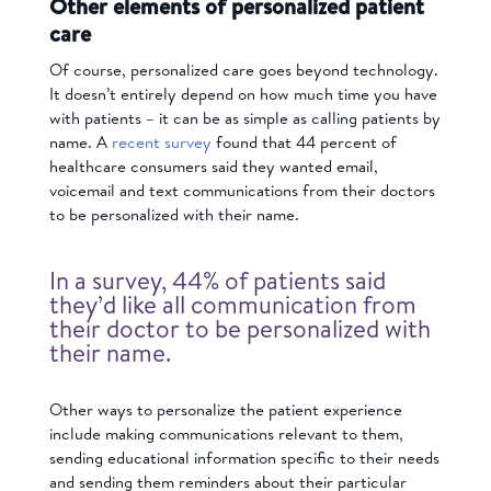
Other elements of personalized patient
care
Of course, personalized care goes beyond technology.
It doesn’t entirely depend on how much time you have
with patients – it can be as simple as calling patients by
name. A
recent survey
found that 44 percent of
healthcare consumers said they wanted email,
voicemail and text communications from their doctors
to be personalized with their name.
In a survey, 44% of patients said
they’d like all communication from
their doctor to be personalized with
their name.
Other ways to personalize the patient experience
include making communications relevant to them,
sending educational information specific to their needs
and sending them reminders about their particular