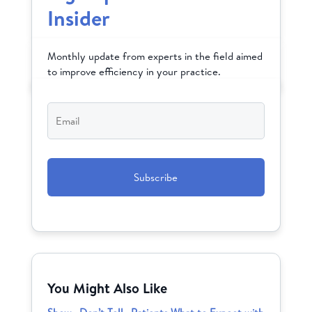
Insider
Monthly update from experts in the field aimed
to improve efficiency in your practice.
Email
*
CAPTCHA
You Might Also Like