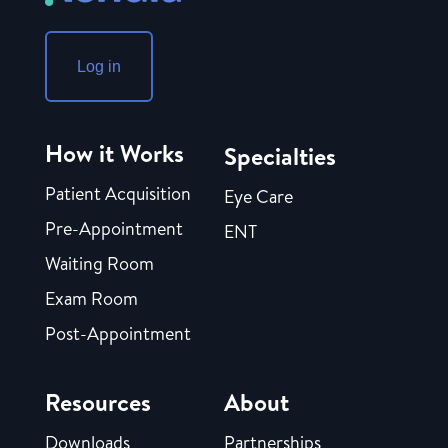
Log in
How it Works
Specialties
Patient Acquisition
Eye Care
Pre-Appointment
ENT
Waiting Room
Exam Room
Post-Appointment
Resources
About
Downloads
Partnerships