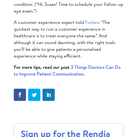
condition. (“Hi, Susan! Time to schedule your follow-up
eye exam.”)
A customer experience expert told
Forbes
: “The
quickest way to ruin a customer experience in
healthcare is to treat everyone the same.” And
although it can sound daunting, with the right tools
you’ll be able to give patients a personalized
experience while staying efficient
.
For more tips, read our post
3 Things Doctors Can Do
to Improve Patient Communication
.
Sign up for the Rendia