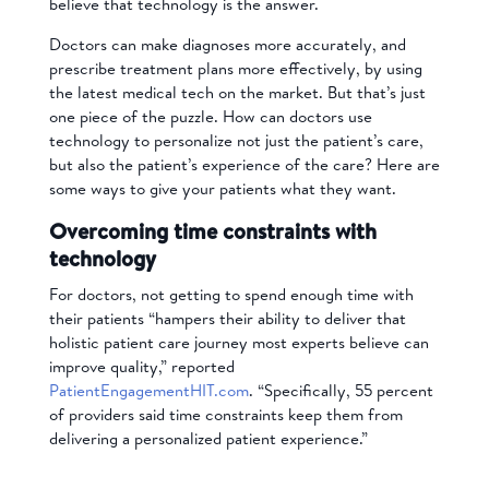
believe that technology is the answer.
Doctors can make diagnoses more accurately, and
prescribe treatment plans more effectively, by using
the latest medical tech on the market. But that’s just
one piece of the puzzle.
How can doctors use
technology to personalize not just the patient’s care,
but also the patient’s experience of the care?
Here are
some ways to give your patients what they want.
Overcoming time constraints with
technology
For doctors, not getting to spend enough time with
their patients “hampers their ability to deliver that
holistic patient care journey most experts believe can
improve quality,” reported
PatientEngagementHIT.com
. “Specifically, 55 percent
of providers said time constraints keep them from
delivering a personalized patient experience.”