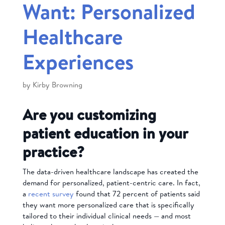
Want: Personalized
Healthcare
Experiences
by
Kirby Browning
Are you customizing
patient education in your
practice?
The data-driven healthcare landscape has created the
demand for personalized, patient-centric care. In fact,
a
recent survey
found that 72 percent of patients said
they want more personalized care that is specifically
tailored to their individual clinical needs — and most