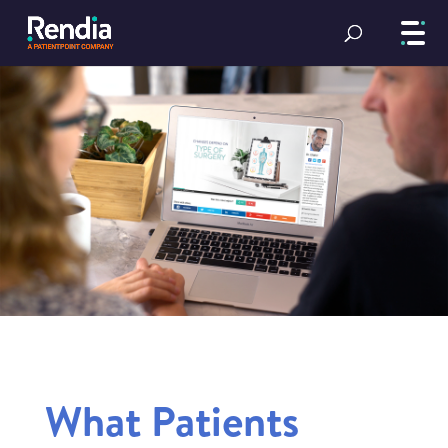
What Patients