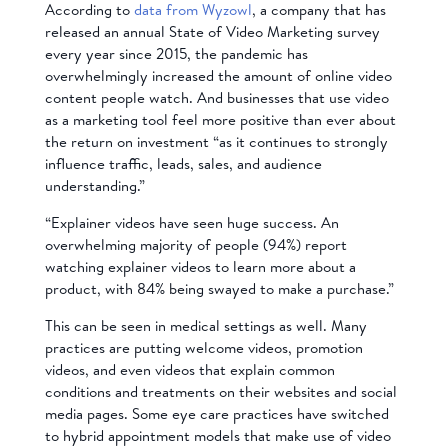
According to
data from Wyzowl
, a company that has
released an annual State of Video Marketing survey
every year since 2015, the pandemic has
overwhelmingly increased the amount of online video
content people watch. And businesses that use video
as a marketing tool feel more positive than ever about
the return on investment “as it continues to strongly
influence traffic, leads, sales, and audience
understanding.”
“Explainer videos have seen huge success. An
overwhelming majority of people (94%) report
watching explainer videos to learn more about a
product, with 84% being swayed to make a purchase.”
This can be seen in medical settings as well. Many
practices are putting welcome videos, promotion
videos, and even videos that explain common
conditions and treatments on their websites and social
media pages. Some eye care practices have switched
to hybrid appointment models that make use of video