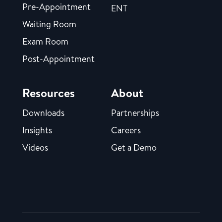
Pre-Appointment
ENT
Waiting Room
Exam Room
Post-Appointment
Resources
About
Downloads
Partnerships
Insights
Careers
Videos
Get a Demo