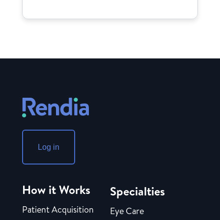
Log in
How it Works
Specialties
Patient Acquisition
Eye Care