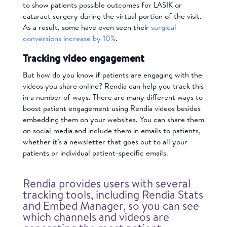
to show patients possible outcomes for LASIK or
cataract surgery during the virtual portion of the visit.
As a result, some have even seen their
surgical
conversions increase by 10%
.
Tracking video engagement
But how do you know if patients are engaging with the
videos you share online? Rendia can help you
track this
in a number of ways. There are many different ways to
boost patient engagement using Rendia videos besides
embedding them on your websites. You can share them
on social media and include them in emails to patients,
whether it’s a newsletter that goes out to all your
patients or individual patient-specific emails.
Rendia provides users with several
tracking tools, including Rendia Stats
and Embed Manager, so you can see
which channels and videos are