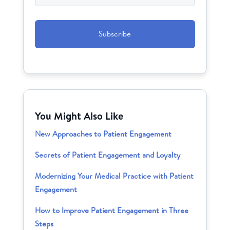
CAPTCHA
You Might Also Like
New Approaches to Patient Engagement
Secrets of Patient Engagement and Loyalty
Modernizing Your Medical Practice with Patient
Engagement
How to Improve Patient Engagement in Three
Steps