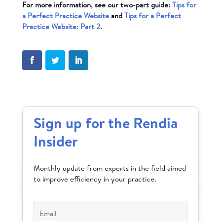
For more information, see our two-part guide:
Tips for
a Perfect Practice Website
and
Tips for a Perfect
Practice Website: Part 2
.
Sign up for the Rendia
Insider
Monthly update from experts in the field aimed
to improve efficiency in your practice.
Email
*