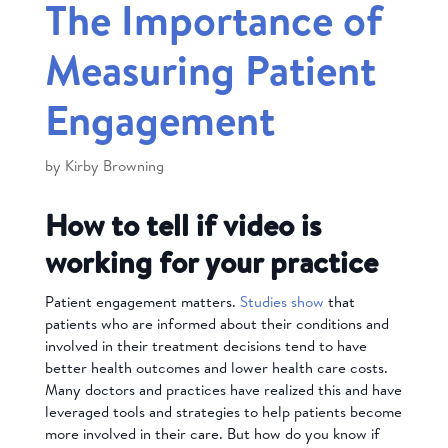
The Importance of
Measuring Patient
Engagement
by
Kirby Browning
How to tell if video is
working for your practice
Patient engagement matters.
Studies show
that
patients who are informed about their conditions and
involved in their treatment decisions tend to have
better health outcomes and lower health care costs.
Many doctors and practices have realized this and have
leveraged tools and strategies to help patients become
more involved in their care. But how do you know if