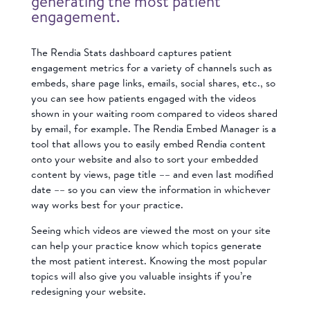
generating the most patient
engagement.
The Rendia Stats dashboard captures patient
engagement metrics for a variety of channels such as
embeds, share page links, emails, social shares, etc., so
you can see how patients engaged with the videos
shown in your waiting room compared to videos shared
by email, for example. The Rendia Embed Manager is a
tool that allows you to easily embed Rendia content
onto your website and also to sort your embedded
content by views, page title –– and even last modified
date –– so you can view the information in whichever
way works best for your practice.
Seeing which videos are viewed the most on your site
can help your practice know which topics generate
the most patient interest. Knowing the most popular
topics will also give you valuable insights if you’re
redesigning your website.