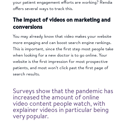
your patient engagement efforts are working? Rendia
offers several ways to track this.
The impact of videos on marketing and
conversions
You may already know that video makes your website
more engaging and can boost search engine rankings.
This is important, since the first step most people take
when looking for a new doctor is to go online. Your
website is the first impression for most prospective
patients, and most won’t click past the first page of
search results.
Surveys show that the pandemic has
increased the amount of online
video content people watch, with
explainer videos in particular being
very popular.