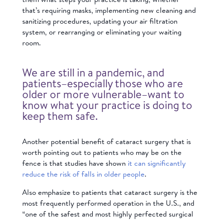
that’s requiring masks, implementing new cleaning and
sanitizing procedures, updating your air filtration
system, or rearranging or eliminating your waiting
room.
We are still in a pandemic, and
patients–especially those who are
older or more vulnerable–want to
know what your practice is doing to
keep them safe.
Another potential benefit of cataract surgery that is
worth pointing out to patients who may be on the
fence is that studies have shown
it can significantly
reduce the risk of falls in older people
.
Also emphasize to patients that cataract surgery is the
most frequently performed operation in the U.S., and
“one of the safest and most highly perfected surgical