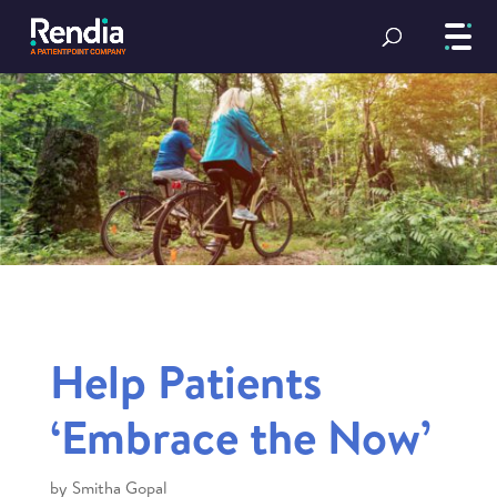
Help Patients
‘Embrace the Now’
by
Smitha Gopal