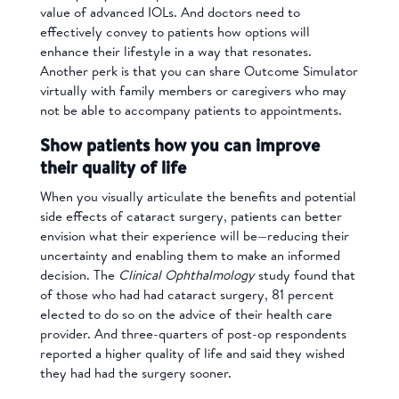
value of advanced IOLs. And doctors need to
effectively convey to patients how options will
enhance their lifestyle in a way that resonates.
Another perk is that you can share Outcome Simulator
virtually with family members or caregivers who may
not be able to accompany patients to appointments.
Show patients how you can improve
their quality of life
When you visually articulate the benefits and potential
side effects of cataract surgery, patients can better
envision what their experience will be—reducing their
uncertainty and enabling them to make an informed
decision. The
Clinical Ophthalmology
study found that
of those who had had cataract surgery, 81 percent
elected to do so on the advice of their health care
provider. And three-quarters of post-op respondents
reported a higher quality of life and said they wished
they had had the surgery sooner.