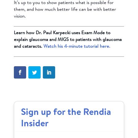
It’s up to you to show patients what is possible for
them, and how much better life can be with better
vision.
Learn how Dr. Paul Karpecki uses Exam Mode to
explain glaucoma and MIGS to patients with glaucoma
and cataracts.
Watch his 4-minute tutorial here.
Sign up for the Rendia
Insider