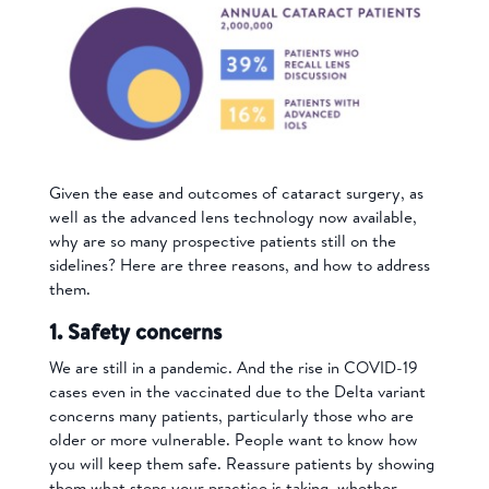
Given the ease and outcomes of cataract surgery, as
well as the advanced lens technology now available,
why are so many prospective patients still on the
sidelines? Here are three reasons, and how to address
them.
1. Safety concerns
We are still in a pandemic. And the rise in COVID-19
cases even in the vaccinated due to the Delta variant
concerns many patients, particularly those who are
older or more vulnerable. People want to know how
you will keep them safe. Reassure patients by showing
them what steps your practice is taking, whether