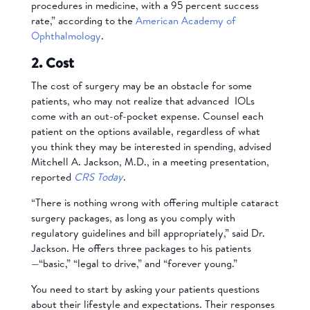
procedures in medicine, with a 95 percent success
rate,” according to the
American Academy of
Ophthalmology
.
2. Cost
The cost of surgery may be an obstacle for some
patients, who may not realize that advanced IOLs
come with an out-of-pocket expense. Counsel each
patient on the options available, regardless of what
you think they may be interested in spending, advised
Mitchell A. Jackson, M.D., in a meeting presentation,
reported
CRS Today
.
“There is nothing wrong with offering multiple cataract
surgery packages, as long as you comply with
regulatory guidelines and bill appropriately,” said Dr.
Jackson. He offers three packages to his patients
—“basic,” “legal to drive,” and “forever young.”
You need to start by asking your patients questions
about their lifestyle and expectations. Their responses