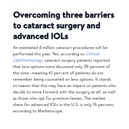
Overcoming three barriers
to cataract surgery and
advanced IOLs
An estimated 4 million cataract procedures will be
performed this year. Yet, according to
Clinical
Ophthalmology
, cataract surgery patients reported
that lens options were discussed only 39 percent of
the time—meaning 61 percent of patients do not
remember being counseled on lens options. It stands
to reason that this may have an impact on patients who
decide to move forward with the surgery at all, as well
as those who opt for premium lenses. The market
share for advanced IOLs in the U.S. is only 16 percent,
according to Marketscope.