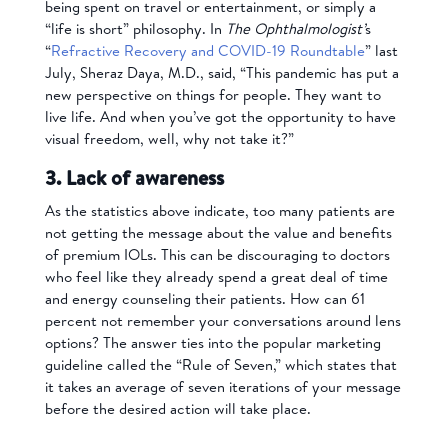
being spent on travel or entertainment, or simply a
“life is short” philosophy. In
The Ophthalmologist’
s
“
Refractive Recovery and COVID-19 Roundtable
” last
July, Sheraz Daya, M.D., said, “This pandemic has put a
new perspective on things for people. They want to
live life. And when you’ve got the opportunity to have
visual freedom, well, why not take it?”
3. Lack of awareness
As the statistics above indicate, too many patients are
not getting the message about the value and benefits
of premium IOLs. This can be discouraging to doctors
who feel like they already spend a great deal of time
and energy counseling their patients. How can 61
percent not remember your conversations around lens
options? The answer ties into the popular marketing
guideline called the “Rule of Seven,” which states that
it takes an average of seven iterations of your message
before the desired action will take place.