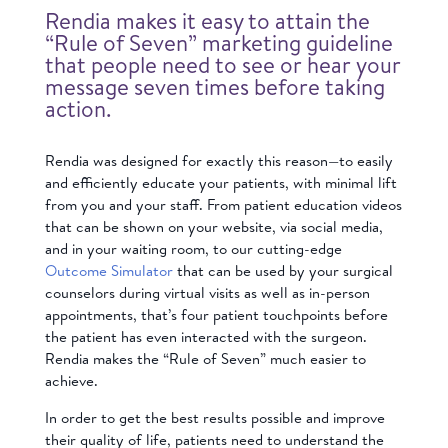
Rendia makes it easy to attain the
“Rule of Seven” marketing guideline
that people need to see or hear your
message seven times before taking
action.
Rendia was designed for exactly this reason—to easily
and efficiently educate your patients, with minimal lift
from you and your staff. From patient education videos
that can be shown on your website, via social media,
and in your waiting room, to our cutting-edge
Outcome Simulator
that can be used by your surgical
counselors during virtual visits as well as in-person
appointments, that’s four patient touchpoints before
the patient has even interacted with the surgeon.
Rendia makes the “Rule of Seven” much easier to
achieve.
In order to get the best results possible and improve
their quality of life, patients need to understand the