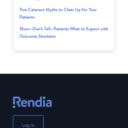
Five Cataract Myths to Clear Up for Your
Patients
Show—Don’t Tell—Patients What to Expect with
Outcome Simulator
Log in