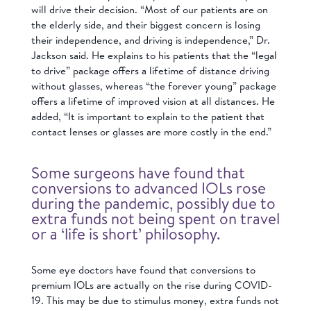
will drive their decision. “Most of our patients are on
the elderly side, and their biggest concern is losing
their independence, and driving is independence,” Dr.
Jackson said. He explains to his patients that the “legal
to drive” package offers a lifetime of distance driving
without glasses, whereas “the forever young” package
offers a lifetime of improved vision at all distances. He
added, “It is important to explain to the patient that
contact lenses or glasses are more costly in the end.”
Some surgeons have found that
conversions to advanced IOLs rose
during the pandemic, possibly due to
extra funds not being spent on travel
or a ‘life is short’ philosophy.
Some eye doctors have found that conversions to
premium IOLs are actually on the rise during COVID-
19. This may be due to stimulus money, extra funds not