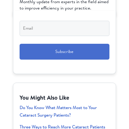
Monthly update from experts in the field aimed
to improve efficiency in your practice.
Email
*
CAPTCHA
You Might Also Like
Do You Know What Matters Most to Your
Cataract Surgery Patients?
Three Ways to Reach More Cataract Patients