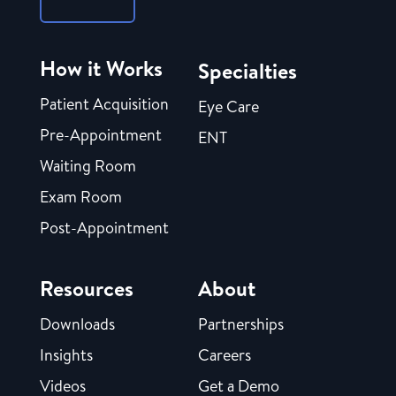
How it Works
Specialties
Patient Acquisition
Eye Care
Pre-Appointment
ENT
Waiting Room
Exam Room
Post-Appointment
Resources
About
Downloads
Partnerships
Insights
Careers
Videos
Get a Demo