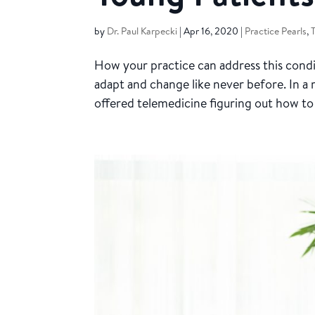
by
Dr. Paul Karpecki
|
Apr 16, 2020
|
Practice Pearls
,
How your practice can address this cond
adapt and change like never before. In 
offered telemedicine figuring out how to 