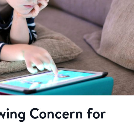
wing Concern for