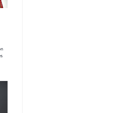
on
es