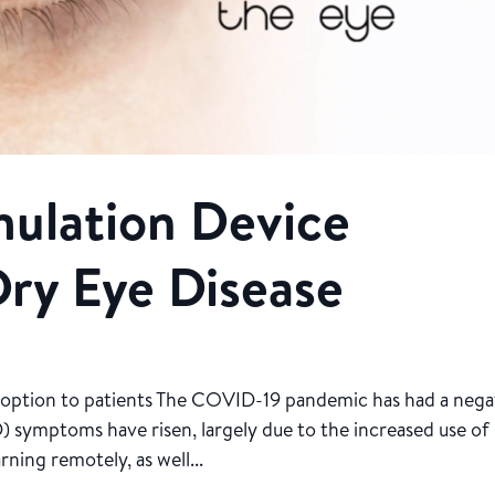
ulation Device
ry Eye Disease
nt option to patients The COVID-19 pandemic has had a nega
) symptoms have risen, largely due to the increased use of
ning remotely, as well...