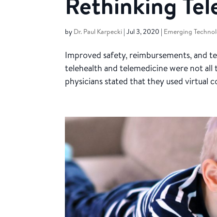
Rethinking Te
by
Dr. Paul Karpecki
|
Jul 3, 2020
|
Emerging Technol
Improved safety, reimbursements, and te
telehealth and telemedicine were not all 
physicians stated that they used virtual c