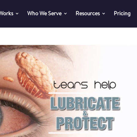
 Works
Who We Serve
Resources
Pricing