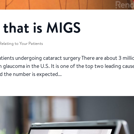
 that is MIGS
Relating to Your Patients
ients undergoing cataract surgery There are about 3 milli
glaucoma in the U.S. It is one of the top two leading caus
nd the number is expected...