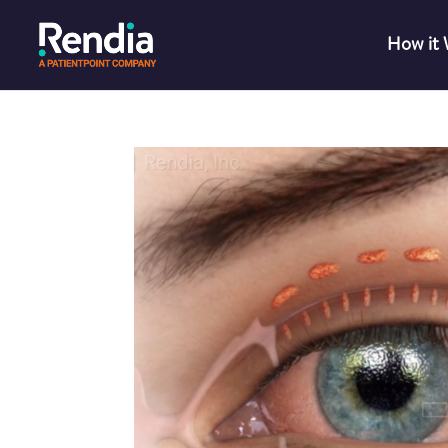
How it