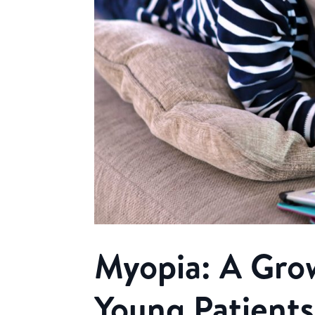
Myopia: A Gro
Young Patients