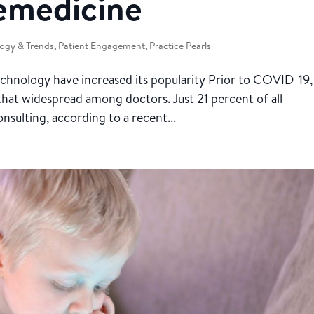
lemedicine
ogy & Trends
,
Patient Engagement
,
Practice Pearls
chnology have increased its popularity Prior to COVID-19,
that widespread among doctors. Just 21 percent of all
onsulting, according to a recent...