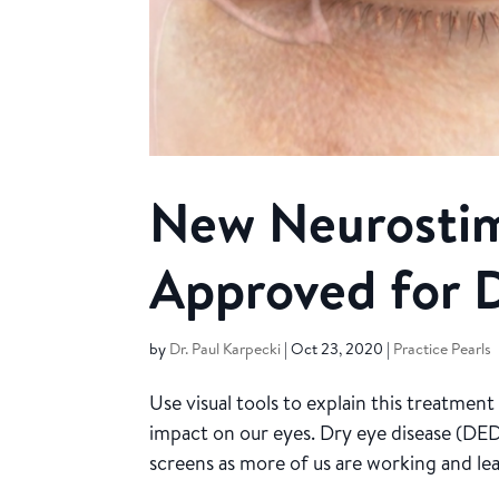
New Neurostim
Approved for D
by
Dr. Paul Karpecki
|
Oct 23, 2020
|
Practice Pearls
Use visual tools to explain this treatme
impact on our eyes. Dry eye disease (DED
screens as more of us are working and lear