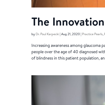
The Innovation
by
Dr. Paul Karpecki
|
Aug 21, 2020
|
Practice Pearls
,
Increasing awareness among glaucoma pat
people over the age of 40 diagnosed with 
of blindness in this patient population, a