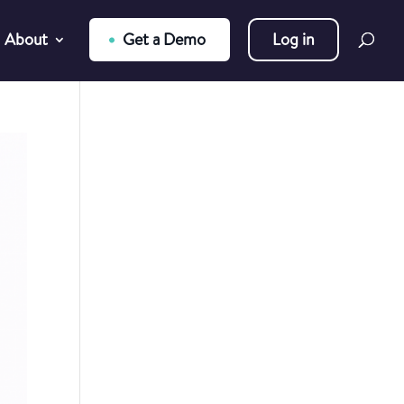
About
Get a Demo
Log in