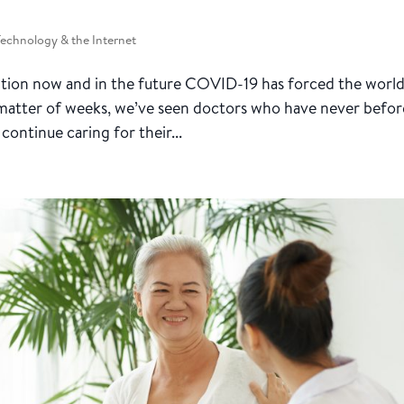
Technology & the Internet
ition now and in the future COVID-19 has forced the world
a matter of weeks, we’ve seen doctors who have never befor
continue caring for their...