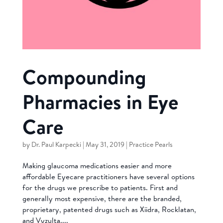
Compounding
Pharmacies in Eye
Care
by
Dr. Paul Karpecki
|
May 31, 2019
|
Practice Pearls
Making glaucoma medications easier and more
affordable Eyecare practitioners have several options
for the drugs we prescribe to patients. First and
generally most expensive, there are the branded,
proprietary, patented drugs such as Xiidra, Rocklatan,
and Vyzulta....