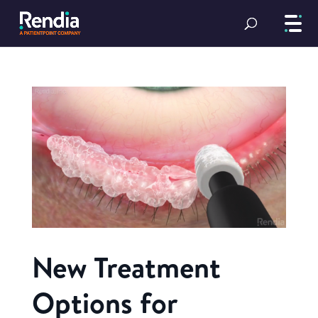
New Treatment
Options for