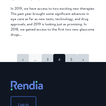
In 2019, we have access to two exciting new therapies
This past year brought some significant advances in
eye care as far as new tests, technology, and drug
approvals, and 2019 is looking just as promising. In
2018, we gained access to the first two new glaucoma
drugs...
<
...
3
4
5
>
Log in