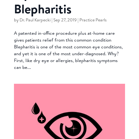
Blepharitis
by
Dr. Paul Karpecki
|
Sep 27, 2019
|
Practice Pearls
A patented in-office procedure plus at-home care
gives patients relief from this common condition
Blepharitis is one of the most common eye conditions,
and yet it is one of the most under-diagnosed. Why?
First, like dry eye or allergies, blepharitis symptoms
can be...