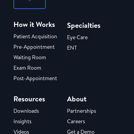
How it Works
Specialties
Patient Acquisition
Eye Care
Pre-Appointment
ENT
Waiting Room
Exam Room
Post-Appointment
Resources
About
Downloads
Partnerships
Insights
Careers
Videos
Get a Demo