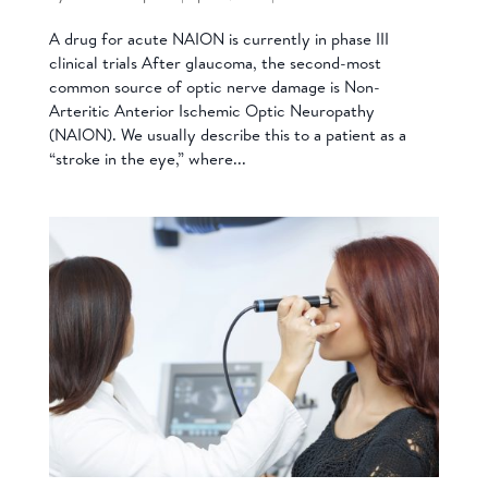
A drug for acute NAION is currently in phase III
clinical trials After glaucoma, the second-most
common source of optic nerve damage is Non-
Arteritic Anterior Ischemic Optic Neuropathy
(NAION). We usually describe this to a patient as a
“stroke in the eye,” where...