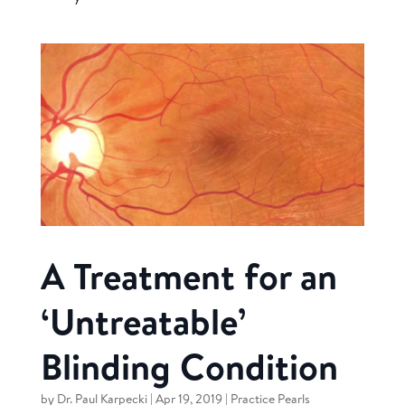
A Treatment for an
‘Untreatable’
Blinding Condition
by
Dr. Paul Karpecki
|
Apr 19, 2019
|
Practice Pearls