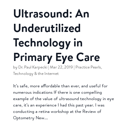
Ultrasound: An
Underutilized
Technology in
Primary Eye Care
by
Dr. Paul Karpecki
|
Mar 22, 2019
|
Practice Pearls
,
Technology & the Internet
It’s safe, more affordable than ever, and useful for
numerous indications If there is one compelling
example of the value of ultrasound technology in eye
care, it’s an experience I had this past year. I was
conducting a retina workshop at the Review of
Optometry New...