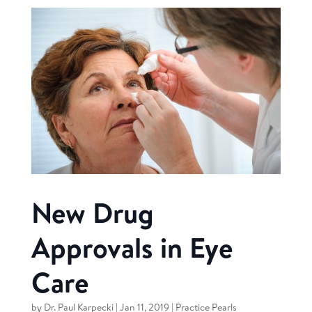
New Drug
Approvals in Eye
Care
by
Dr. Paul Karpecki
|
Jan 11, 2019
|
Practice Pearls