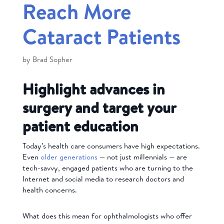
Reach More
Cataract Patients
by
Brad Sopher
Highlight advances in
surgery and target your
patient education
Today’s health care consumers have high expectations.
Even
older generations
— not just millennials — are
tech-savvy, engaged patients who
are turning to the
Internet and social media to research doctors and
health concerns.
What does this mean for ophthalmologists who offer