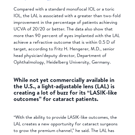
Compared with a standard monofocal IOL or a toric
IOL, the LAL is associated with a greater than two-fold
improvement in the percentage of patients achieving
UCVA of 20/20 or better. The data also show that
more than 90 percent of eyes implanted with the LAL
achieve a refractive outcome that is within 0.5 D of
target, according to Fritz H. Hengerer, M.D., senior
head physician/deputy director, Department of
Ophthalmology, Heidelberg University, Germany.
While not yet commercially available in
the U.S., a light-adjustable lens (LAL) is
creating a lot of buzz for its “LASIK-like
outcomes” for cataract patients.
“With the ability to provide LASIK-like outcomes, the
LAL creates a new opportunity for cataract surgeons
to grow the premium channel,” he said. The LAL has