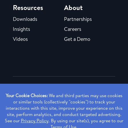
Resources
About
Downloads
Partnerships
Insights
Careers
Videos
Get a Demo
Copyright ©
2026 Rendia, Inc. All Rights Reserved.