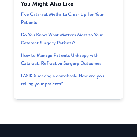
You Might Also Like
Five Cataract Myths to Clear Up for Your
Patients
Do You Know What Matters Most to Your
Cataract Surgery Patients?
How to Manage Patients Unhappy with
Cataract, Refractive Surgery Outcomes
LASIK is making a comeback. How are you
telling your patients?