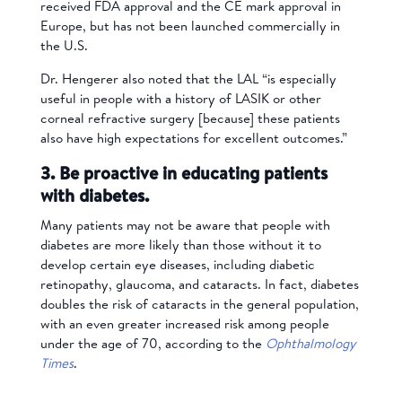
received FDA approval and the CE mark approval in
Europe, but has not been launched commercially in
the U.S.
Dr. Hengerer also noted that the LAL “is especially
useful in people with a history of LASIK or other
corneal refractive surgery [because] these patients
also have high expectations for excellent outcomes.”
3. Be proactive in educating patients
with diabetes.
Many patients may not be aware that people with
diabetes are more likely than those without it to
develop certain eye diseases, including diabetic
retinopathy, glaucoma, and cataracts. In fact, diabetes
doubles the risk of cataracts in the general population,
with an even greater increased risk among people
under the age of 70, according to the
Ophthalmology
Times
.