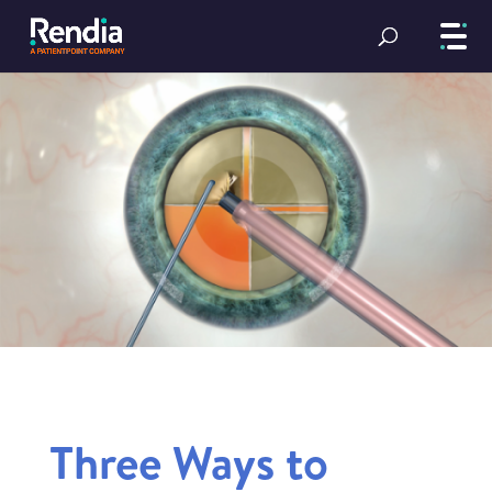
Three Ways to