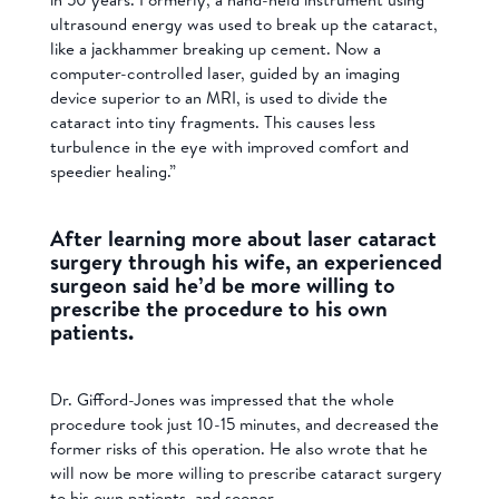
ultrasound energy was used to break up the cataract,
like a jackhammer breaking up cement. Now a
computer-controlled laser, guided by an imaging
device superior to an MRI, is used to divide the
cataract into tiny fragments. This causes less
turbulence in the eye with improved comfort and
speedier healing.”
After learning more about laser cataract
surgery through his wife, an experienced
surgeon said he’d be more willing to
prescribe the procedure to his own
patients.
Dr. Gifford-Jones was impressed that the whole
procedure took just 10-15 minutes, and decreased the
former risks of this operation. He also wrote that he
will now be more willing to prescribe cataract surgery
to his own patients, and sooner.