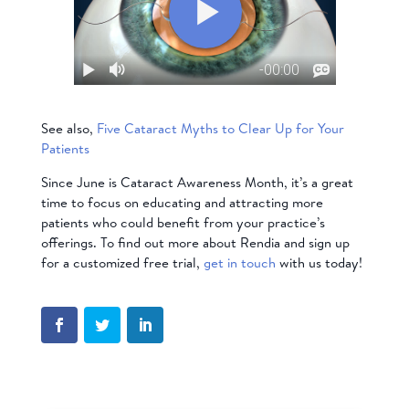
See also,
Five Cataract Myths to Clear Up for Your
Patients
Since June is Cataract Awareness Month, it’s a great
time to focus on educating and attracting more
patients who could benefit from your practice’s
offerings. To find out more about Rendia and sign up
for a customized free trial,
get in touch
with us today!