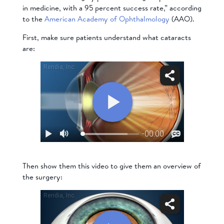
in medicine, with a 95 percent success rate,” according
to the
American Academy of Ophthalmology
(AAO).
First, make sure patients understand what cataracts
are:
Then show them this video to give them an overview of
the surgery: