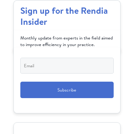
Sign up for the Rendia
Insider
Monthly update from experts in the field aimed
to improve efficiency in your practice.
Email
*
CAPTCHA