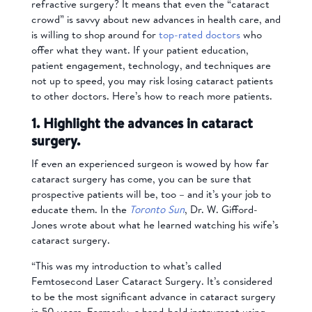
refractive surgery? It means that even the “cataract
crowd” is savvy about new advances in health care, and
is willing to shop around for
top-rated doctors
who
offer what they want. If your patient education,
patient engagement, technology, and techniques are
not up to speed, you may risk losing cataract patients
to other doctors. Here’s how to reach more patients.
1. Highlight the advances in cataract
surgery.
If even an experienced surgeon is wowed by how far
cataract surgery has come, you can be sure that
prospective patients will be, too – and it’s your job to
educate them. In the
Toronto Sun
, Dr. W. Gifford-
Jones wrote about what he learned watching his wife’s
cataract surgery.
“This was my introduction to what’s called
Femtosecond Laser Cataract Surgery. It’s considered
to be the most significant advance in cataract surgery
in 50 years. Formerly, a hand-held instrument using