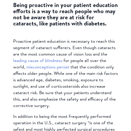
Being proactive in your patient education
efforts is a way to reach people who may
not be aware they are at risk for
cataracts, like patients with diabetes.
Proactive patient education is necessary to reach this
segment of cataract sufferers. Even though cataracts
are the most common cause of vision loss and the
leading cause of blindness
for people all over the
world,
misconceptions persist
that the condition only
affects older people.
While one of the main risk factors
is advanced age, diabetes, smoking, exposure to
sunlight, and use of corticosteroids also increase
cataract risk. Be sure that your patients understand
this, and also emphasize the safety and efficacy of the
corrective surgery.
In addition to being the
most frequently performed
operation in the U.S., cataract surgery “is one of the
safest and most highly perfected surgical procedures