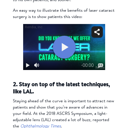
An easy way to illustrate the benefits of laser cataract
surgery is to show patients this video:
2. Stay on top of the latest techniques,
like LAL.
Staying ahead of the curve is important to attract new
patients and show that you’re aware of advances in
your field. At the 2018 ASCRS Symposium, a light-
adjustable lens (LAL) created a lot of buzz, reported
the
Ophthalmology Times
.