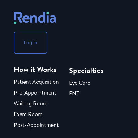
Log in
How it Works
Specialties
Patient Acquisition
Eye Care
Pre-Appointment
ENT
Waiting Room
Exam Room
Post-Appointment