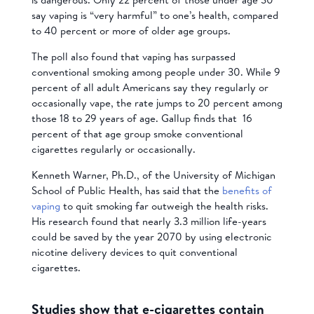
say vaping is “very harmful” to one’s health, compared
to 40 percent or more of older age groups.
The poll also found that vaping has surpassed
conventional smoking among people under 30. While 9
percent of all adult Americans say they regularly or
occasionally vape, the rate jumps to 20 percent among
those 18 to 29 years of age. Gallup finds that 16
percent of that age group smoke conventional
cigarettes regularly or occasionally.
Kenneth Warner, Ph.D., of the University of Michigan
School of Public Health, has said that the
benefits of
vaping
to quit smoking far outweigh the health risks.
His research found that nearly 3.3 million life-years
could be saved by the year 2070 by using electronic
nicotine delivery devices to quit conventional
cigarettes.
Studies show that e-cigarettes contain