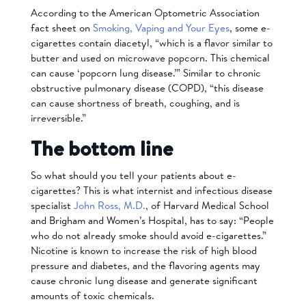
According to the American Optometric Association
fact sheet on
Smoking, Vaping and Your Eyes
, some e-
cigarettes contain diacetyl, “which is a flavor similar to
butter and used on microwave popcorn. This chemical
can cause ‘popcorn lung disease.’” Similar to chronic
obstructive pulmonary disease (COPD), “this disease
can cause shortness of breath, coughing, and is
irreversible.”
The bottom line
So what should you tell your patients about e-
cigarettes? This is what internist and infectious disease
specialist
John Ross, M.D.
, of Harvard Medical School
and Brigham and Women’s Hospital, has to say: “People
who do not already smoke should avoid e-cigarettes.”
Nicotine is known to increase the risk of high blood
pressure and diabetes, and the flavoring agents may
cause chronic lung disease and generate significant
amounts of toxic chemicals.