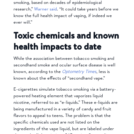
smoking, based on decades of epidemiological
research,”
Warner said
. “It could take years before we
know the full health impact of vaping, if indeed we
ever will.”
Toxic chemicals and known
health impacts to date
While the association between tobacco smoking and
secondhand smoke and ocular surface disease is well
known, according to the
Optometry Times
, less is
known about the effects of “secondhand vape.”
E-cigarettes simulate tobacco smoking via a battery-
powered heating element that vaporizes liquid
nicotine, referred to as “e-liquids.” These e-liquids are
being manufactured in a variety of candy and fruit
flavors to appeal to teens. The problem is that the
specific chemicals used are not listed on the
ingredients of the vape liquid, but are labeled under