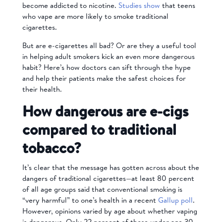
become addicted to nicotine.
Studies show
that teens
who vape are more likely to smoke traditional
cigarettes.
But are e-cigarettes all bad? Or are they a useful tool
in helping adult smokers kick an even more dangerous
habit? Here’s how doctors can sift through the hype
and help their patients make the safest choices for
their health.
How dangerous are e-cigs
compared to traditional
tobacco?
It’s clear that the message has gotten across about the
dangers of traditional cigarettes—at least 80 percent
of all age groups said that conventional smoking is
“very harmful” to one’s health in a recent
Gallup poll
.
However, opinions varied by age about whether vaping
is dangerous. Only 22 percent of those under age 30