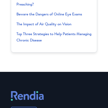
Preaching?
Beware the Dangers of Online Eye Exams
The Impact of Air Quality on Vision
Top Three Strategies to Help Patients Managing
Chronic Disease