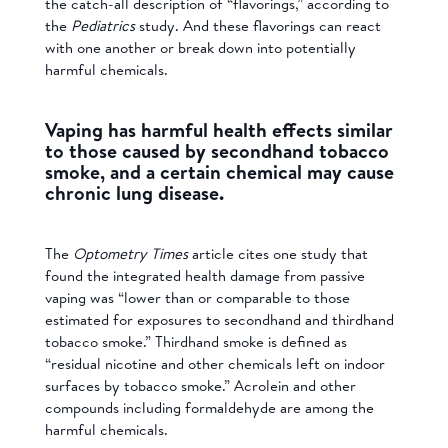
the catch-all description of “flavorings,” according to
the
Pediatrics
study. And these flavorings can react
with one another or break down into potentially
harmful chemicals.
Vaping has harmful health effects similar
to those caused by secondhand tobacco
smoke, and a certain chemical may cause
chronic lung disease.
The
Optometry Times
article cites one study that
found the integrated health damage from passive
vaping was “lower than or comparable to those
estimated for exposures to secondhand and thirdhand
tobacco smoke.” Thirdhand smoke is defined as
“residual nicotine and other chemicals left on indoor
surfaces by tobacco smoke.” Acrolein and other
compounds including formaldehyde are among the
harmful chemicals.