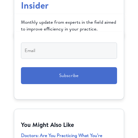
Insider
Monthly update from experts in the field aimed
to improve efficiency in your practice.
Email
*
CAPTCHA
You Might Also Like
Doctors: Are You Practicing What You’re