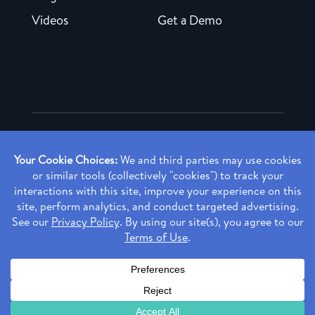
Videos
Get a Demo
Copyright ©
2026 Rendia, Inc. All Rights Reserved.
Privacy Policy
Made with ♥ in Baltimore