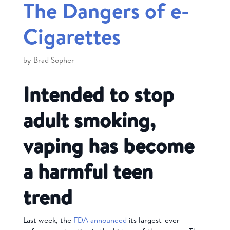
The Dangers of e-
Cigarettes
by
Brad Sopher
Intended to stop
adult smoking,
vaping has become
a harmful teen
trend
Last week, the
FDA announced
its largest-ever