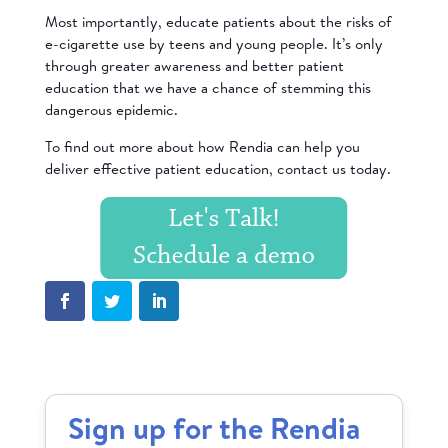
Most importantly, educate patients about the risks of
e-cigarette use by teens and young people. It’s only
through greater awareness and better patient
education that we have a chance of stemming this
dangerous epidemic.
To find out more about how Rendia can help you
deliver effective patient education,
contact us
today.
Sign up for the Rendia