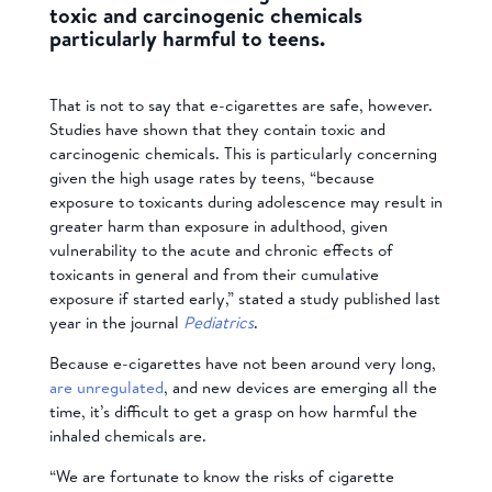
toxic and carcinogenic chemicals
particularly harmful to teens.
That is not to say that e-cigarettes are safe, however.
Studies have shown that they contain toxic and
carcinogenic chemicals. This is particularly concerning
given the high usage rates by teens, “because
exposure to toxicants during adolescence may result in
greater harm than exposure in adulthood, given
vulnerability to the acute and chronic effects of
toxicants in general and from their cumulative
exposure if started early,” stated a study published last
year in the journal
Pediatrics
.
Because e-cigarettes have not been around very long,
are unregulated
, and new devices are emerging all the
time, it’s difficult to get a grasp on how harmful the
inhaled chemicals are.
“We are fortunate to know the risks of cigarette