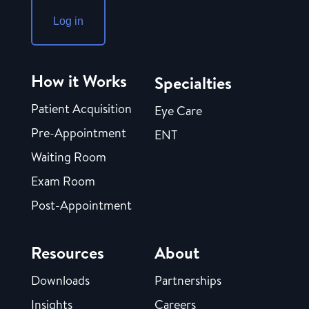
Log in
How it Works
Specialties
Patient Acquisition
Eye Care
Pre-Appointment
ENT
Waiting Room
Exam Room
Post-Appointment
Resources
About
Downloads
Partnerships
Insights
Careers