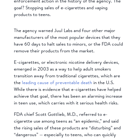
enforcement action in the history of the agency. The
goal? Stopping sales of e-cigarettes and vaping
products to teens.
The agency warned Juul Labs and four other major
manufacturers of the most popular devices that they
have 60 days to halt sales to minors, or the FDA could
remove their products from the market.
E-cigarettes, or electronic nicotine delivery devices,
emerged in 2003 as a way to help adult smokers
transition away from traditional cigarettes, which are
the
leading cause of preventable death
in the U.S.
While there is evidence that e-cigarettes have helped
achieve that goal, there has been an alarming increase
in teen use, which carries with it serious health risks.
FDA chief Scott Gottlieb, M.D., referred to e-
cigarette use among teens as “an epidemic,” and said
the rising sales of these products are “disturbing” and
“dangerous” — especially to teens, who can quickly