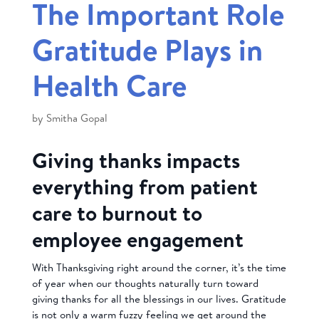
The Important Role
Gratitude Plays in
Health Care
by
Smitha Gopal
Giving thanks impacts
everything from patient
care to burnout to
employee engagement
With Thanksgiving right around the corner, it’s the time
of year when our thoughts naturally turn toward
giving thanks for all the blessings in our lives. Gratitude
is not only a warm fuzzy feeling we get around the