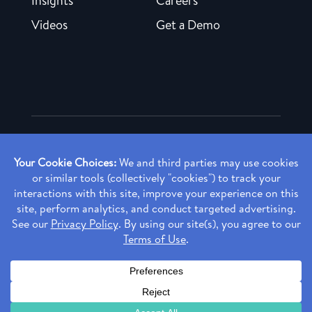
Insights
Careers
Videos
Get a Demo
Copyright ©
2026 Rendia, Inc. All Rights Reserved.
Privacy Policy
Made with ♥ in Baltimore