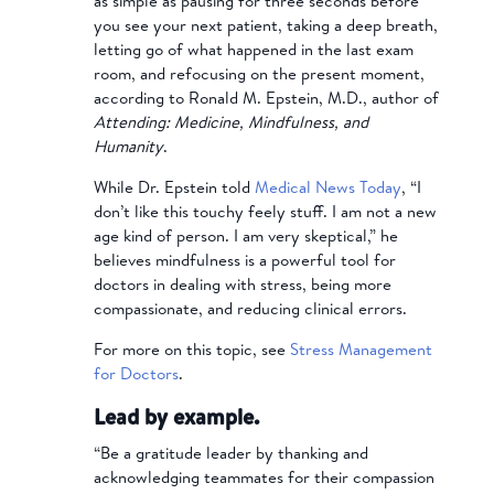
as simple as pausing for three seconds before
you see your next patient, taking a deep breath,
letting go of what happened in the last exam
room, and refocusing on the present moment,
according to Ronald M. Epstein, M.D., author of
Attending: Medicine, Mindfulness, and
Humanity
.
While Dr. Epstein told
Medical News Today
, “I
don’t like this touchy feely stuff. I am not a new
age kind of person. I am very skeptical,” he
believes mindfulness is a powerful tool for
doctors in dealing with stress, being more
compassionate, and reducing clinical errors.
For more on this topic, see
Stress Management
for Doctors
.
Lead by example.
“Be a gratitude leader by thanking and
acknowledging teammates for their compassion