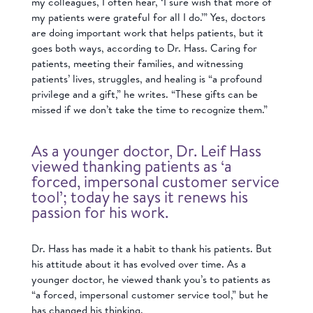
my colleagues, I often hear, ‘I sure wish that more of
my patients were grateful for all I do.’” Yes, doctors
are doing important work that helps patients, but it
goes both ways, according to Dr. Hass. Caring for
patients, meeting their families, and witnessing
patients’ lives, struggles, and healing is “a profound
privilege and a gift,” he writes. “These gifts can be
missed if we don’t take the time to recognize them.”
As a younger doctor, Dr. Leif Hass
viewed thanking patients as ‘a
forced, impersonal customer service
tool’; today he says it renews his
passion for his work.
Dr. Hass has made it a habit to thank his patients. But
his attitude about it has evolved over time. As a
younger doctor, he viewed thank you’s to patients as
“a forced, impersonal customer service tool,” but he
has changed his thinking.