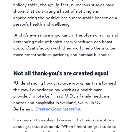
holiday table, though. In fact, numerous studies have
shown that cultivating a habit of noticing and
appreciating the positive has a measurable impact on a
person’s health and wellbeing.
And it’s even more important in the often draining and
demanding field of health care. Gratitude can boost
doctors’ satisfaction with their work, help them to be
more empathetic to patients, and combat burnout.
Not all thank-you’s are created equal
“Understanding how gratitude works has transformed
the way I experience my work as a health care
provider,” wrote Leif Hass, M.D., a family medicine
doctor and hospitalist in Oakland, Calif., in UC
Berkeley’s
Greater Good Magazine
.
He goes on to explain, however, that misconceptions
about gratitude abound. “When I mention gratitude to