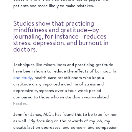
patients and more likely to make mistakes.
Studies show that practicing
mindfulness and gratitude—by
journaling, for instance—reduces
stress, depression, and burnout in
doctors.
Techniques like mindfulness and practicing gratitude
have been shown to reduce the effects of burnout. In
one study
, health care practitioners who kept a
gratitude diary reported a decline of stress and
depressive symptoms over a four-week period
compared to those who wrote down work-related
hassles.
Jennifer Janus, M.D., has found this to be true for her
as well. “By focusing on the rewards of my job, my
dissatisfaction decreases, and concern and compassion