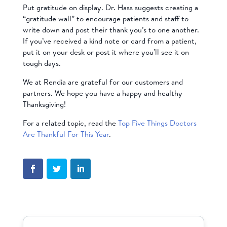
Put gratitude on display. Dr. Hass suggests creating a
“gratitude wall” to encourage patients and staff to
write down and post their thank you’s to one another.
If you’ve received a kind note or card from a patient,
put it on your desk or post it where you’ll see it on
tough days.
We at Rendia are grateful for our customers and
partners. We hope you have a happy and healthy
Thanksgiving!
For a related topic, read the
Top Five Things Doctors
Are Thankful For This Year
.