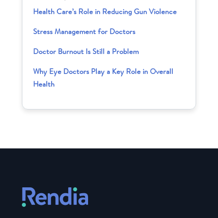
Health Care’s Role in Reducing Gun Violence
Stress Management for Doctors
Doctor Burnout Is Still a Problem
Why Eye Doctors Play a Key Role in Overall
Health