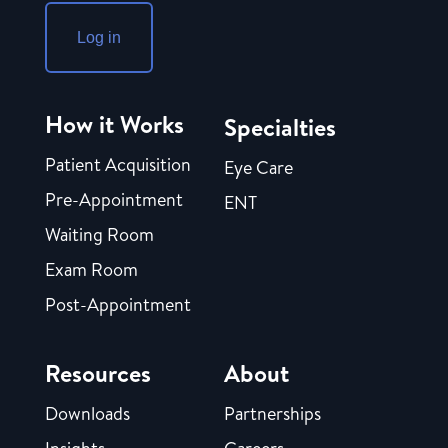
Log in
How it Works
Specialties
Patient Acquisition
Eye Care
Pre-Appointment
ENT
Waiting Room
Exam Room
Post-Appointment
Resources
About
Downloads
Partnerships