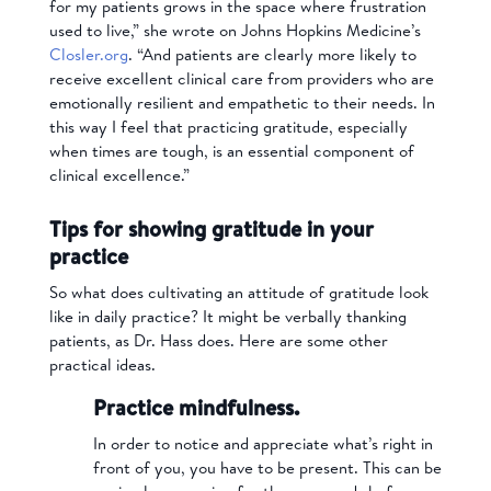
for my patients grows in the space where frustration
used to live,” she wrote on Johns Hopkins Medicine’s
Closler.org
. “And patients are clearly more likely to
receive excellent clinical care from providers who are
emotionally resilient and empathetic to their needs. In
this way I feel that practicing gratitude, especially
when times are tough, is an essential component of
clinical excellence.”
Tips for showing gratitude in your
practice
So what does cultivating an attitude of gratitude look
like in daily practice? It might be verbally thanking
patients, as Dr. Hass does. Here are some other
practical ideas.
Practice mindfulness.
In order to notice and appreciate what’s right in
front of you, you have to be present. This can be