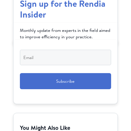
Sign up for the Rendia
Insider
Monthly update from experts in the field aimed
to improve efficiency in your practice.
Email
*
CAPTCHA
You Might Also Like