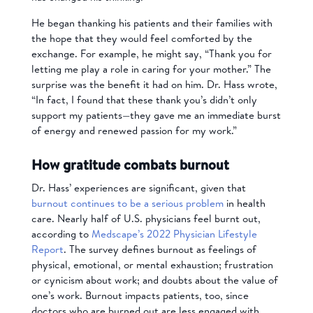
He began thanking his patients and their families with
the hope that they would feel comforted by the
exchange. For example, he might say, “Thank you for
letting me play a role in caring for your mother.” The
surprise was the benefit it had on him. Dr. Hass wrote,
“In fact, I found that these thank you’s didn’t only
support my patients—they gave me an immediate burst
of energy and renewed passion for my work.”
How gratitude combats burnout
Dr. Hass’ experiences are significant, given that
burnout continues to be a serious problem
in health
care. Nearly half of U.S. physicians feel burnt out,
according to
Medscape’s 2022 Physician Lifestyle
Report
. The survey defines burnout as feelings of
physical, emotional, or mental exhaustion; frustration
or cynicism about work; and doubts about the value of
one’s work. Burnout impacts patients, too, since
doctors who are burned out are less engaged with