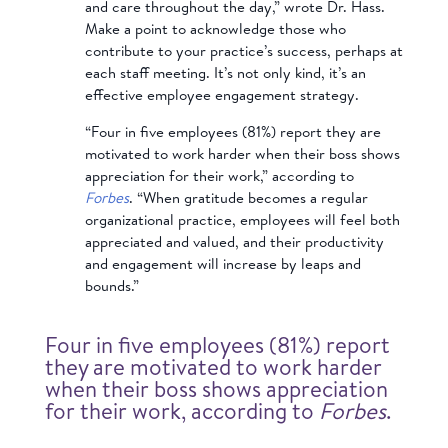
and care throughout the day,” wrote Dr. Hass.
Make a point to acknowledge those who
contribute to your practice’s success, perhaps at
each staff meeting. It’s not only kind, it’s an
effective employee engagement strategy.
“Four in five employees (81%) report they are
motivated to work harder when their boss shows
appreciation for their work,” according to
Forbes
. “When gratitude becomes a regular
organizational practice, employees will feel both
appreciated and valued, and their productivity
and engagement will increase by leaps and
bounds.”
Four in five employees (81%) report
they are motivated to work harder
when their boss shows appreciation
for their work, according to
Forbes
.