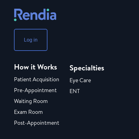
Log in
How it Works
Specialties
Patient Acquisition
Eye Care
Pre-Appointment
ENT
Waiting Room
Exam Room
Post-Appointment