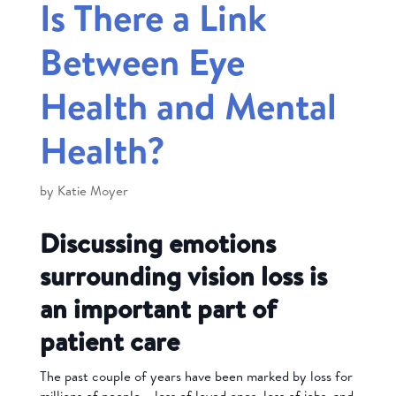
Is There a Link
Between Eye
Health and Mental
Health?
by
Katie Moyer
Discussing emotions
surrounding vision loss is
an important part of
patient care
The past couple of years have been marked by loss for
millions of people – loss of loved ones, loss of jobs, and