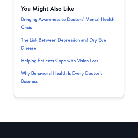
You Might Also Like
Bringing Awareness to Doctors’ Mental Health
Crisis
The Link Between Depression and Dry Eye
Disease
Helping Patients Cope with Vision Loss
Why Behavioral Health Is Every Doctor’s
Business