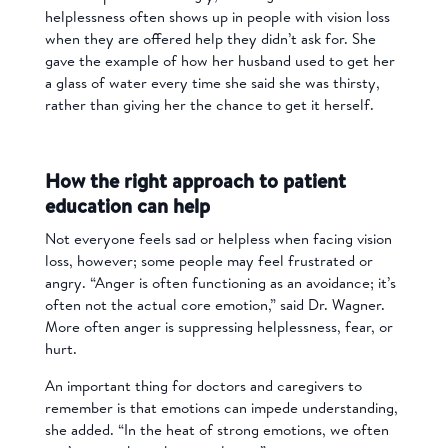
helplessness often shows up in people with vision loss
when they are offered help they didn’t ask for. She
gave the example of how her husband used to get her
a glass of water every time she said she was thirsty,
rather than giving her the chance to get it herself.
How the right approach to patient
education can help
Not everyone feels sad or helpless when facing vision
loss, however; some people may feel frustrated or
angry. “Anger is often functioning as an avoidance; it’s
often not the actual core emotion,” said Dr. Wagner.
More often anger is suppressing helplessness, fear, or
hurt.
An important thing for doctors and caregivers to
remember is that emotions can impede understanding,
she added. “In the heat of strong emotions, we often