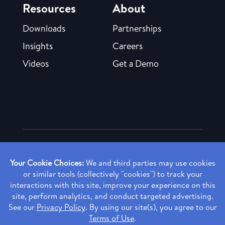
Resources
About
Downloads
Partnerships
Insights
Careers
Videos
Get a Demo
Copyright ©
2026 Rendia, Inc. All Rights Reserved.