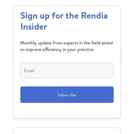
Sign up for the Rendia
Insider
Monthly update from experts in the field aimed
to improve efficiency in your practice.
Email
*
CAPTCHA