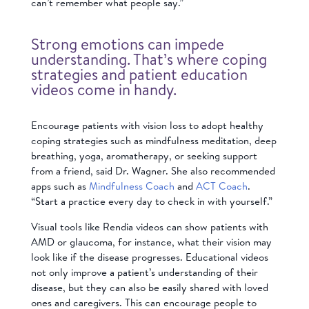
can’t remember what people say.”
Strong emotions can impede
understanding. That’s where coping
strategies and patient education
videos come in handy.
Encourage patients with vision loss to adopt healthy
coping strategies such as mindfulness meditation, deep
breathing, yoga, aromatherapy, or seeking support
from a friend, said Dr. Wagner. She also recommended
apps such as
Mindfulness Coach
and
ACT Coach
.
“Start a practice every day to check in with yourself.”
Visual tools like Rendia videos can show patients with
AMD or glaucoma, for instance, what their vision may
look like if the disease progresses. Educational videos
not only improve a patient’s understanding of their
disease, but they can also be easily shared with loved
ones and caregivers. This can encourage people to