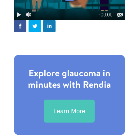
Explore glaucoma in
minutes with Rendia
Learn More