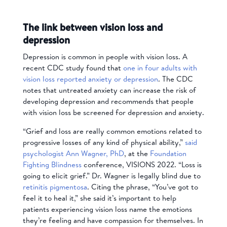
The link between vision loss and
depression
Depression is common in people with vision loss. A
recent CDC study found that
one in four adults with
vision loss reported anxiety or depression
. The CDC
notes that untreated anxiety can increase the risk of
developing depression and recommends that people
with vision loss be screened for depression and anxiety.
“Grief and loss are really common emotions related to
progressive losses of any kind of physical ability,”
said
psychologist
Ann Wagner, PhD
,
at the
Foundation
Fighting Blindness
conference,
VISIONS 2022
. “Loss is
going to elicit grief.” Dr. Wagner is legally blind due to
retinitis pigmentosa
. Citing the phrase, “You’ve got to
feel it to heal it,” she said it’s important to help
patients experiencing vision loss name the emotions
they’re feeling and have compassion for themselves. In