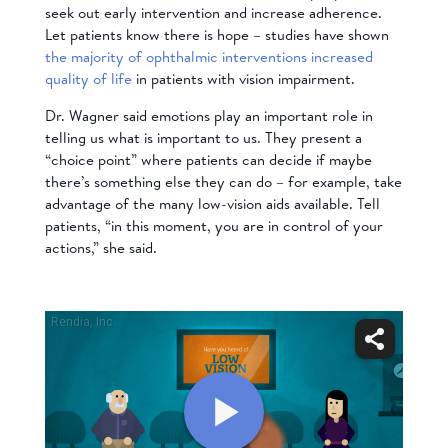
seek out early intervention and increase adherence.
Let patients know there is hope – studies have shown
the majority of ophthalmic interventions increased
quality of life
in patients with vision impairment.
Dr. Wagner said emotions play an important role in
telling us what is important to us. They present a
“choice point” where patients can decide if maybe
there’s something else they can do – for example, take
advantage of the many low-vision aids available. Tell
patients, “in this moment, you are in control of your
actions,” she said.