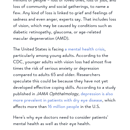
loss of community and social gatherings, to name a
few. Any kind of loss is linked to grief and feelings of
sadness and even anger, experts say. That includes loss
of vision, which may be caused by conditions such as
diabetic retinopathy, glaucoma, or age-related
macular degeneration (AMD).
The United States is facing
a mental health crisis
,
particularly among young adults. According to the
CDC, younger adults with vision loss had almost five
times the risk of serious anxiety or depression
compared to adults 65 and older. Researchers
speculate this could be because they have not yet
developed effective coping skills. According to a study
published in
JAMA Ophthalmology,
depression is also
more prevalent in patients with dry eye disease
, which
affects more than
16 million people
in the U.S.
Here’s why eye doctors need to consider patients’
mental health as well as their eye health.