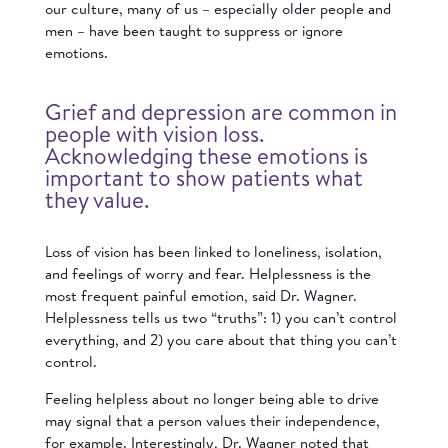
our culture, many of us – especially older people and
men – have been taught to suppress or ignore
emotions.
Grief and depression are common in
people with vision loss.
Acknowledging these emotions is
important to show patients what
they value.
Loss of vision has been linked to loneliness, isolation,
and feelings of worry and fear. Helplessness is the
most frequent painful emotion, said Dr. Wagner.
Helplessness tells us two “truths”: 1) you can’t control
everything, and 2) you care about that thing you can’t
control.
Feeling helpless about no longer being able to drive
may signal that a person values their independence,
for example. Interestingly, Dr. Wagner noted that