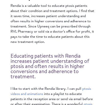
Rendia is a valuable tool to educate ptosis patients
about their condition and treatment options. I find that
it saves time, increases patient understanding and
often results in higher conversions and adherence to
treatment. Since Upneeq can be prescribed through
RVL Pharmacy or sold via a doctor’s office for profit, it
pays to take the time to educate patients about this
new treatment option.
Educating patients with Rendia
increases patient understanding of
ptosis and often results in higher
conversions and adherence to
treatment.
I like to start with the Rendia library. I can pull
ptosis
videos and animations
into a playlist to educate
patients in the reception area or send via email before
or after their examination. There is a wonderful
ptosis