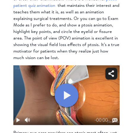
patient quiz animation
that maintains their interest and
teaches them what it is, as well as
an animation
explaining surgical treatments
. Or you can go to Exam
Mode as I prefer to do, and show a ptosis animation,
highlight key points, and circle the eyelid or fissure
area. The point of view (POV) animation is excellent in
showing the visual field loss effects of ptosis. It’s a true
motivator for patients when they realize just how
much vision can be lost.
Primary eye care providers see ptosis most often, yet