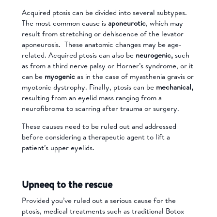
Acquired ptosis can be divided into several subtypes.
The most common cause is
aponeurotic
, which may
result from stretching or dehiscence of the levator
aponeurosis. These anatomic changes may be age-
related. Acquired ptosis can also be
neurogenic,
such
as from a third nerve palsy or Horner’s syndrome, or it
can be
myogenic
as in the case of myasthenia gravis or
myotonic dystrophy. Finally, ptosis can be
mechanical,
resulting from an eyelid mass ranging from a
neurofibroma to scarring after trauma or surgery.
These causes need to be ruled out and addressed
before considering a therapeutic agent to lift a
patient’s upper eyelids.
Upneeq to the rescue
Provided you’ve ruled out a serious cause for the
ptosis, medical treatments such as traditional Botox