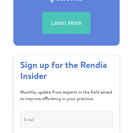
Learn More
Sign up for the Rendia
Insider
Monthly update from experts in the field aimed
to improve efficiency in your practice.
Email
*