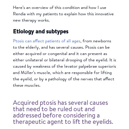
Here’s an overview of this condition and how I use
Rendia with my patients to explain how this innovative
new therapy works.
Etiology and subtypes
Ptosis can affect patients of all ages
, from newborns
to the elderly, and has several causes.
Ptosis can be
either acquired or congenital and it
can
present as
either unilateral or bilateral drooping of the eyelid. It is
caused by weakness of the levator palpebrae superioris
and Müller’s muscle, which are responsible for lifting
the eyelid, or by a pathology of the nerves that affect
these muscles.
Acquired ptosis has several causes
that need to be ruled out and
addressed before considering a
therapeutic agent to lift the eyelids.