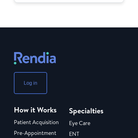
Log in
How it Works
Specialties
Patient Acquisition
Eye Care
Pre-Appointment
ENT