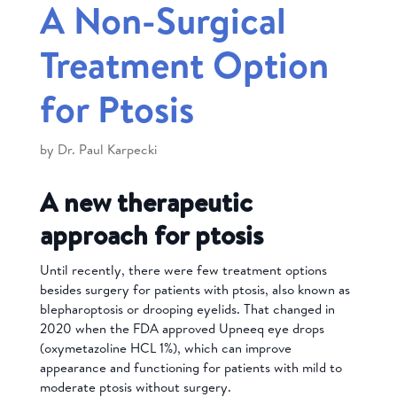
A Non-Surgical
Treatment Option
for Ptosis
by
Dr. Paul Karpecki
A new therapeutic
approach for ptosis
Until recently, there were few treatment options
besides surgery for patients with ptosis, also known as
blepharoptosis or drooping eyelids. That changed in
2020 when the FDA approved Upneeq eye drops
(oxymetazoline HCL 1%), which can improve
appearance and functioning for patients with mild to
moderate ptosis without surgery.