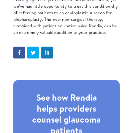
we’ve had little opportunity to treat this condition shy
of referring patients to an oculoplastic surgeon for
blepharoplasty. This new non-surgical therapy,
combined with patient education using Rendia, can be
an extremely valuable addition to your practice.
See how Rendia
helps providers
counsel glaucoma
patients