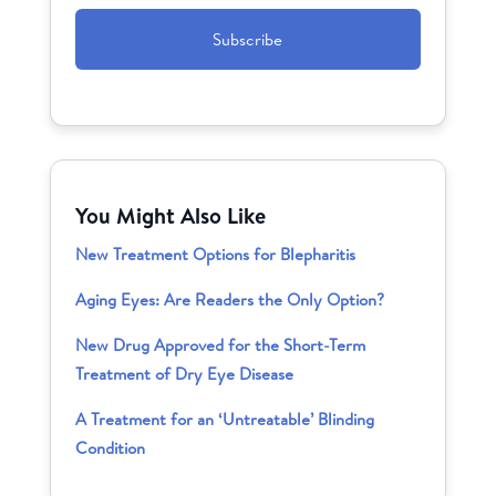
CAPTCHA
You Might Also Like
New Treatment Options for Blepharitis
Aging Eyes: Are Readers the Only Option?
New Drug Approved for the Short-Term
Treatment of Dry Eye Disease
A Treatment for an ‘Untreatable’ Blinding
Condition