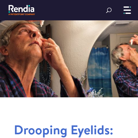
Drooping Eyelids: