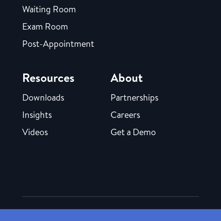
Waiting Room
Exam Room
Post-Appointment
Resources
About
Downloads
Partnerships
Insights
Careers
Videos
Get a Demo