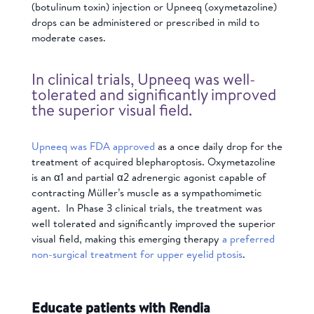
(
botulinum toxin) injection or
Upneeq (oxymetazoline)
drops can be administered or prescribed in mild to
moderate cases.
In clinical trials, Upneeq was well-
tolerated and significantly improved
the superior visual field.
Upneeq was FDA approved
as a once daily drop for the
treatment of acquired blepharoptosis. Oxymetazoline
is an α1 and partial α2 adrenergic agonist capable of
contracting Müller’s muscle as a sympathomimetic
agent. In Phase 3 clinical trials, the treatment was
well tolerated and significantly improved the superior
visual field, making this emerging therapy
a preferred
non-surgical treatment for upper eyelid ptosis
.
Educate patients with Rendia