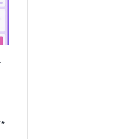
y
the