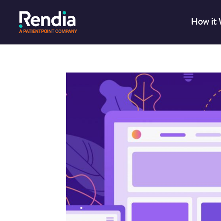
How it