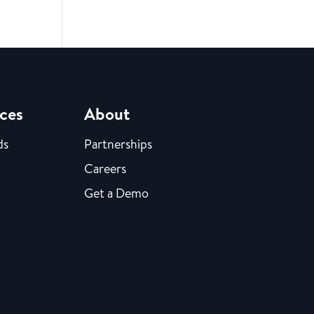
ces
About
ds
Partnerships
Careers
Get a Demo