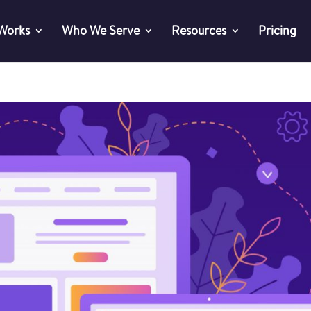
 Works
Who We Serve
Resources
Pricing