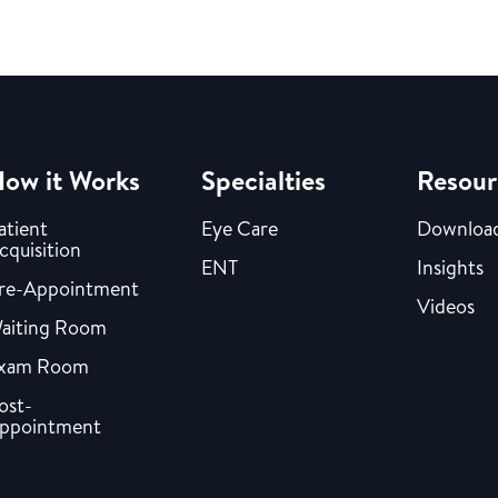
ow it Works
Specialties
Resour
atient
Eye Care
Downloa
cquisition
ENT
Insights
re-Appointment
Videos
aiting Room
xam Room
ost-
ppointment