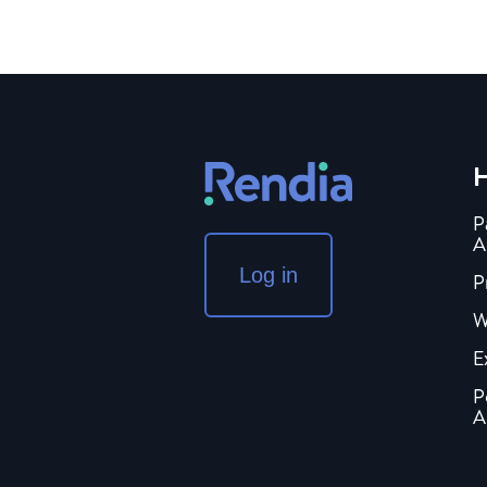
H
P
A
Log in
P
W
E
P
A