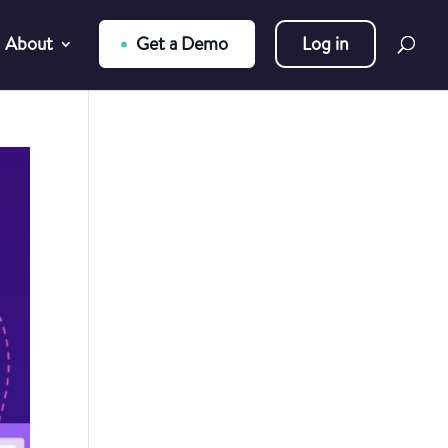
About
Get a Demo
Log in