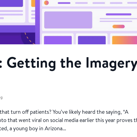
: Getting the Imager
ng
t turn off patients? You’ve likely heard the saying, “A
to that went viral on social media earlier this year proves 
ed, a young boy in Arizona...