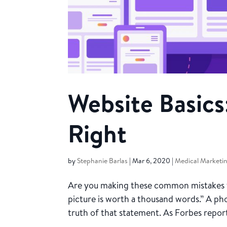
Website Basics
Right
by
Stephanie Barlas
|
Mar 6, 2020
|
Medical Marketi
Are you making these common mistakes tha
picture is worth a thousand words.” A pho
truth of that statement. As Forbes report