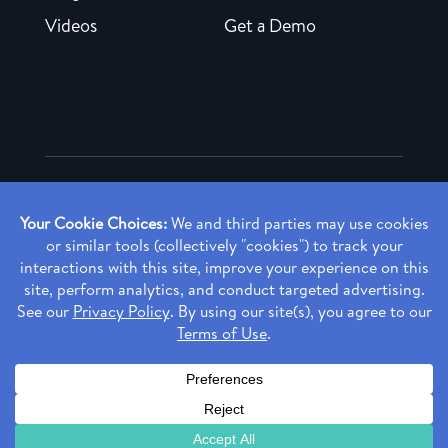
Videos
Get a Demo
Copyright ©
2026 Rendia, Inc. All Rights Reserved.
Privacy Policy
Made with ♥ in Baltimore