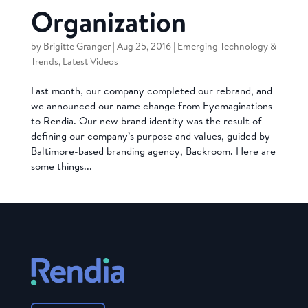
Organization
by
Brigitte Granger
|
Aug 25, 2016
|
Emerging Technology &
Trends
,
Latest Videos
Last month, our company completed our rebrand, and
we announced our name change from Eyemaginations
to Rendia. Our new brand identity was the result of
defining our company’s purpose and values, guided by
Baltimore-based branding agency, Backroom. Here are
some things...