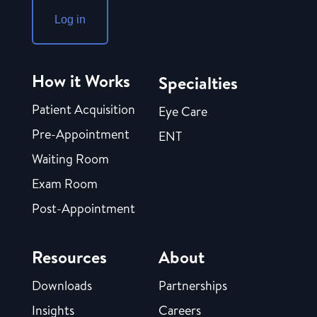
Log in
How it Works
Specialties
Patient Acquisition
Eye Care
Pre-Appointment
ENT
Waiting Room
Exam Room
Post-Appointment
Resources
About
Downloads
Partnerships
Insights
Careers