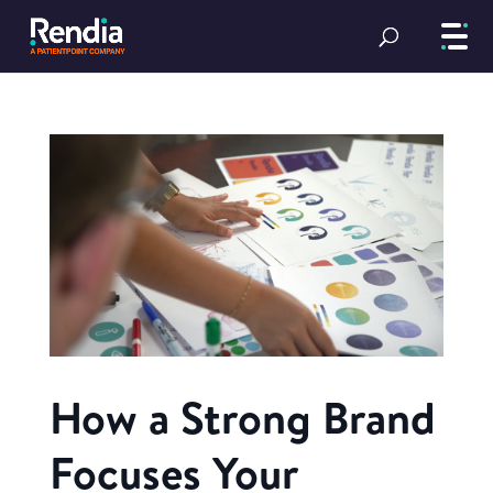
How a Strong Brand
Focuses Your