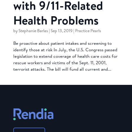
with 9/11-Related
Health Problems
by
Stephanie Barlas
|
Sep 13, 2019
|
Practice Pearls
Be proactive about patient intakes and screening to
identify those at risk In July, the U.S. Congress passed
legislation to extend coverage of health care costs for
rescue workers and victims of the Sept. 11, 2001,
terrorist attacks. The bill will fund all current and...