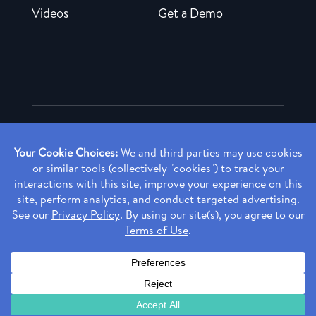
Videos
Get a Demo
Copyright ©
2026 Rendia, Inc. All Rights Reserved.
Privacy Policy
Made with ♥ in Baltimore