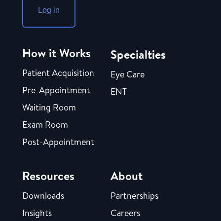
Log in
How it Works
Specialties
Patient Acquisition
Eye Care
Pre-Appointment
ENT
Waiting Room
Exam Room
Post-Appointment
Resources
About
Downloads
Partnerships
Insights
Careers