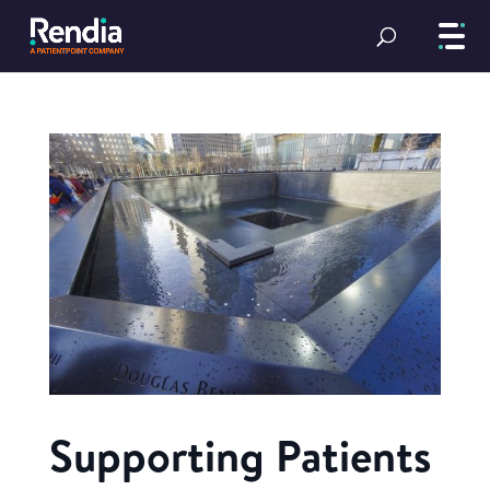
Supporting Patients