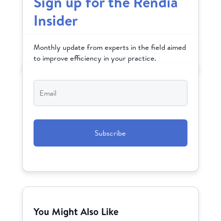
Sign up for the Rendia
Insider
Monthly update from experts in the field aimed
to improve efficiency in your practice.
Email
*
CAPTCHA
You Might Also Like