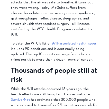
attacks that the air was safe to breathe, it turns out
they were wrong. Today, McGuire suffers from
chronic bronchitis, reactive airway disease syndrome,
gastroesophageal reflux disease, sleep apnea, and
severe sinusitis that required surgery—all illnesses
certified by the WTC Health Program as related to
9/11.
To date, the WTC’s list of
9/11-associated health issues
includes 90 conditions and is continually being
updated. The top 10 conditions range from chronic
rhinosinusitis to more than a dozen forms of cancer.
Thousands of people still at
risk
While the 9/11 attacks occurred 18 years ago, the
health effects are still being felt. Cancer web site
SurvivorNet
has estimated that 300,000 people who
were exposed to toxins after 9/11 are at serious risk for