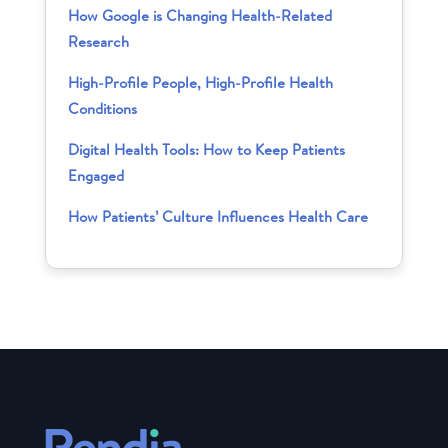
How Google is Changing Health-Related
Research
High-Profile People, High-Profile Health
Conditions
Digital Health Tools: How to Keep Patients
Engaged
How Patients’ Culture Influences Health Care