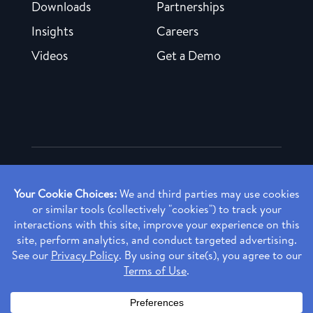
Downloads
Partnerships
Insights
Careers
Videos
Get a Demo
Copyright ©
2026 Rendia, Inc. All Rights Reserved.
Privacy Policy
Made with ♥ in Baltimore