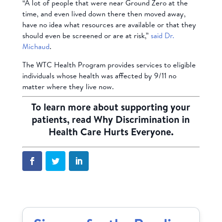
“A lot of people that were near Ground Zero at the
time, and even lived down there then moved away,
have no idea what resources are available or that they
should even be screened or are at risk,”
said Dr.
Michaud
.
The WTC Health Program provides services to eligible
individuals whose health was affected by 9/11 no
matter where they live now.
To learn more about supporting your
patients, read
Why Discrimination in
Health Care Hurts Everyone
.