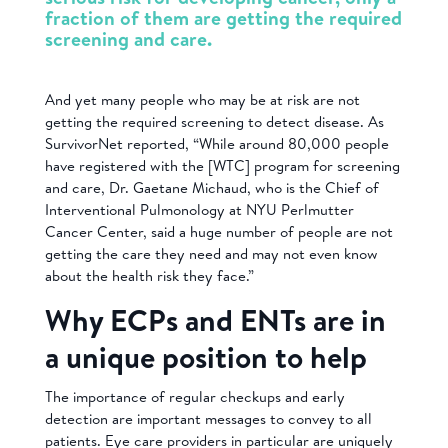
fraction of them are getting the required
screening and care.
And yet many people who may be at risk are not
getting the required screening to detect disease. As
SurvivorNet reported, “While around 80,000 people
have registered with the [WTC] program for screening
and care, Dr. Gaetane Michaud, who is the Chief of
Interventional Pulmonology at NYU Perlmutter
Cancer Center, said a huge number of people are not
getting the care they need and may not even know
about the health risk they face.”
Why ECPs and ENTs are in
a unique position to help
The importance of regular checkups and early
detection are important messages to convey to all
patients. Eye care providers in particular are uniquely