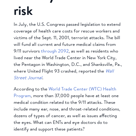
risk
In July, the U.S. Congress passed legislation to extend
coverage of health care costs for rescue workers and
victims of the Sept. 11, 2001, terrorist attacks. The bill
will fund all current and future medical claims from
9/11 survivors
through 2092
, as well as residents who
lived near the World Trade Center in New York City,
the Pentagon in Washington, D.C., and Shanksville, Pa.,
where United Flight 93 crashed, reported the
Wall
Street Journal
.
According to the
World Trade Center (WTC) Health
Program
, more than 37,000 people have at least one
medical condition related to the 9/11 attacks. These
include many ear, nose, and throat-related conditions,
dozens of types of cancer, as well as issues affecting
the eyes. What can ENTs and eye doctors do to
identify and support these patients?