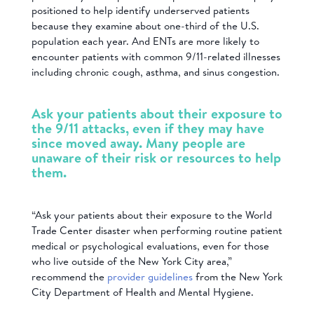
positioned to help identify underserved patients
because they examine about one-third of the U.S.
population each year. And ENTs are more likely to
encounter patients with common 9/11-related illnesses
including chronic cough, asthma, and sinus congestion.
Ask your patients about their exposure to
the 9/11 attacks, even if they may have
since moved away. Many people are
unaware of their risk or resources to help
them.
“Ask your patients about their exposure to the World
Trade Center disaster when performing routine patient
medical or psychological evaluations, even for those
who live outside of the New York City area,”
recommend the
provider guidelines
from the New York
City Department of Health and Mental Hygiene.