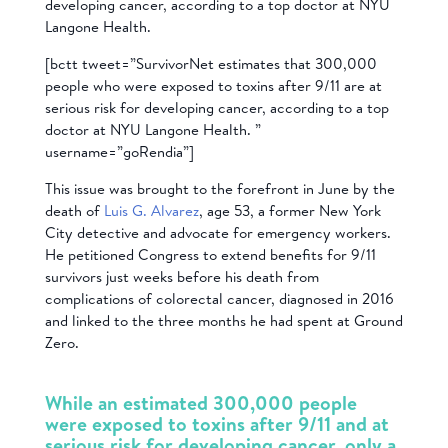
developing cancer, according to a top doctor at NYU
Langone Health.
[bctt tweet=”SurvivorNet estimates that 300,000
people who were exposed to toxins after 9/11 are at
serious risk for developing cancer, according to a top
doctor at NYU Langone Health. ”
username=”goRendia”]
This issue was brought to the forefront in June by the
death of
Luis G. Alvarez
, age 53, a former New York
City detective and advocate for emergency workers.
He petitioned Congress to extend benefits for 9/11
survivors just weeks before his death from
complications of colorectal cancer, diagnosed in 2016
and linked to the three months he had spent at Ground
Zero.
While an estimated 300,000 people
were exposed to toxins after 9/11 and at
serious risk for developing cancer, only a