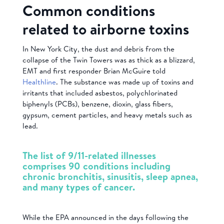
Common conditions
related to airborne toxins
In New York City, the dust and debris from the
collapse of the Twin Towers was as thick as a blizzard,
EMT and first responder Brian McGuire told
Healthline
. The substance was made up of toxins and
irritants that included asbestos, polychlorinated
biphenyls (PCBs), benzene, dioxin, glass fibers,
gypsum, cement particles, and heavy metals such as
lead.
The list of 9/11-related illnesses
comprises 90 conditions including
chronic bronchitis, sinusitis, sleep apnea,
and many types of cancer.
While the EPA announced in the days following the