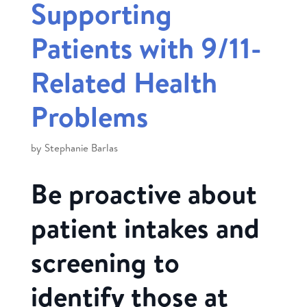
Supporting
Patients with 9/11-
Related Health
Problems
by
Stephanie Barlas
Be proactive about
patient intakes and
screening to
identify those at