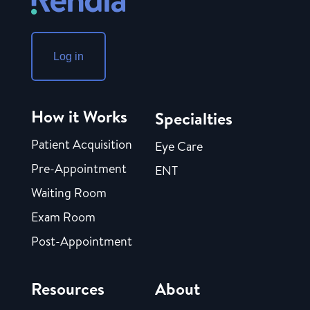
Log in
How it Works
Specialties
Patient Acquisition
Eye Care
Pre-Appointment
ENT
Waiting Room
Exam Room
Post-Appointment
Resources
About