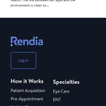
environment is clear to...
Log in
How it Works
Specialties
Patient Acquisition
Eye Care
Pre-Appointment
ENT