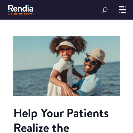
Help Your Patients
Realize the