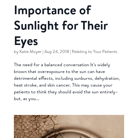
Importance of
Sunlight for Their
Eyes
by
Katie Moyer
|
Aug 24, 2018
|
Relating to Your Patients
The need for a balanced conversation It’s widely
known that overexposure to the sun can have
detrimental effects, including sunburns, dehydration,
heat stroke, and skin cancer. This may cause your
patients to think they should avoid the sun entirely–
but, as you...