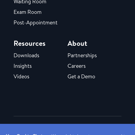
Waiting Room
Exam Room
Post-Appointment
Resources
About
Downloads
Partnerships
Insights
Careers
Videos
Get a Demo