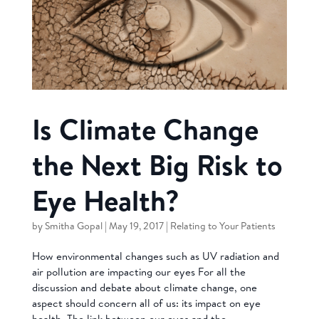
Is Climate Change
the Next Big Risk to
Eye Health?
by
Smitha Gopal
|
May 19, 2017
|
Relating to Your Patients
How environmental changes such as UV radiation and
air pollution are impacting our eyes For all the
discussion and debate about climate change, one
aspect should concern all of us: its impact on eye
health. The link between our eyes and the