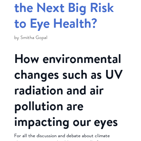
the Next Big Risk
to Eye Health?
by
Smitha Gopal
How environmental
changes such as UV
radiation and air
pollution are
impacting our eyes
For all the discussion and debate about climate