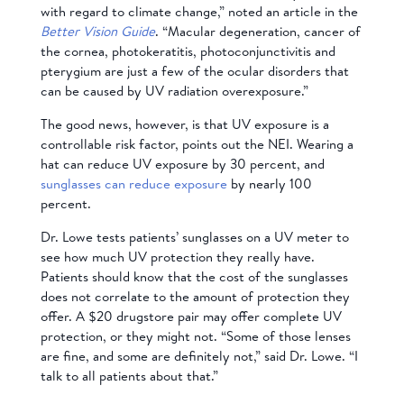
with regard to climate change,” noted an article in the
Better Vision Guide
. “Macular degeneration, cancer of
the cornea, photokeratitis, photoconjunctivitis and
pterygium are just a few of the ocular disorders that
can be caused by UV radiation overexposure.”
The good news, however, is that UV exposure is a
controllable risk factor, points out the NEI. Wearing a
hat can reduce UV exposure by 30 percent, and
sunglasses can reduce exposure
by nearly 100
percent.
Dr. Lowe tests patients’ sunglasses on a UV meter to
see how much UV protection they really have.
Patients should know that the cost of the sunglasses
does not correlate to the amount of protection they
offer. A $20 drugstore pair may offer complete UV
protection, or they might not. “Some of those lenses
are fine, and some are definitely not,” said Dr. Lowe. “I
talk to all patients about that.”