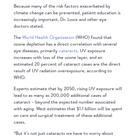
Because many of the risk factors exacerbated by
climate change can be prevented, patient education is
increasingly important, Dr. Lowe and other eye
doctors stated.
The
World Health Organization
(WHO) found that
ozone depletion has a direct correlation with several
eye diseases, primarily
cataracts
. UV exposure
increases with loss of the ozone layer, and an
estimated 20 percent of cataract cases are the direct
result of UV radiation overexposure, according to
WHO.
Experts estimate that by 2050, rising UV exposure will
lead to as many as 200,000 additional cases of
cataract – beyond the expected number associated
with aging. West estimates that $1.1 billion will be spent
on care and surgical treatment of these additional
cases.
“But it’s not just cataracts we have to worry about