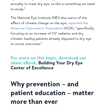
annually to treat dry eye, so this is something we need
to study.”
The National Eye Institute (NEI) also warns of the
effect of climate change on the eye,
reported the
American Optometric Association
(AOA), “specifically
focusing on an increase of UV radiation and dry
climate, leading patients already disposed to dry eye
to worse outcomes.”
For more on this topic, download our
latest eBook,
Building Your Dry Eye
Center of Excellence
Why prevention – and
patient education – matter
more than ever