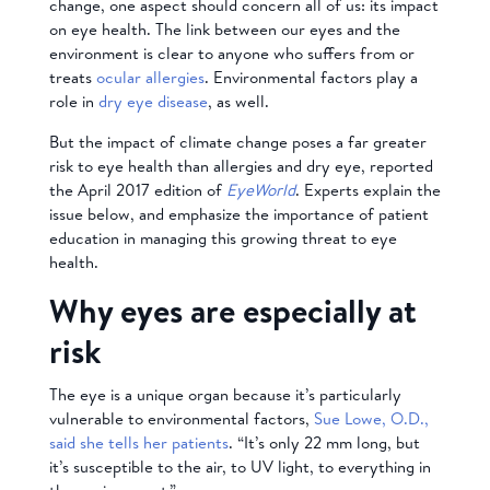
change, one aspect should concern all of us: its impact
on eye health. The link between our eyes and the
environment is clear to anyone who suffers from or
treats
ocular allergies
. Environmental factors play a
role in
dry eye disease
, as well.
But the impact of climate change poses a far greater
risk to eye health than allergies and dry eye, reported
the April 2017 edition of
EyeWorld
. Experts explain the
issue below, and emphasize the importance of patient
education in managing this growing threat to eye
health.
Why eyes are especially at
risk
The eye is a unique organ because it’s particularly
vulnerable to environmental factors,
Sue Lowe, O.D.,
said she tells her patients
. “It’s only 22 mm long, but
it’s susceptible to the air, to UV light, to everything in