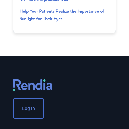
Help Your Patients Realize the Importance of
Sunlight for Their Eyes
Log in