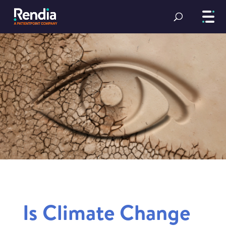
Is Climate Change