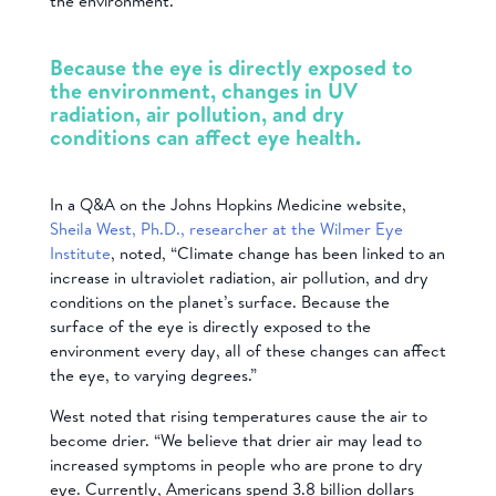
the environment.”
Because the eye is directly exposed to
the environment, changes in UV
radiation, air pollution, and dry
conditions can affect eye health.
In a Q&A on the Johns Hopkins Medicine website,
Sheila West, Ph.D., researcher at the Wilmer Eye
Institute
, noted, “Climate change has been linked to an
increase in ultraviolet radiation, air pollution, and dry
conditions on the planet’s surface. Because the
surface of the eye is directly exposed to the
environment every day, all of these changes can affect
the eye, to varying degrees.”
West noted that rising temperatures cause the air to
become drier. “We believe that drier air may lead to
increased symptoms in people who are prone to dry
eye. Currently, Americans spend 3.8 billion dollars