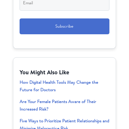
CAPTCHA
You Might Also Like
How Digital Health Tools May Change the
Future for Doctors
Are Your Female Patients Aware of Their
Increased Risk?
Five Ways to Prioritize Patient Relationships and
Minimize Malpractice Risk