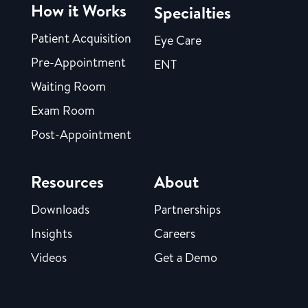
How it Works
Specialties
Patient Acquisition
Eye Care
Pre-Appointment
ENT
Waiting Room
Exam Room
Post-Appointment
Resources
About
Downloads
Partnerships
Insights
Careers
Videos
Get a Demo