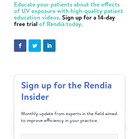
Educate your patients about the effects
of UV exposure with high-quality patient
education videos.
Sign up for a 14-day
free trial
of Rendia today.
Sign up for the Rendia
Insider
Monthly update from experts in the field aimed
to improve efficiency in your practice.
Email
*